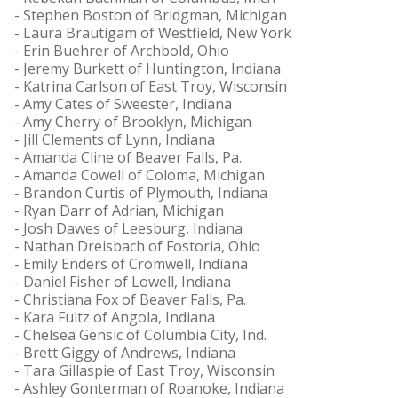
- Stephen Boston of Bridgman, Michigan
- Laura Brautigam of Westfield, New York
- Erin Buehrer of Archbold, Ohio
- Jeremy Burkett of Huntington, Indiana
- Katrina Carlson of East Troy, Wisconsin
- Amy Cates of Sweester, Indiana
- Amy Cherry of Brooklyn, Michigan
- Jill Clements of Lynn, Indiana
- Amanda Cline of Beaver Falls, Pa.
- Amanda Cowell of Coloma, Michigan
- Brandon Curtis of Plymouth, Indiana
- Ryan Darr of Adrian, Michigan
- Josh Dawes of Leesburg, Indiana
- Nathan Dreisbach of Fostoria, Ohio
- Emily Enders of Cromwell, Indiana
- Daniel Fisher of Lowell, Indiana
- Christiana Fox of Beaver Falls, Pa.
- Kara Fultz of Angola, Indiana
- Chelsea Gensic of Columbia City, Ind.
- Brett Giggy of Andrews, Indiana
- Tara Gillaspie of East Troy, Wisconsin
- Ashley Gonterman of Roanoke, Indiana