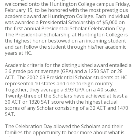
welcomed onto the Huntington College campus Friday,
February 15, to be honored with the most prestigious
academic award at Huntington College. Each individual
was awarded a Presidential Scholarship of $5,000 on
the first annual Presidential Scholar Celebration Day.
The Presidential Scholarship at Huntington College is
the highest honor bestowed on an incoming student
and can follow the student through his/her academic
years at HC.
Academic criteria for the distinguished award entailed a
3.6 grade point average (GPA) and a 1250 SAT or 28
ACT. The 2002-03 Presidential Scholar students at HC
represented 10 states and one foreign country.
Together, they average a 3.93 GPA on a 4.0 scale.
Twenty-three of the Scholars have achieved at least a
30 ACT or 1320 SAT score with the highest actual
scores of any Scholar consisting of a 32 ACT and 1470
SAT.
The Celebration Day allowed the Scholars and their
families the opportunity to hear more about what is