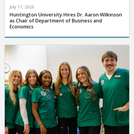
July 17, 2026
Huntington University Hires Dr. Aaron Wilkinson
as Chair of Department of Business and
Economics