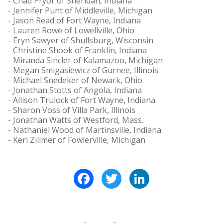
- Chad Pryor of Sheridan, Indiana
- Jennifer Punt of Middleville, Michigan
- Jason Read of Fort Wayne, Indiana
- Lauren Rowe of Lowellville, Ohio
- Eryn Sawyer of Shullsburg, Wisconsin
- Christine Shook of Franklin, Indiana
- Miranda Sincler of Kalamazoo, Michigan
- Megan Smigasiewicz of Gurnee, Illinois
- Michael Snedeker of Newark, Ohio
- Jonathan Stotts of Angola, Indiana
- Allison Trulock of Fort Wayne, Indiana
- Sharon Voss of Villa Park, Illinois
- Jonathan Watts of Westford, Mass.
- Nathaniel Wood of Martinsville, Indiana
- Keri Zillmer of Fowlerville, Michigan
Facebook
Twitter
LinkedIn