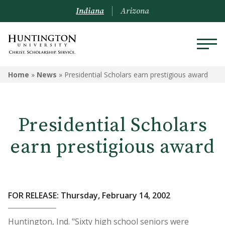
Indiana
Arizona
Home
»
News
»
Presidential Scholars earn prestigious award
Presidential Scholars
earn prestigious award
FOR RELEASE: Thursday, February 14, 2002
Huntington, Ind. "Sixty high school seniors were