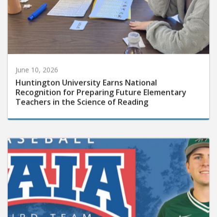
June 10, 2026
Huntington University Earns National
Recognition for Preparing Future Elementary
Teachers in the Science of Reading