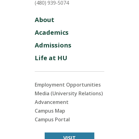
(480) 939-5074
About
Academics
Admissions
Life at HU
Employment Opportunities
Media (University Relations)
Advancement
Campus Map
Campus Portal
VISIT