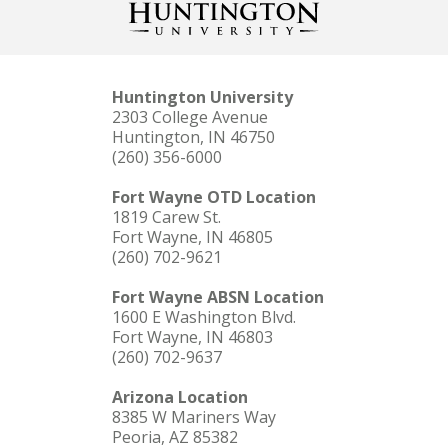
Huntington University
2303 College Avenue
Huntington, IN 46750
(260) 356-6000
Fort Wayne OTD Location
1819 Carew St.
Fort Wayne, IN 46805
(260) 702-9621
Fort Wayne ABSN Location
1600 E Washington Blvd.
Fort Wayne, IN 46803
(260) 702-9637
Arizona Location
8385 W Mariners Way
Peoria, AZ 85382