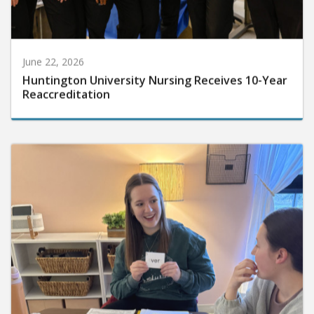
June 22, 2026
Huntington University Nursing Receives 10-Year
Reaccreditation