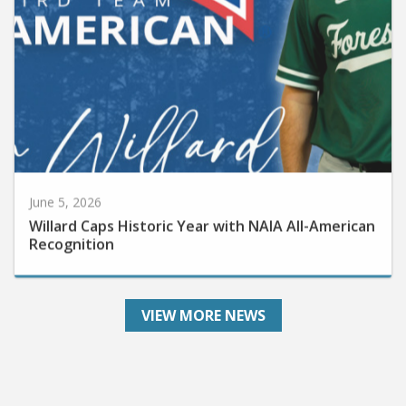
June 5, 2026
Willard Caps Historic Year with NAIA All-American
Recognition
VIEW MORE NEWS