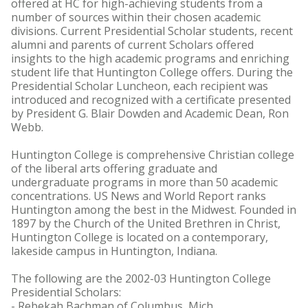
offered at HC for high-achieving students from a
number of sources within their chosen academic
divisions. Current Presidential Scholar students, recent
alumni and parents of current Scholars offered
insights to the high academic programs and enriching
student life that Huntington College offers. During the
Presidential Scholar Luncheon, each recipient was
introduced and recognized with a certificate presented
by President G. Blair Dowden and Academic Dean, Ron
Webb.
Huntington College is comprehensive Christian college
of the liberal arts offering graduate and
undergraduate programs in more than 50 academic
concentrations. US News and World Report ranks
Huntington among the best in the Midwest. Founded in
1897 by the Church of the United Brethren in Christ,
Huntington College is located on a contemporary,
lakeside campus in Huntington, Indiana.
The following are the 2002-03 Huntington College
Presidential Scholars:
- Rebekah Bachman of Columbus, Mich