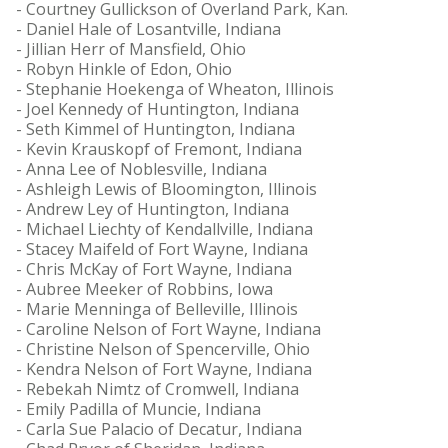
- Courtney Gullickson of Overland Park, Kan.
- Daniel Hale of Losantville, Indiana
- Jillian Herr of Mansfield, Ohio
- Robyn Hinkle of Edon, Ohio
- Stephanie Hoekenga of Wheaton, Illinois
- Joel Kennedy of Huntington, Indiana
- Seth Kimmel of Huntington, Indiana
- Kevin Krauskopf of Fremont, Indiana
- Anna Lee of Noblesville, Indiana
- Ashleigh Lewis of Bloomington, Illinois
- Andrew Ley of Huntington, Indiana
- Michael Liechty of Kendallville, Indiana
- Stacey Maifeld of Fort Wayne, Indiana
- Chris McKay of Fort Wayne, Indiana
- Aubree Meeker of Robbins, Iowa
- Marie Menninga of Belleville, Illinois
- Caroline Nelson of Fort Wayne, Indiana
- Christine Nelson of Spencerville, Ohio
- Kendra Nelson of Fort Wayne, Indiana
- Rebekah Nimtz of Cromwell, Indiana
- Emily Padilla of Muncie, Indiana
- Carla Sue Palacio of Decatur, Indiana