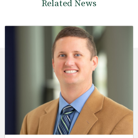
Related News