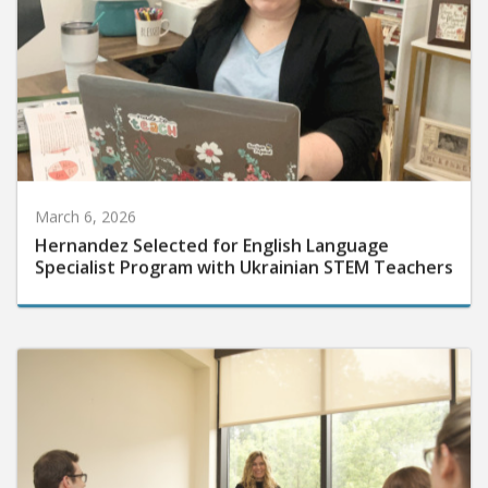
March 6, 2026
Hernandez Selected for English Language
Specialist Program with Ukrainian STEM Teachers