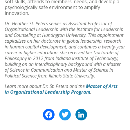
soft skills, attends to members’ needs, and develop a
psychologically safe environment to amplify
innovation.
Dr. Heather St. Peters serves as Assistant Professor of
Organizational Leadership with the Institute for Leadership
and Counseling at Huntington University. This appointment
capitalizes on her doctorate in global leadership, research
in human capital development, and continues a twenty-year
career in higher education. she received her Doctorate of
Philosophy in 2012 from Indiana Institute of Technology,
building on an interdisciplinary background with a Master
of Science in Communication and Master of Science in
Political Science from Illinois State University.
Learn more about Dr. St. Peters and the
Master of Arts
in Organizational Leadership Program
.
Facebook
Twitter
LinkedIn