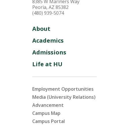
8385 W Mariners Way
Peoria, AZ 85382
(480) 939-5074
About
Academics
Admissions
Life at HU
Employment Opportunities
Media (University Relations)
Advancement
Campus Map
Campus Portal