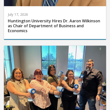
July 17, 2026
Huntington University Hires Dr. Aaron Wilkinson
as Chair of Department of Business and
Economics