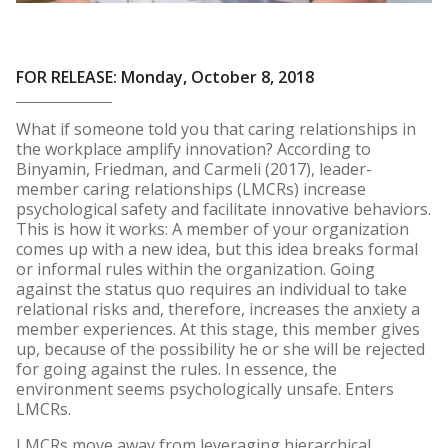
FOR RELEASE: Monday, October 8, 2018
What if someone told you that caring relationships in
the workplace amplify innovation? According to
Binyamin, Friedman, and Carmeli (2017), leader-
member caring relationships (LMCRs) increase
psychological safety and facilitate innovative behaviors.
This is how it works: A member of your organization
comes up with a new idea, but this idea breaks formal
or informal rules within the organization. Going
against the status quo requires an individual to take
relational risks and, therefore, increases the anxiety a
member experiences. At this stage, this member gives
up, because of the possibility he or she will be rejected
for going against the rules. In essence, the
environment seems psychologically unsafe. Enters
LMCRs.
LMCRs move away from leveraging hierarchical