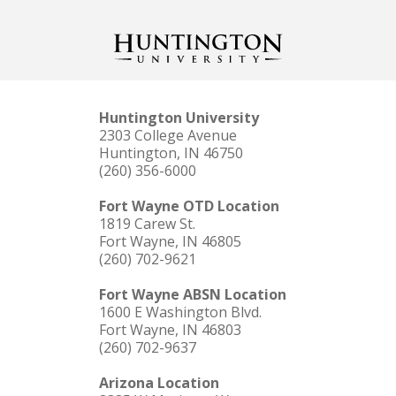
Huntington University
2303 College Avenue
Huntington, IN 46750
(260) 356-6000
Fort Wayne OTD Location
1819 Carew St.
Fort Wayne, IN 46805
(260) 702-9621
Fort Wayne ABSN Location
1600 E Washington Blvd.
Fort Wayne, IN 46803
(260) 702-9637
Arizona Location