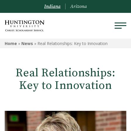
Indiana
Arizona
Home
»
News
»
Real Relationships: Key to Innovation
Real Relationships:
Key to Innovation