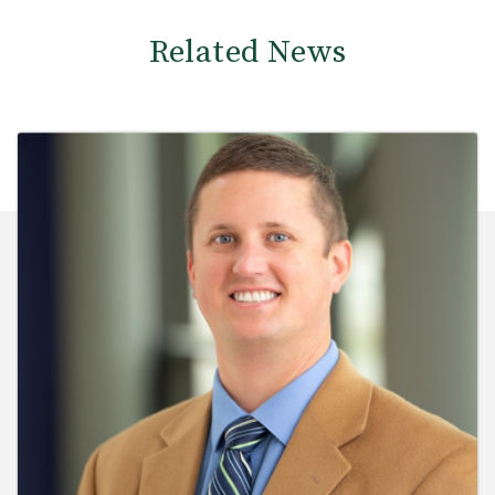
Related News