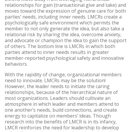
relationships for gain (transactional give and take) and
moves toward the expression of genuine care for both
parties’ needs, including inner needs. LMCRs create a
psychologically safe environment which permits the
member to not only generate the idea, but also take a
relational risk by sharing the idea, overcome anxiety,
and advocate or champion the idea to gain the support
of others. The bottom line is LMCRs in which both
parties attend to inner needs results in greater
member-reported psychological safety and innovative
behaviors.
With the rapidity of change, organizational members
need to innovate. LMCRs may be the solution!
However, the leader needs to initiate the caring
relationships, because of the hierarchical nature of
most organizations. Leaders should cultivate an
atmosphere in which leader and members attend to
one another’s needs, build connections, and create
energy to capitalize on members’ ideas. Though
research into the benefits of LMCR is in its infancy,
LMCR reinforces the need for leadership to develop