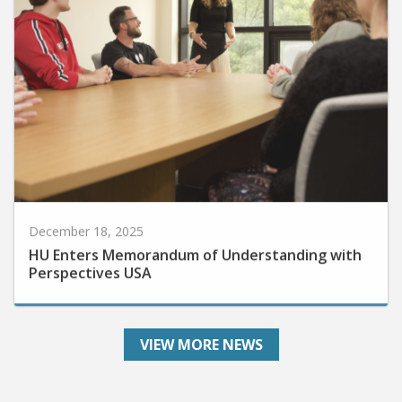
December 18, 2025
HU Enters Memorandum of Understanding with
Perspectives USA
VIEW MORE NEWS