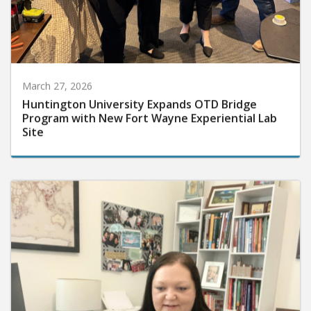
March 27, 2026
Huntington University Expands OTD Bridge
Program with New Fort Wayne Experiential Lab
Site