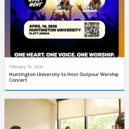
February 16, 2026
Huntington University to Host Outpour Worship
Concert