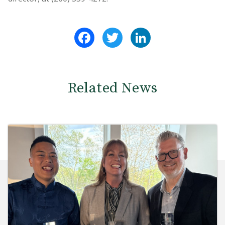
Facebook
Twitter
LinkedIn
Related News