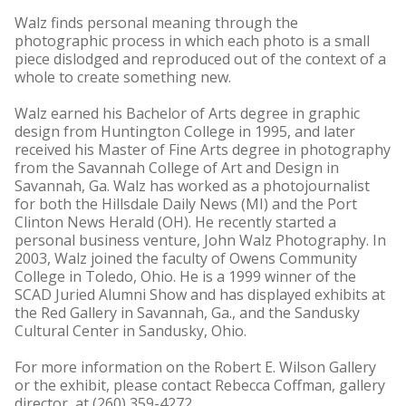
Walz finds personal meaning through the
photographic process in which each photo is a small
piece dislodged and reproduced out of the context of a
whole to create something new.
Walz earned his Bachelor of Arts degree in graphic
design from Huntington College in 1995, and later
received his Master of Fine Arts degree in photography
from the Savannah College of Art and Design in
Savannah, Ga. Walz has worked as a photojournalist
for both the Hillsdale Daily News (MI) and the Port
Clinton News Herald (OH). He recently started a
personal business venture, John Walz Photography. In
2003, Walz joined the faculty of Owens Community
College in Toledo, Ohio. He is a 1999 winner of the
SCAD Juried Alumni Show and has displayed exhibits at
the Red Gallery in Savannah, Ga., and the Sandusky
Cultural Center in Sandusky, Ohio.
For more information on the Robert E. Wilson Gallery
or the exhibit, please contact Rebecca Coffman, gallery
director, at (260) 359-4272.