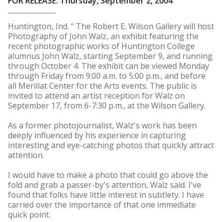
FOR RELEASE: Thursday, September 2, 2004
Huntington, Ind. " The Robert E. Wilson Gallery will host
Photography of John Walz, an exhibit featuring the
recent photographic works of Huntington College
alumnus John Walz, starting September 9, and running
through October 4. The exhibit can be viewed Monday
through Friday from 9:00 a.m. to 5:00 p.m., and before
all Merillat Center for the Arts events. The public is
invited to attend an artist reception for Walz on
September 17, from 6-7:30 p.m., at the Wilson Gallery.
As a former photojournalist, Walz's work has been
deeply influenced by his experience in capturing
interesting and eye-catching photos that quickly attract
attention.
I would have to make a photo that could go above the
fold and grab a passer-by's attention, Walz said. I've
found that folks have little interest in subtlety. I have
carried over the importance of that one immediate
quick point.