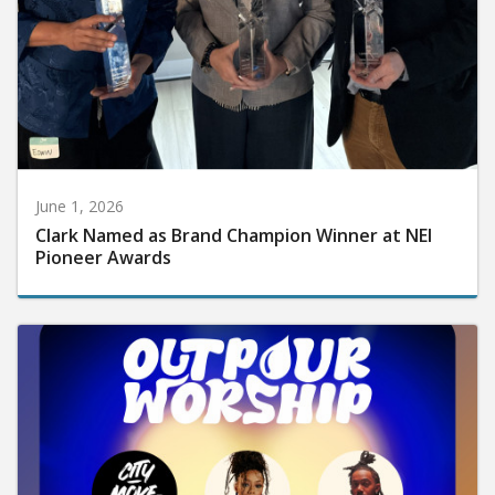
June 1, 2026
Clark Named as Brand Champion Winner at NEI
Pioneer Awards