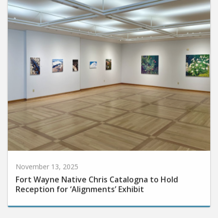
November 13, 2025
Fort Wayne Native Chris Catalogna to Hold
Reception for ‘Alignments’ Exhibit