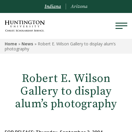
Indiana
Arizona
Home
»
News
»
Robert E. Wilson Gallery to display alum’s
photography
Robert E. Wilson
Gallery to display
alum’s photography