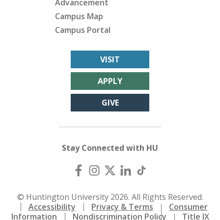
Advancement
Campus Map
Campus Portal
VISIT
APPLY
GIVE
Stay Connected with HU
© Huntington University 2026. All Rights Reserved.
Accessibility
Privacy & Terms
Consumer
Information
Nondiscrimination Policy
Title IX