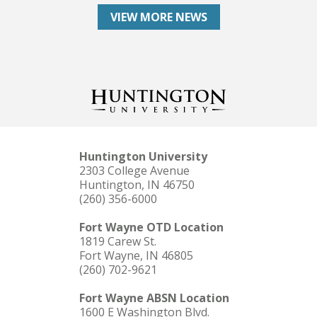
VIEW MORE NEWS
Huntington University
2303 College Avenue
Huntington, IN 46750
(260) 356-6000
Fort Wayne OTD Location
1819 Carew St.
Fort Wayne, IN 46805
(260) 702-9621
Fort Wayne ABSN Location
1600 E Washington Blvd.