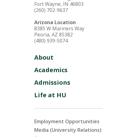
Fort Wayne, IN 46803
(260) 702-9637
Arizona Location
8385 W Mariners Way
Peoria, AZ 85382
(480) 939-5074
About
Academics
Admissions
Life at HU
Employment Opportunities
Media (University Relations)