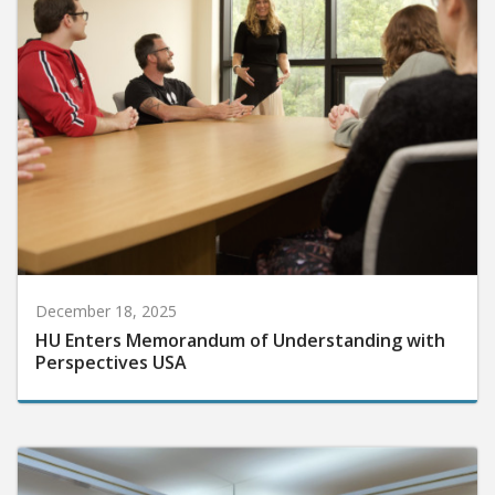
December 18, 2025
HU Enters Memorandum of Understanding with
Perspectives USA