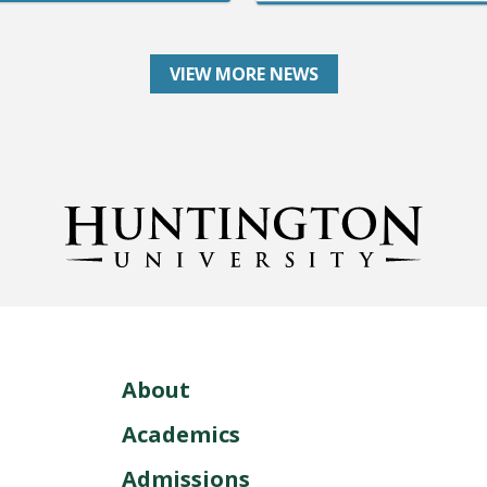
VIEW MORE NEWS
About
Academics
Admissions