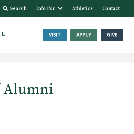
Search
Info For
Athletics
Contact
HU
VISIT
APPLY
GIVE
f Alumni