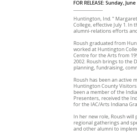
FOR RELEASE: Sunday, June 
Huntington, Ind. " Margare
College, effective July 1. In
alumni-relations efforts an
Roush graduated from Hunti
worked at Huntington Colle
Centre for the Arts from 19
2002. Roush brings to the D
planning, fundraising, com
Roush has been an active m
Huntington County Visitor
been a member of the India
Presenters, received the In
for the IAC/Arts Indiana Gra
In her new role, Roush will
regional gatherings and spe
and other alumni to implem