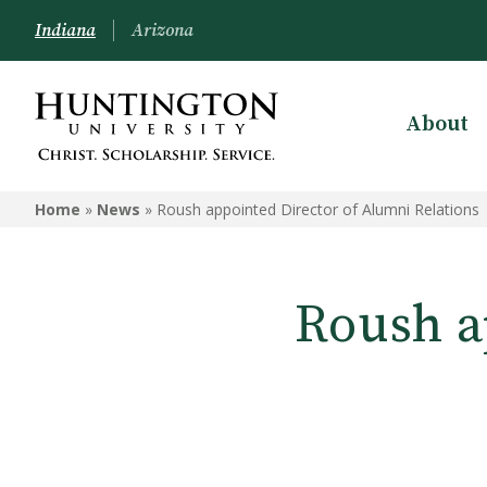
Indiana
Arizona
About
Home
»
News
»
Roush appointed Director of Alumni Relations
Roush a