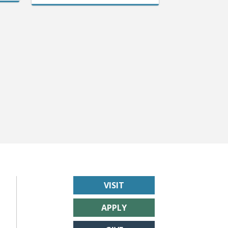
VISIT
APPLY