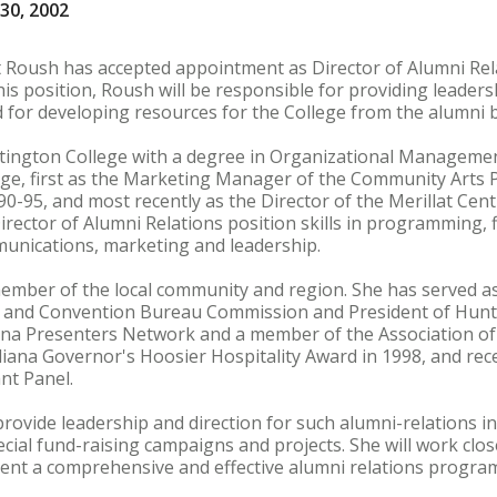
30, 2002
t Roush has accepted appointment as Director of Alumni Rel
 this position, Roush will be responsible for providing leaders
d for developing resources for the College from the alumni 
ngton College with a degree in Organizational Management
ge, first as the Marketing Manager of the Community Arts P
90-95, and most recently as the Director of the Merillat Cent
irector of Alumni Relations position skills in programming,
munications, marketing and leadership.
ember of the local community and region. She has served as 
s and Convention Bureau Commission and President of Hunt
na Presenters Network and a member of the Association of
diana Governor's Hoosier Hospitality Award in 1998, and rece
nt Panel.
 provide leadership and direction for such alumni-relations i
cial fund-raising campaigns and projects. She will work clo
ent a comprehensive and effective alumni relations progra