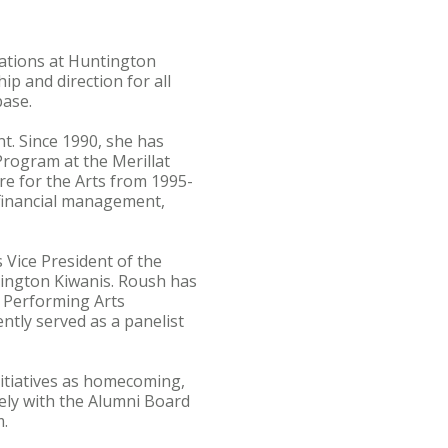
ations at Huntington
hip and direction for all
base.
. Since 1990, she has
rogram at the Merillat
re for the Arts from 1995-
 financial management,
Vice President of the
ington Kiwanis. Roush has
 Performing Arts
ntly served as a panelist
nitiatives as homecoming,
sely with the Alumni Board
m.