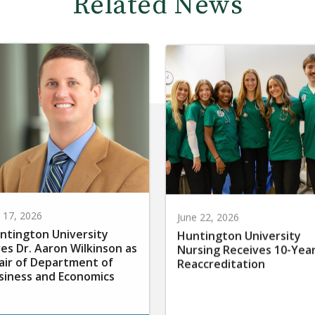
Related News
y 17, 2026
June 22, 2026
ntington University
Huntington University
res Dr. Aaron Wilkinson as
Nursing Receives 10-Yea
air of Department of
Reaccreditation
siness and Economics