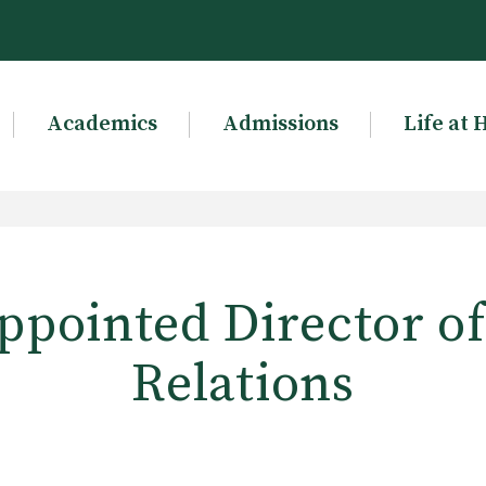
Academics
Admissions
Life at 
ppointed Director o
Relations