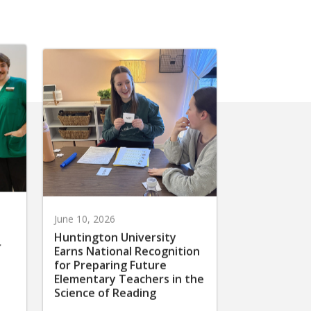
June 10, 2026
Huntington University
r
Earns National Recognition
for Preparing Future
Elementary Teachers in the
Science of Reading