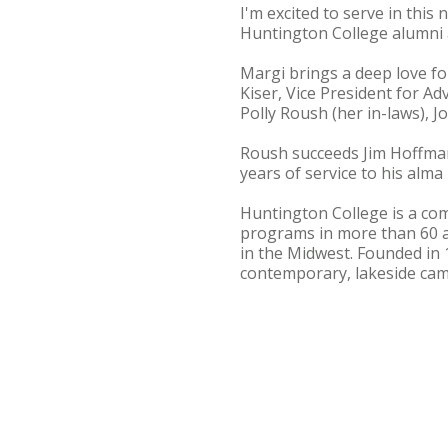
I'm excited to serve in this
Huntington College alumni 
Margi brings a deep love fo
Kiser, Vice President for A
Polly Roush (her in-laws), 
Roush succeeds Jim Hoffman 
years of service to his alm
Huntington College is a com
programs in more than 60 
in the Midwest. Founded in 
contemporary, lakeside cam