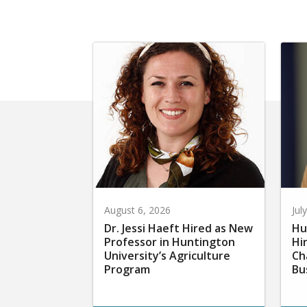
August 6, 2026
Jul
Dr. Jessi Haeft Hired as New
Hu
Professor in Huntington
Hi
University’s Agriculture
Ch
Program
Bu