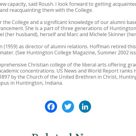
 new capacity, said Roush. I look forward to getting acquaint
and reacquainting them with the College.
r the College and a significant knowledge of our alumni bas
dvancement. She is a part of three generations of Huntingto
Joel (her husband), herself and Marc and Michele Skinner (he
(1959) as director of alumni relations. Hoffman retired thi
a mater. (See Huntington College Magazine, Summer 2002 issu
prehensive Christian college of the liberal arts offering 
academic concentrations. US News and World Report ranks
1897 by the Church of the United Brethren in Christ, Hunting
pus in Huntington, Indiana.
Facebook
Twitter
LinkedIn