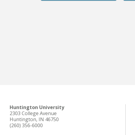
Huntington University
2303 College Avenue
Huntington, IN 46750
(260) 356-6000