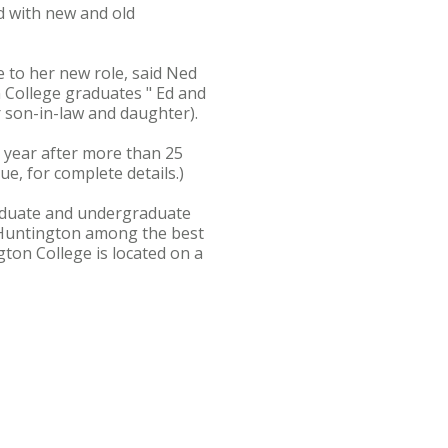
ed with new and old
e to her new role, said Ned
n College graduates " Ed and
r son-in-law and daughter).
s year after more than 25
e, for complete details.)
graduate and undergraduate
 Huntington among the best
ton College is located on a