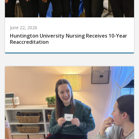
June 22, 2026
Huntington University Nursing Receives 10-Year
Reaccreditation