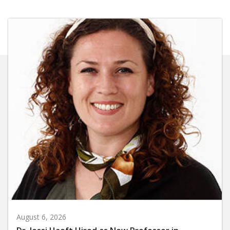
August 6, 2026