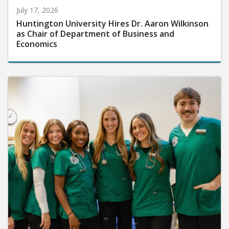
July 17, 2026
Huntington University Hires Dr. Aaron Wilkinson
as Chair of Department of Business and
Economics