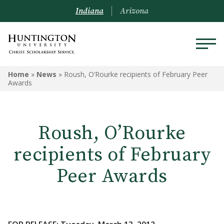
Indiana
Arizona
Home
»
News
»
Roush, O’Rourke recipients of February Peer
Awards
Roush, O’Rourke
recipients of February
Peer Awards