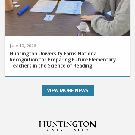
June 10, 2026
Huntington University Earns National
Recognition for Preparing Future Elementary
Teachers in the Science of Reading
VIEW MORE NEWS