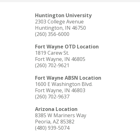
Huntington University
2303 College Avenue
Huntington, IN 46750
(260) 356-6000
Fort Wayne OTD Location
1819 Carew St.
Fort Wayne, IN 46805
(260) 702-9621
Fort Wayne ABSN Location
1600 E Washington Blvd.
Fort Wayne, IN 46803
(260) 702-9637
Arizona Location
8385 W Mariners Way
Peoria, AZ 85382
(480) 939-5074