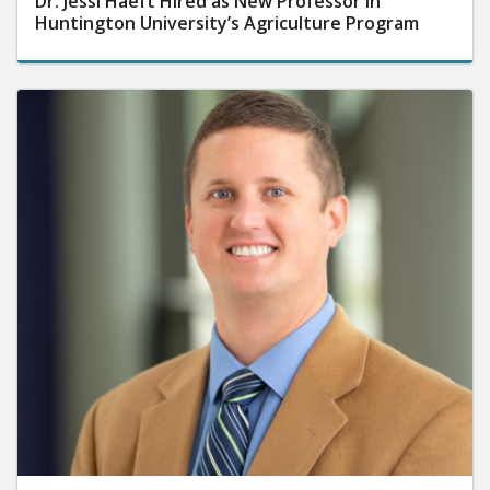
Dr. Jessi Haeft Hired as New Professor in
Huntington University’s Agriculture Program