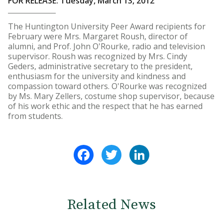
FOR RELEASE: Tuesday, March 13, 2012
The Huntington University Peer Award recipients for
February were Mrs. Margaret Roush, director of
alumni, and Prof. John O'Rourke, radio and television
supervisor. Roush was recognized by Mrs. Cindy
Geders, administrative secretary to the president,
enthusiasm for the university and kindness and
compassion toward others. O'Rourke was recognized
by Ms. Mary Zellers, costume shop supervisor, because
of his work ethic and the respect that he has earned
from students.
Facebook
Twitter
LinkedIn
Related News