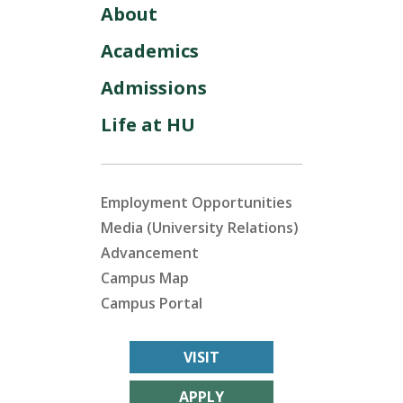
About
Academics
Admissions
Life at HU
Employment Opportunities
Media (University Relations)
Advancement
Campus Map
Campus Portal
VISIT
APPLY