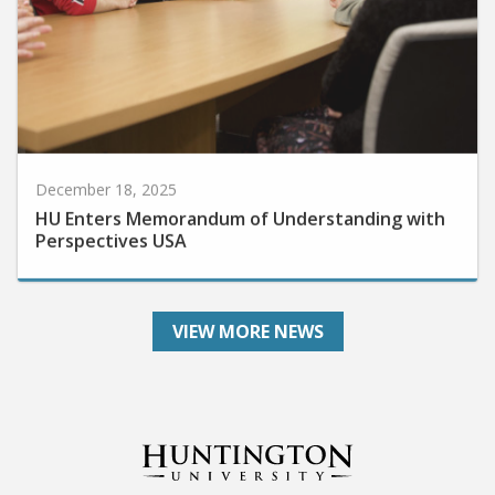
December 18, 2025
HU Enters Memorandum of Understanding with
Perspectives USA
VIEW MORE NEWS