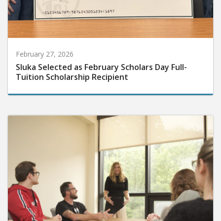
February 27, 2026
Sluka Selected as February Scholars Day Full-
Tuition Scholarship Recipient