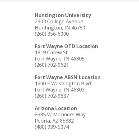
Huntington University
2303 College Avenue
Huntington, IN 46750
(260) 356-6000
Fort Wayne OTD Location
1819 Carew St.
Fort Wayne, IN 46805
(260) 702-9621
Fort Wayne ABSN Location
1600 E Washington Blvd.
Fort Wayne, IN 46803
(260) 702-9637
Arizona Location
8385 W Mariners Way
Peoria, AZ 85382
(480) 939-5074