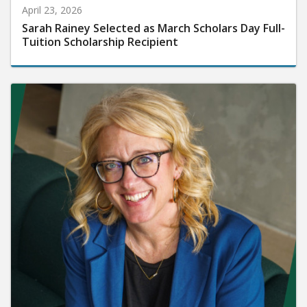
April 23, 2026
Sarah Rainey Selected as March Scholars Day Full-
Tuition Scholarship Recipient