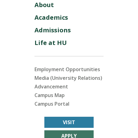
About
Academics
Admissions
Life at HU
Employment Opportunities
Media (University Relations)
Advancement
Campus Map
Campus Portal
VISIT
APPLY