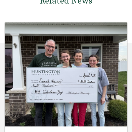
Related News