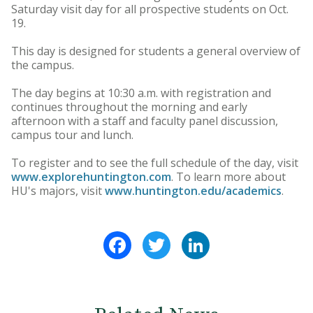
Saturday visit day for all prospective students on Oct.
19.
This day is designed for students a general overview of
the campus.
The day begins at 10:30 a.m. with registration and
continues throughout the morning and early
afternoon with a staff and faculty panel discussion,
campus tour and lunch.
To register and to see the full schedule of the day, visit
www.explorehuntington.com
. To learn more about
HU's majors, visit
www.huntington.edu/academics
.
Facebook
Twitter
LinkedIn