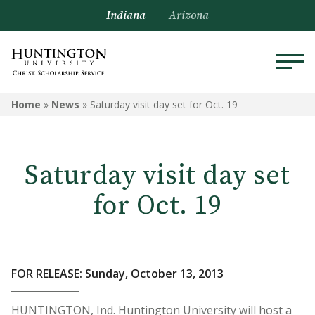
Indiana
Arizona
Home
»
News
»
Saturday visit day set for Oct. 19
Saturday visit day set
for Oct. 19
FOR RELEASE: Sunday, October 13, 2013
HUNTINGTON, Ind. Huntington University will host a