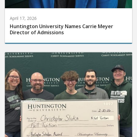
April 17, 2026
Huntington University Names Carrie Meyer
Director of Admissions