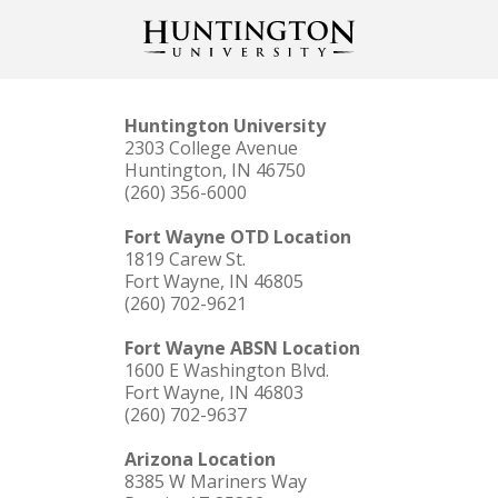
Huntington University
2303 College Avenue
Huntington, IN 46750
(260) 356-6000
Fort Wayne OTD Location
1819 Carew St.
Fort Wayne, IN 46805
(260) 702-9621
Fort Wayne ABSN Location
1600 E Washington Blvd.
Fort Wayne, IN 46803
(260) 702-9637
Arizona Location
8385 W Mariners Way