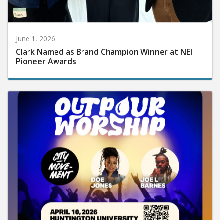
June 1, 2026
Clark Named as Brand Champion Winner at NEI
Pioneer Awards