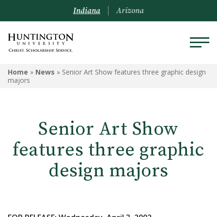
Indiana
Arizona
Home
»
News
»
Senior Art Show features three graphic design
majors
Senior Art Show
features three graphic
design majors