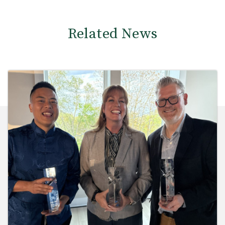
Related News