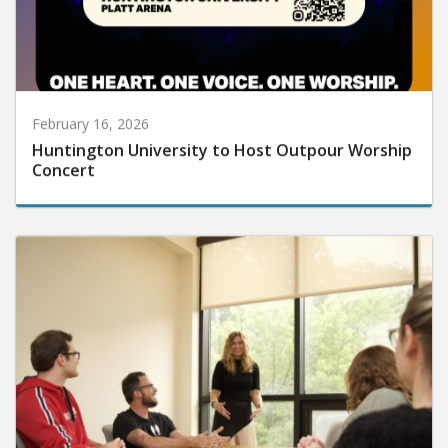
February 16, 2026
Huntington University to Host Outpour Worship
Concert