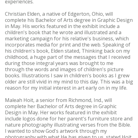
experiences.
Christian Elden, a native of Edgerton, Ohio, will
complete his Bachelor of Arts degree in Graphic Design
in May. His works featured in the exhibit include a
children's book that he wrote and illustrated and a
marketing campaign for his relative's business, which
incorporates media for print and the web. Speaking of
his children's book, Elden stated, Thinking back on my
childhood, a huge part of the messages that I received
during those integral years was brought to me
through the words and images of children's picture
books. Illustrations I saw in children's books as I grew
older are still vivid in my mind to this day. This was a big
reason for my initial interest in art early on in my life.
Maleah Hoit, a senior from Richmond, Ind., will
complete her Bachelor of Arts degree in Graphic
Design in May. Her works featured in the exhibit
include logos done for her parent's furniture store and
nature photography illustrating verses from the Bible.
I wanted to show God's artwork through my
photography with what He has given to us, stated Hoit.