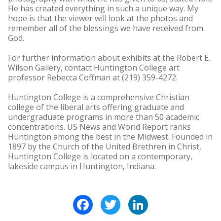
He has created everything in such a unique way. My
hope is that the viewer will look at the photos and
remember all of the blessings we have received from
God.
For further information about exhibits at the Robert E.
Wilson Gallery, contact Huntington College art
professor Rebecca Coffman at (219) 359-4272.
Huntington College is a comprehensive Christian
college of the liberal arts offering graduate and
undergraduate programs in more than 50 academic
concentrations. US News and World Report ranks
Huntington among the best in the Midwest. Founded in
1897 by the Church of the United Brethren in Christ,
Huntington College is located on a contemporary,
lakeside campus in Huntington, Indiana.
Facebook
Twitter
LinkedIn