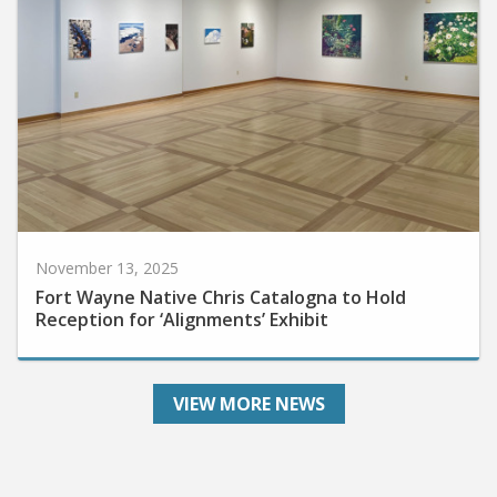
November 13, 2025
Fort Wayne Native Chris Catalogna to Hold
Reception for ‘Alignments’ Exhibit
VIEW MORE NEWS