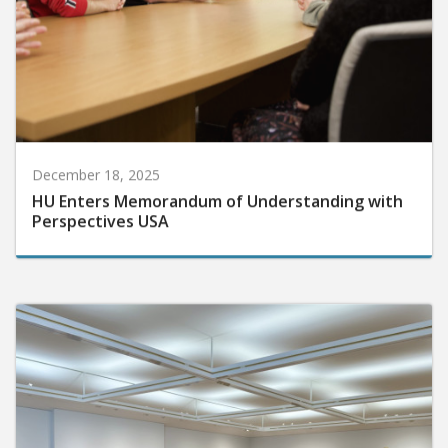
December 18, 2025
HU Enters Memorandum of Understanding with
Perspectives USA