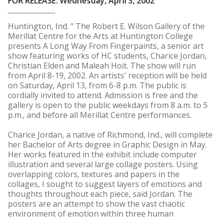
FOR RELEASE: Wednesday, April 3, 2002
Huntington, Ind. " The Robert E. Wilson Gallery of the
Merillat Centre for the Arts at Huntington College
presents A Long Way From Fingerpaints, a senior art
show featuring works of HC students, Charice Jordan,
Christian Elden and Maleah Hoit. The show will run
from April 8-19, 2002. An artists' reception will be held
on Saturday, April 13, from 6-8 p.m. The public is
cordially invited to attend. Admission is free and the
gallery is open to the public weekdays from 8 a.m. to 5
p.m., and before all Merillat Centre performances.
Charice Jordan, a native of Richmond, Ind., will complete
her Bachelor of Arts degree in Graphic Design in May.
Her works featured in the exhibit include computer
illustration and several large collage posters. Using
overlapping colors, textures and papers in the
collages, I sought to suggest layers of emotions and
thoughts throughout each piece, said Jordan. The
posters are an attempt to show the vast chaotic
environment of emotion within three human