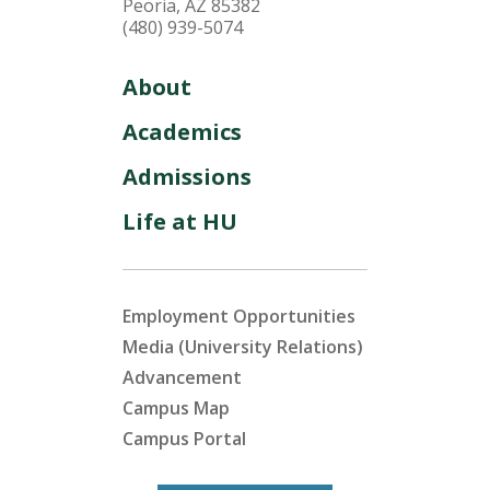
Peoria, AZ 85382
(480) 939-5074
About
Academics
Admissions
Life at HU
Employment Opportunities
Media (University Relations)
Advancement
Campus Map
Campus Portal