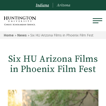
Indiana
Arizona
Home
»
News
»
Six HU Arizona Films in Phoenix Film Fest
Six HU Arizona Films
in Phoenix Film Fest