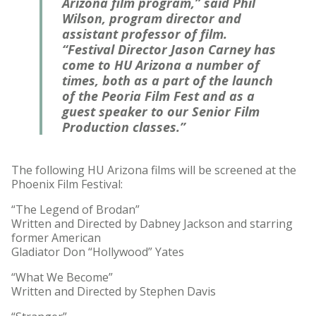
Arizona film program,” said Phil
Wilson, program director and
assistant professor of film.
“Festival Director Jason Carney has
come to HU Arizona a number of
times, both as a part of the launch
of the Peoria Film Fest and as a
guest speaker to our Senior Film
Production classes.”
The following HU Arizona films will be screened at the
Phoenix Film Festival:
“The Legend of Brodan”
Written and Directed by Dabney Jackson and starring
former American
Gladiator Don “Hollywood” Yates
“What We Become”
Written and Directed by Stephen Davis