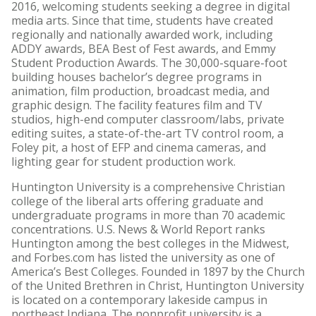
2016, welcoming students seeking a degree in digital
media arts. Since that time, students have created
regionally and nationally awarded work, including
ADDY awards, BEA Best of Fest awards, and Emmy
Student Production Awards. The 30,000-square-foot
building houses bachelor’s degree programs in
animation, film production, broadcast media, and
graphic design. The facility features film and TV
studios, high-end computer classroom/labs, private
editing suites, a state-of-the-art TV control room, a
Foley pit, a host of EFP and cinema cameras, and
lighting gear for student production work.
Huntington University is a comprehensive Christian
college of the liberal arts offering graduate and
undergraduate programs in more than 70 academic
concentrations. U.S. News & World Report ranks
Huntington among the best colleges in the Midwest,
and Forbes.com has listed the university as one of
America’s Best Colleges. Founded in 1897 by the Church
of the United Brethren in Christ, Huntington University
is located on a contemporary lakeside campus in
northeast Indiana. The nonprofit university is a