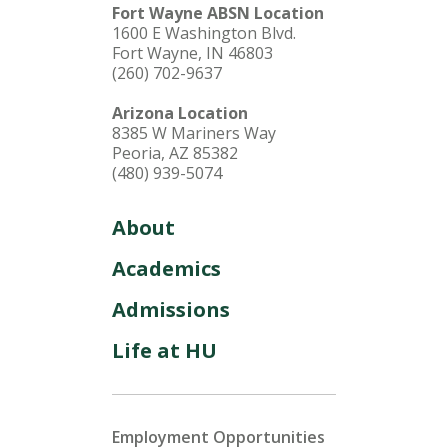
Fort Wayne ABSN Location
1600 E Washington Blvd.
Fort Wayne, IN 46803
(260) 702-9637
Arizona Location
8385 W Mariners Way
Peoria, AZ 85382
(480) 939-5074
About
Academics
Admissions
Life at HU
Employment Opportunities