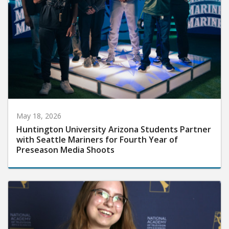
May 18, 2026
Huntington University Arizona Students Partner
with Seattle Mariners for Fourth Year of
Preseason Media Shoots