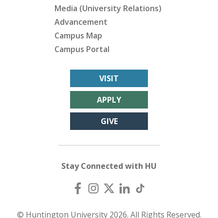
Media (University Relations)
Advancement
Campus Map
Campus Portal
VISIT
APPLY
GIVE
Stay Connected with HU
© Huntington University 2026. All Rights Reserved.