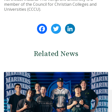
member of the Council for Christian Colleges and
Universities (CCCU).
Facebook
Twitter
LinkedIn
Related News