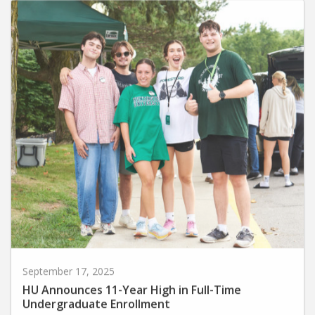
September 17, 2025
HU Announces 11-Year High in Full-Time
Undergraduate Enrollment