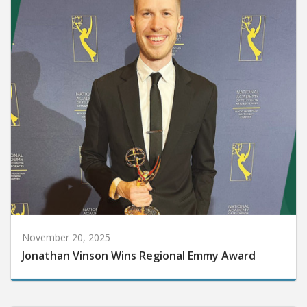
November 20, 2025
Jonathan Vinson Wins Regional Emmy Award