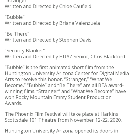
“Stranger”
Written and Directed by Chloe Caufield
“Bubble”
Written and Directed by Briana Valenzuela
“Be There”
Written and Directed by Stephen Davis
“Security Blanket”
Written and Directed by HUAZ Senior, Chris Blackford.
“Bubble” is the first animated short film from the
Huntington University Arizona Center for Digital Media
Arts to receive this honor. “Stranger,” “What We
Become,” “Bubble” and “Be There” are all BEA award-
winning films. “Stranger” and “What We Become” have
won Rocky Mountain Emmy Student Production
Awards.
The Phoenix Film Festival will take place at Harkins
Scottsdale 101 Theatre from November 12-22, 2020.
Huntington University Arizona opened its doors in