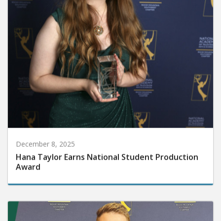
December 8, 2025
Hana Taylor Earns National Student Production
Award