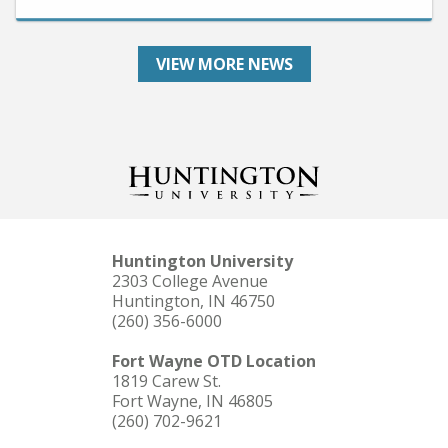
VIEW MORE NEWS
Huntington University
2303 College Avenue
Huntington, IN 46750
(260) 356-6000
Fort Wayne OTD Location
1819 Carew St.
Fort Wayne, IN 46805
(260) 702-9621