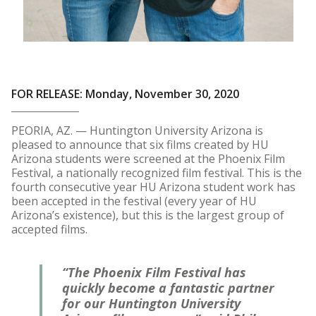
FOR RELEASE: Monday, November 30, 2020
PEORIA, AZ. — Huntington University Arizona is
pleased to announce that six films created by HU
Arizona students were screened at the Phoenix Film
Festival, a nationally recognized film festival. This is the
fourth consecutive year HU Arizona student work has
been accepted in the festival (every year of HU
Arizona’s existence), but this is the largest group of
accepted films.
“The Phoenix Film Festival has
quickly become a fantastic partner
for our Huntington University