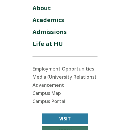
About
Academics
Admissions
Life at HU
Employment Opportunities
Media (University Relations)
Advancement
Campus Map
Campus Portal
VISIT