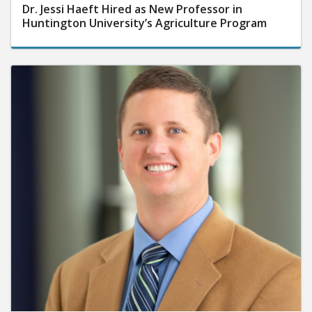
Dr. Jessi Haeft Hired as New Professor in
Huntington University’s Agriculture Program