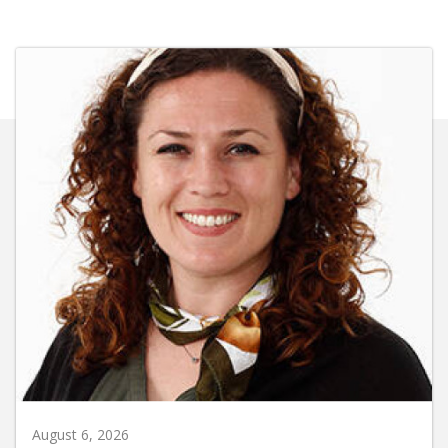
August 6, 2026