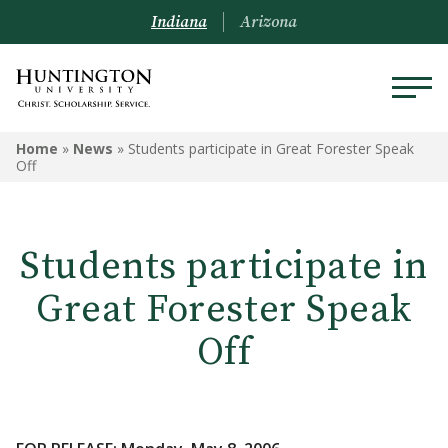
Indiana
Arizona
Home
»
News
»
Students participate in Great Forester Speak
Off
Students participate in
Great Forester Speak
Off