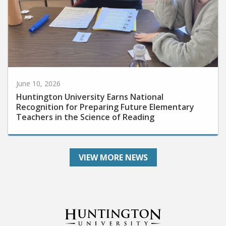
June 10, 2026
Huntington University Earns National
Recognition for Preparing Future Elementary
Teachers in the Science of Reading
VIEW MORE NEWS