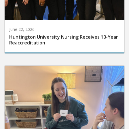
June 22, 2026
Huntington University Nursing Receives 10-Year
Reaccreditation