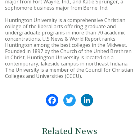
major from Fort Wayne, Ind., and Katie Sprunger, a
sophomore business major from Berne, Ind.
Huntington University is a comprehensive Christian
college of the liberal arts offering graduate and
undergraduate programs in more than 70 academic
concentrations. U.S.News & World Report ranks
Huntington among the best colleges in the Midwest.
Founded in 1897 by the Church of the United Brethren
in Christ, Huntington University is located on a
contemporary, lakeside campus in northeast Indiana.
The University is a member of the Council for Christian
Colleges and Universities (CCCU).
Facebook
Twitter
LinkedIn
Related News