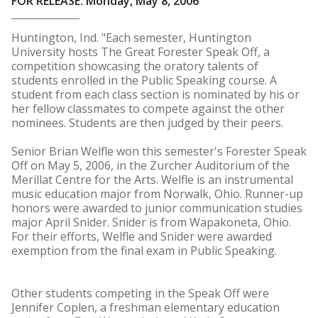
FOR RELEASE: Monday, May 8, 2006
Huntington, Ind. "Each semester, Huntington
University hosts The Great Forester Speak Off, a
competition showcasing the oratory talents of
students enrolled in the Public Speaking course. A
student from each class section is nominated by his or
her fellow classmates to compete against the other
nominees. Students are then judged by their peers.
Senior Brian Welfle won this semester's Forester Speak
Off on May 5, 2006, in the Zurcher Auditorium of the
Merillat Centre for the Arts. Welfle is an instrumental
music education major from Norwalk, Ohio. Runner-up
honors were awarded to junior communication studies
major April Snider. Snider is from Wapakoneta, Ohio.
For their efforts, Welfle and Snider were awarded
exemption from the final exam in Public Speaking.
Other students competing in the Speak Off were
Jennifer Coplen, a freshman elementary education