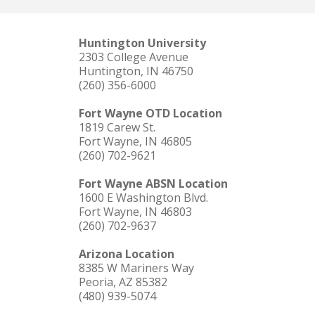
Huntington University
2303 College Avenue
Huntington, IN 46750
(260) 356-6000
Fort Wayne OTD Location
1819 Carew St.
Fort Wayne, IN 46805
(260) 702-9621
Fort Wayne ABSN Location
1600 E Washington Blvd.
Fort Wayne, IN 46803
(260) 702-9637
Arizona Location
8385 W Mariners Way
Peoria, AZ 85382
(480) 939-5074