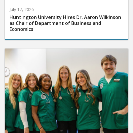
July 17, 2026
Huntington University Hires Dr. Aaron Wilkinson
as Chair of Department of Business and
Economics