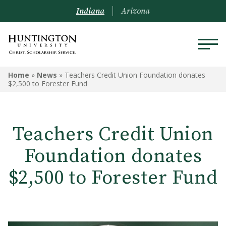
Indiana
Arizona
Home
»
News
»
Teachers Credit Union Foundation donates
$2,500 to Forester Fund
Teachers Credit Union
Foundation donates
$2,500 to Forester Fund