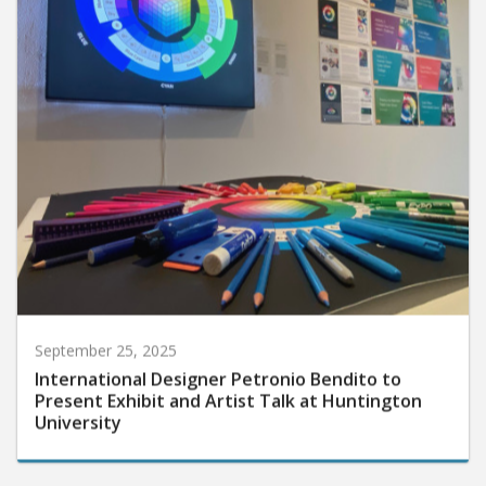
September 25, 2025
International Designer Petronio Bendito to
Present Exhibit and Artist Talk at Huntington
University