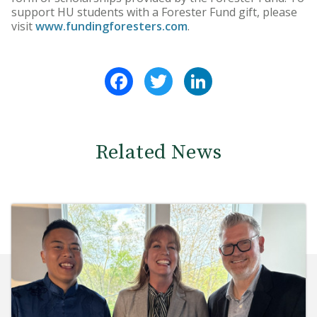
support HU students with a Forester Fund gift, please
visit
www.fundingforesters.com
.
Facebook
Twitter
LinkedIn
Related News