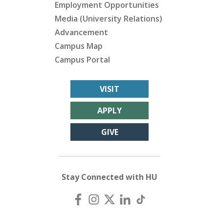
Employment Opportunities
Media (University Relations)
Advancement
Campus Map
Campus Portal
VISIT
APPLY
GIVE
Stay Connected with HU