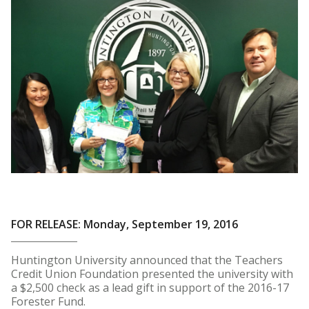
FOR RELEASE: Monday, September 19, 2016
Huntington University announced that the Teachers
Credit Union Foundation presented the university with
a $2,500 check as a lead gift in support of the 2016-17
Forester Fund.