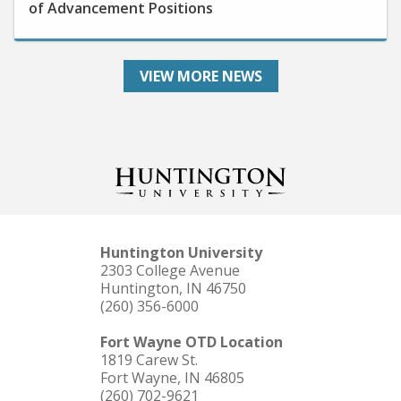
VIEW MORE NEWS
Huntington University
2303 College Avenue
Huntington, IN 46750
(260) 356-6000
Fort Wayne OTD Location
1819 Carew St.
Fort Wayne, IN 46805
(260) 702-9621