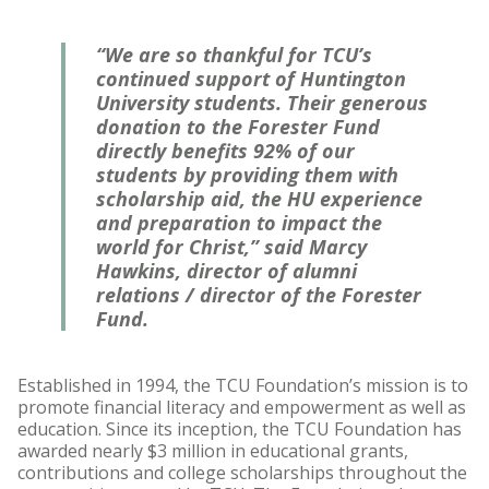
“We are so thankful for TCU’s
continued support of Huntington
University students. Their generous
donation to the Forester Fund
directly benefits 92% of our
students by providing them with
scholarship aid, the HU experience
and preparation to impact the
world for Christ,” said Marcy
Hawkins, director of alumni
relations / director of the Forester
Fund.
Established in 1994, the TCU Foundation’s mission is to
promote financial literacy and empowerment as well as
education. Since its inception, the TCU Foundation has
awarded nearly $3 million in educational grants,
contributions and college scholarships throughout the