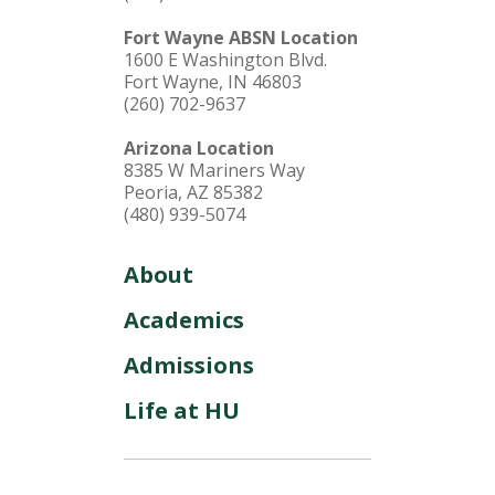
Fort Wayne ABSN Location
1600 E Washington Blvd.
Fort Wayne, IN 46803
(260) 702-9637
Arizona Location
8385 W Mariners Way
Peoria, AZ 85382
(480) 939-5074
About
Academics
Admissions
Life at HU