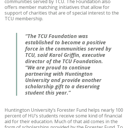
communities served by TCU. The Foundation also
offers member matching initiatives that allow for
support of charities that are of special interest to the
TCU membership.
“The TCU Foundation was
established to become a positive
force in the communities served by
TCU, said Karol Griffin, executive
director of the TCU Foundation.
“We are proud to continue
partnering with Huntington
University and provide another
scholarship gift to a deserving
student this year.”
Huntington University’s Forester Fund helps nearly 100
percent of HU’s students receive some kind of financial
aid for their education. Much of that aid comes in the
form of scholarships provided by the Forester Fund. To