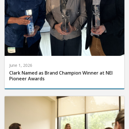
June 1, 2026
Clark Named as Brand Champion Winner at NEI
Pioneer Awards