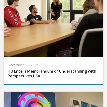
December 18, 2025
HU Enters Memorandum of Understanding with
Perspectives USA