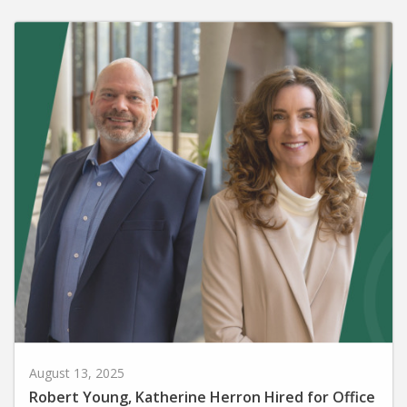
August 13, 2025
Robert Young, Katherine Herron Hired for Office
of Advancement Positions