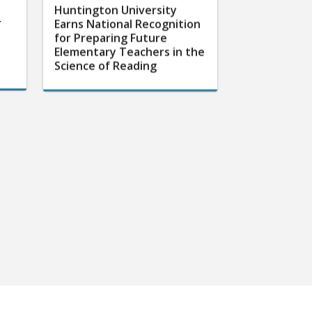
Huntington University
r
Earns National Recognition
for Preparing Future
Elementary Teachers in the
Science of Reading