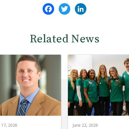
Facebook
Twitter
LinkedIn
Related News
y 17, 2026
June 22, 2026