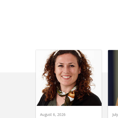
August 6, 2026
Jul