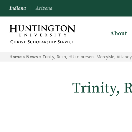
Indiana
Arizona
About
Home
»
News
»
Trinity, Rush, HU to present MercyMe, Attaboy
Trinity,