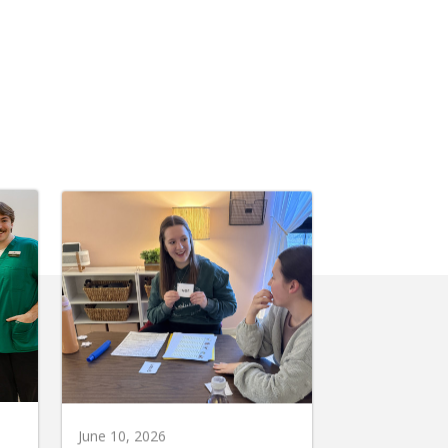
June 10, 2026