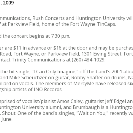
, 2009
ommunications, Rush Concerts and Huntington University wi
7 at Parkview Field, home of the Fort Wayne TinCaps.
 the concert begins at 7:30 p.m.
der are $11 in advance or $16 at the door and may be purch
oad, Fort Wayne, or Parkview Field, 1301 Ewing Street, Fo
ontact Trinity Communications at (260) 484-1029.
he hit single, "I Can Only Imagine," off the band's 2001 al
 and Mike Scheuchzer on guitar, Robby Shaffer on drums, N
illard on vocals. The members of MercyMe have released si
gship artists of INO Records.
prised of vocalist/pianist Amos Caley, guitarist Jeff Edgel 
ntington University alumni, and Brumbaugh is a Huntington, 
 Shout. One of the band's singles, "Wait on You," recently w
 June.