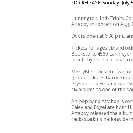
FOR RELEASE: Sunday, July 5
Huntington, Ind.-Trinity C
Attaboy in concert on Aug. 
Doors open at 6:30 p.m., and
Tickets for ages six and ol
Bookstore, 4530 Lahmeyer R
tickets by phone or mail, c
MercyMe is best known for t
group includes Barry Graul
Bryson on keys, and Bart M
six albums as one of the fla
Alt-pop band Attaboy is com
Caley and Edgel are both Hu
Attaboy released the album,
radio stations nationwide in