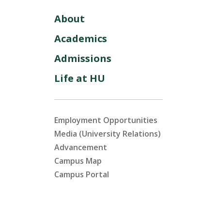
About
Academics
Admissions
Life at HU
Employment Opportunities
Media (University Relations)
Advancement
Campus Map
Campus Portal