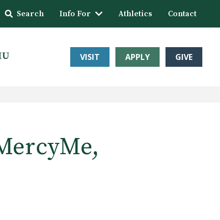
Search
Info For
Athletics
Contact
HU
VISIT
APPLY
GIVE
 MercyMe,