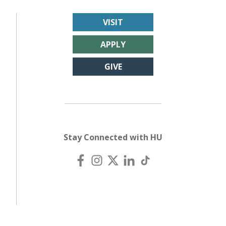
VISIT
APPLY
GIVE
Stay Connected with HU