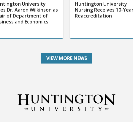
ntington University
Huntington University
res Dr. Aaron Wilkinson as
Nursing Receives 10-Yea
air of Department of
Reaccreditation
siness and Economics
VIEW MORE NEWS