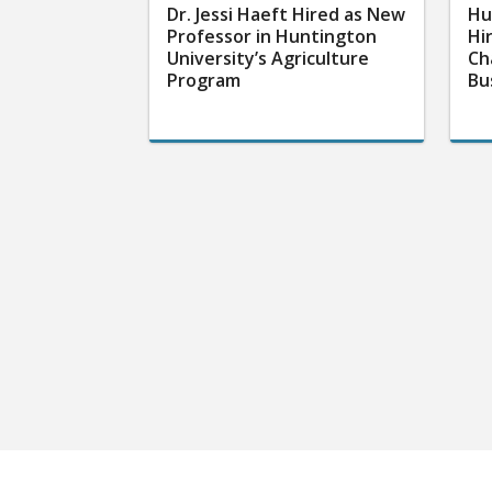
Dr. Jessi Haeft Hired as New
Hu
Professor in Huntington
Hi
University’s Agriculture
Ch
Program
Bu