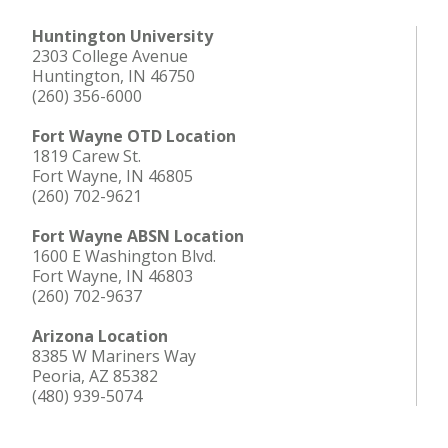
Huntington University
2303 College Avenue
Huntington, IN 46750
(260) 356-6000
Fort Wayne OTD Location
1819 Carew St.
Fort Wayne, IN 46805
(260) 702-9621
Fort Wayne ABSN Location
1600 E Washington Blvd.
Fort Wayne, IN 46803
(260) 702-9637
Arizona Location
8385 W Mariners Way
Peoria, AZ 85382
(480) 939-5074