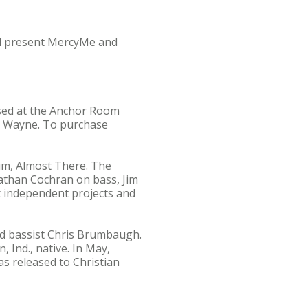
ll present MercyMe and
ased at the Anchor Room
rt Wayne. To purchase
bum, Almost There. The
athan Cochran on bass, Jim
x independent projects and
and bassist Chris Brumbaugh.
Ind., native. In May,
as released to Christian