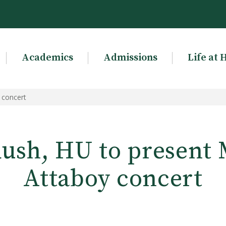
Academics
Admissions
Life at 
 concert
 Rush, HU to present
Attaboy concert