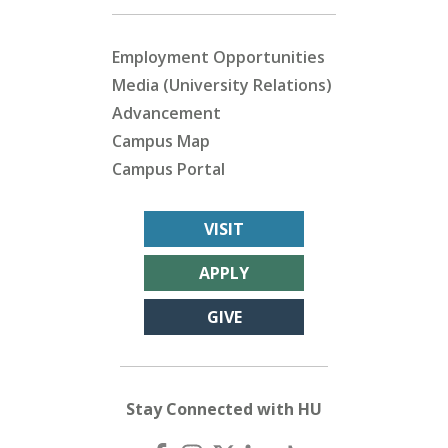
Employment Opportunities
Media (University Relations)
Advancement
Campus Map
Campus Portal
VISIT
APPLY
GIVE
Stay Connected with HU