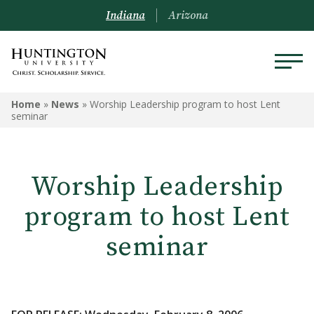
Indiana
Arizona
Home
»
News
»
Worship Leadership program to host Lent
seminar
Worship Leadership
program to host Lent
seminar