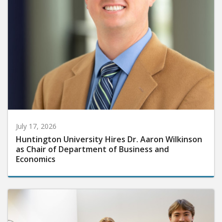
July 17, 2026
Huntington University Hires Dr. Aaron Wilkinson
as Chair of Department of Business and
Economics