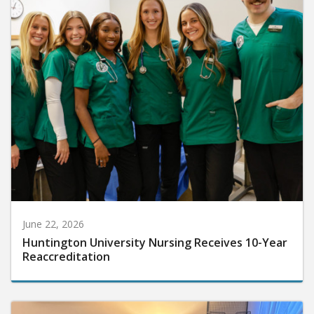
June 22, 2026
Huntington University Nursing Receives 10-Year
Reaccreditation