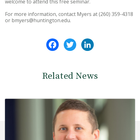
welcome to attend this free seminar.
For more information, contact Myers at (260) 359-4318
or bmyers@huntington.edu.
Facebook
Twitter
LinkedIn
Related News