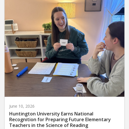
June 10, 2026
Huntington University Earns National
Recognition for Preparing Future Elementary
Teachers in the Science of Reading