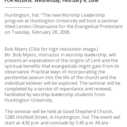
FOR RELEASE: Wednesday, February 8, 2006
Huntington, Ind. "The new Worship Leadership
program at Huntington University will host a seminar
titled Lenten Observance for the Evangelical Protestant
on Tuesday, February 28, 2006.
Bob Myers (Click for high resolution image.)
Mr. Bob Myers, instructor in worship leadership, will
present an explanation of the origins of Lent and the
spiritual benefits that evangelicals might gain from its
observance. Practical ways of incorporating the
penitential season into the life of the church and the
individual believer will be explored. The seminar will be
completed by a service of repentance and renewal,
facilitated by worship leadership students from
Huntington University.
The seminar will be held at Good Shepherd Church,
1280 Hitzfield Street, in Huntington, Ind. The event will
start at 4:30 p.m. and conclude by 5:45 p.m. All are