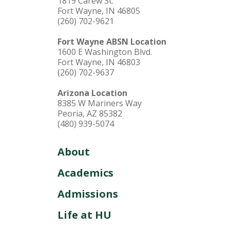
1819 Carew St.
Fort Wayne, IN 46805
(260) 702-9621
Fort Wayne ABSN Location
1600 E Washington Blvd.
Fort Wayne, IN 46803
(260) 702-9637
Arizona Location
8385 W Mariners Way
Peoria, AZ 85382
(480) 939-5074
About
Academics
Admissions
Life at HU