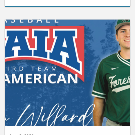
June 5, 2026