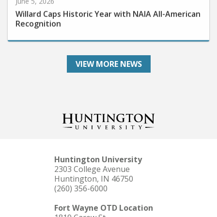
Willard Caps Historic Year with NAIA All-American
Recognition
VIEW MORE NEWS
Huntington University
2303 College Avenue
Huntington, IN 46750
(260) 356-6000
Fort Wayne OTD Location