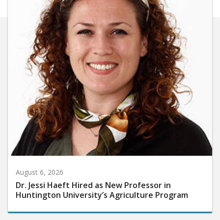
August 6, 2026
Dr. Jessi Haeft Hired as New Professor in
Huntington University’s Agriculture Program