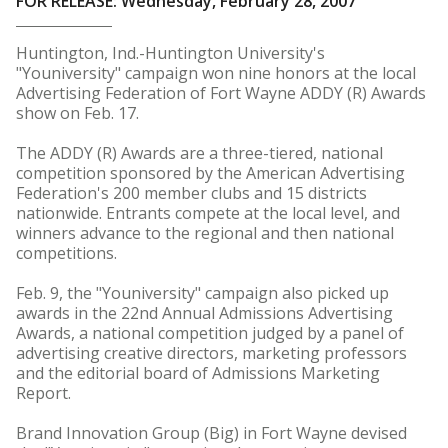
FOR RELEASE: Wednesday, February 28, 2007
Huntington, Ind.-Huntington University's
"Youniversity" campaign won nine honors at the local
Advertising Federation of Fort Wayne ADDY (R) Awards
show on Feb. 17.
The ADDY (R) Awards are a three-tiered, national
competition sponsored by the American Advertising
Federation's 200 member clubs and 15 districts
nationwide. Entrants compete at the local level, and
winners advance to the regional and then national
competitions.
Feb. 9, the "Youniversity" campaign also picked up
awards in the 22nd Annual Admissions Advertising
Awards, a national competition judged by a panel of
advertising creative directors, marketing professors
and the editorial board of Admissions Marketing
Report.
Brand Innovation Group (Big) in Fort Wayne devised