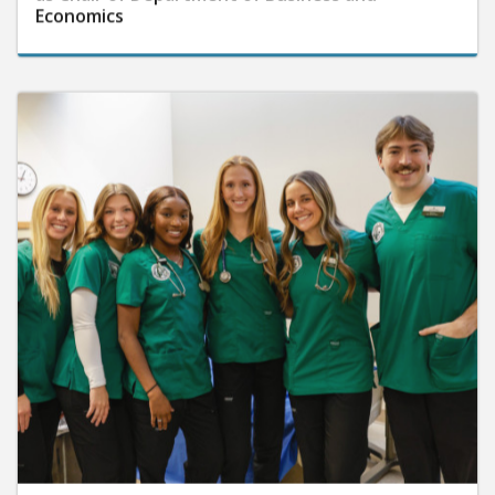
Economics