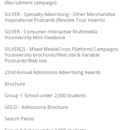
(Recruitment campaign)
SILVER - Specialty Advertising - Other Merchandise:
Inspirational Postcards (Revolve Tour Inserts)
SILVER - Consumer-Interactive Multimedia:
Youniversity Mini-Viewbook
SILVER(2) - Mixed Media(Cross Platform) Campaigns:
Youniversity brochures/Web site & Variable
Postcards/Web site
22nd Annual Admissions Advertising Awards
Brochure
Group 1: School under 2,000 students
GOLD - Admissions Brochure
Search Pieces