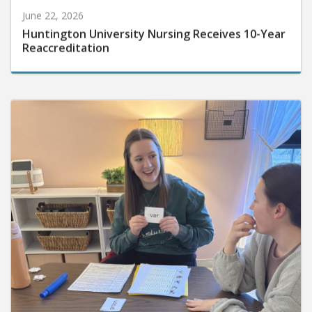
June 22, 2026
Huntington University Nursing Receives 10-Year
Reaccreditation