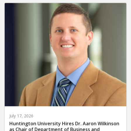
July 17, 2026
Huntington University Hires Dr. Aaron Wilkinson
as Chair of Department of Business and