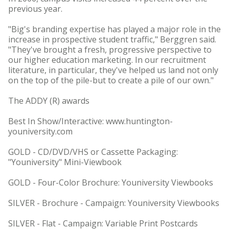
previous year.
"Big's branding expertise has played a major role in the
increase in prospective student traffic," Berggren said.
"They've brought a fresh, progressive perspective to
our higher education marketing. In our recruitment
literature, in particular, they've helped us land not only
on the top of the pile-but to create a pile of our own."
The ADDY (R) awards
Best In Show/Interactive: www.huntington-
youniversity.com
GOLD - CD/DVD/VHS or Cassette Packaging:
"Youniversity" Mini-Viewbook
GOLD - Four-Color Brochure: Youniversity Viewbooks
SILVER - Brochure - Campaign: Youniversity Viewbooks
SILVER - Flat - Campaign: Variable Print Postcards