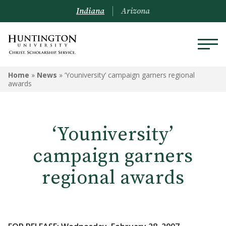
Indiana
Arizona
Home
»
News
»
‘Youniversity’ campaign garners regional
awards
‘Youniversity’
campaign garners
regional awards