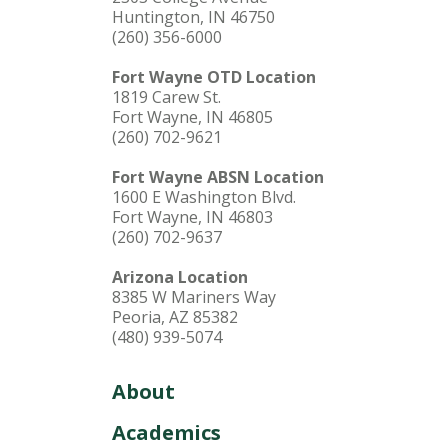
Huntington, IN 46750
(260) 356-6000
Fort Wayne OTD Location
1819 Carew St.
Fort Wayne, IN 46805
(260) 702-9621
Fort Wayne ABSN Location
1600 E Washington Blvd.
Fort Wayne, IN 46803
(260) 702-9637
Arizona Location
8385 W Mariners Way
Peoria, AZ 85382
(480) 939-5074
About
Academics