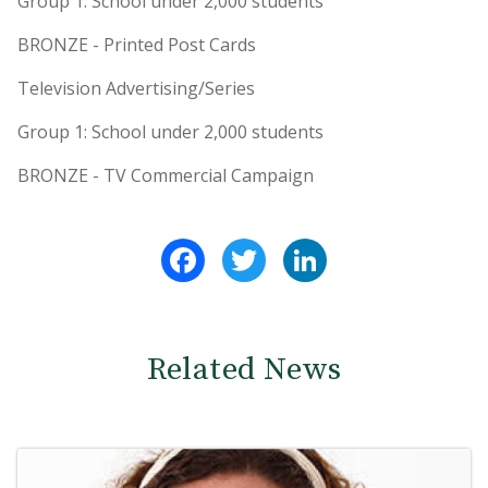
Group 1: School under 2,000 students
BRONZE - Printed Post Cards
Television Advertising/Series
Group 1: School under 2,000 students
BRONZE - TV Commercial Campaign
Facebook
Twitter
LinkedIn
Related News