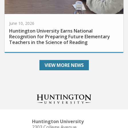
June 10, 2026
Huntington University Earns National
Recognition for Preparing Future Elementary
Teachers in the Science of Reading
VIEW MORE NEWS
Huntington University
2303 College Avenue