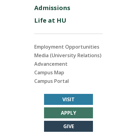
Admissions
Life at HU
Employment Opportunities
Media (University Relations)
Advancement
Campus Map
Campus Portal
VISIT
APPLY
GIVE