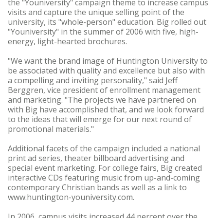
the "Youniversity" campaign theme to increase campus
visits and capture the unique selling point of the
university, its "whole-person" education. Big rolled out
"Youniversity" in the summer of 2006 with five, high-
energy, light-hearted brochures.
"We want the brand image of Huntington University to
be associated with quality and excellence but also with
a compelling and inviting personality," said Jeff
Berggren, vice president of enrollment management
and marketing. "The projects we have partnered on
with Big have accomplished that, and we look forward
to the ideas that will emerge for our next round of
promotional materials."
Additional facets of the campaign included a national
print ad series, theater billboard advertising and
special event marketing. For college fairs, Big created
interactive CDs featuring music from up-and-coming
contemporary Christian bands as well as a link to
www.huntington-youniversity.com.
In 2006, campus visits increased 44 percent over the