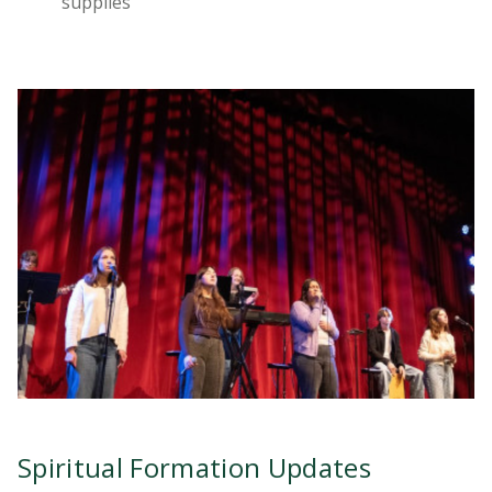
supplies
Spiritual Formation Updates