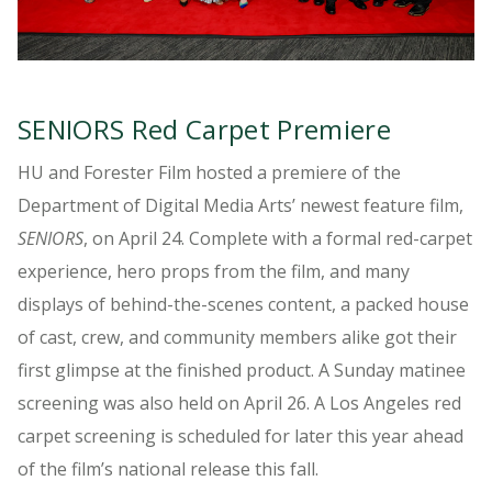
SENIORS Red Carpet Premiere
HU and Forester Film hosted a premiere of the
Department of Digital Media Arts’ newest feature film,
SENIORS
, on April 24. Complete with a formal red-carpet
experience, hero props from the film, and many
displays of behind-the-scenes content, a packed house
of cast, crew, and community members alike got their
first glimpse at the finished product. A Sunday matinee
screening was also held on April 26. A Los Angeles red
carpet screening is scheduled for later this year ahead
of the film’s national release this fall.