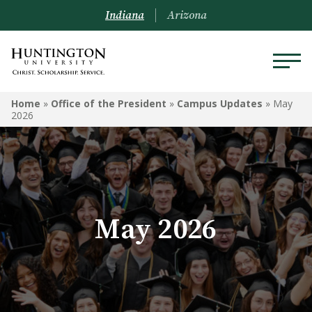
Indiana
Arizona
Home
»
Office of the President
»
Campus Updates
»
May
2026
May 2026