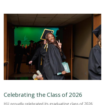
Celebrating the Class of 2026
HU proudly celebrated its graduating class of 2026