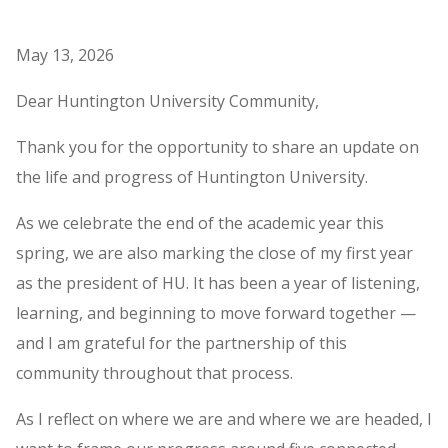
May 13, 2026
Dear Huntington University Community,
Thank you for the opportunity to share an update on
the life and progress of Huntington University.
As we celebrate the end of the academic year this
spring, we are also marking the close of my first year
as the president of HU. It has been a year of listening,
learning, and beginning to move forward together —
and I am grateful for the partnership of this
community throughout that process.
As I reflect on where we are and where we are headed, I