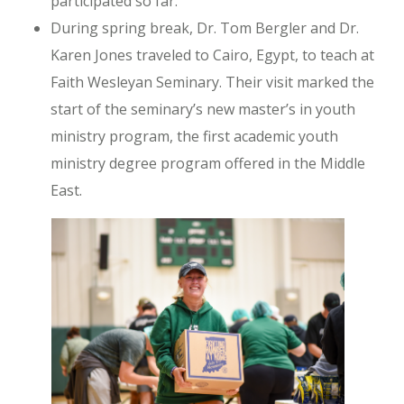
participated so far.
During spring break, Dr. Tom Bergler and Dr.
Karen Jones traveled to Cairo, Egypt, to teach at
Faith Wesleyan Seminary. Their visit marked the
start of the seminary’s new master’s in youth
ministry program, the first academic youth
ministry degree program offered in the Middle
East.