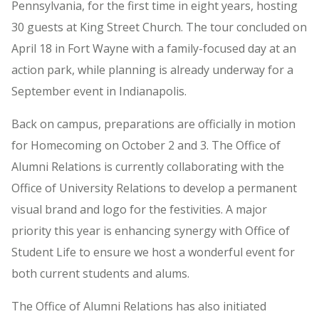
Pennsylvania, for the first time in eight years, hosting
30 guests at King Street Church. The tour concluded on
April 18 in Fort Wayne with a family-focused day at an
action park, while planning is already underway for a
September event in Indianapolis.
Back on campus, preparations are officially in motion
for Homecoming on October 2 and 3. The Office of
Alumni Relations is currently collaborating with the
Office of University Relations to develop a permanent
visual brand and logo for the festivities. A major
priority this year is enhancing synergy with Office of
Student Life to ensure we host a wonderful event for
both current students and alums.
The Office of Alumni Relations has also initiated