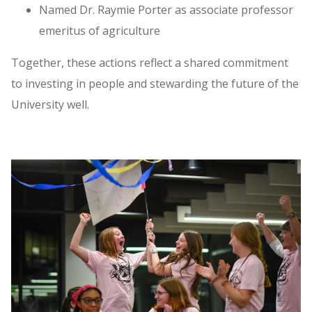
Named Dr. Raymie Porter as associate professor
emeritus of agriculture
Together, these actions reflect a shared commitment
to investing in people and stewarding the future of the
University well.