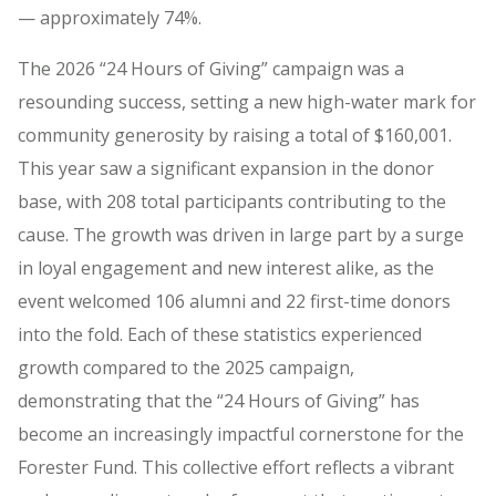
— approximately 74%.
The 2026 “24 Hours of Giving” campaign was a
resounding success, setting a new high-water mark for
community generosity by raising a total of $160,001.
This year saw a significant expansion in the donor
base, with 208 total participants contributing to the
cause. The growth was driven in large part by a surge
in loyal engagement and new interest alike, as the
event welcomed 106 alumni and 22 first-time donors
into the fold. Each of these statistics experienced
growth compared to the 2025 campaign,
demonstrating that the “24 Hours of Giving” has
become an increasingly impactful cornerstone for the
Forester Fund. This collective effort reflects a vibrant