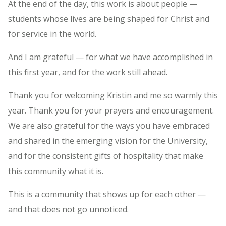
At the end of the day, this work is about people —
students whose lives are being shaped for Christ and
for service in the world.
And I am grateful — for what we have accomplished in
this first year, and for the work still ahead.
Thank you for welcoming Kristin and me so warmly this
year. Thank you for your prayers and encouragement.
We are also grateful for the ways you have embraced
and shared in the emerging vision for the University,
and for the consistent gifts of hospitality that make
this community what it is.
This is a community that shows up for each other —
and that does not go unnoticed.