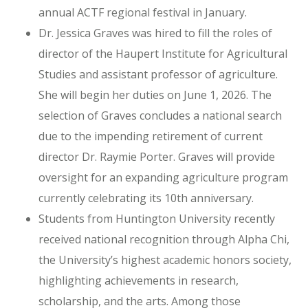
annual ACTF regional festival in January.
Dr. Jessica Graves was hired to fill the roles of
director of the Haupert Institute for Agricultural
Studies and assistant professor of agriculture.
She will begin her duties on June 1, 2026. The
selection of Graves concludes a national search
due to the impending retirement of current
director Dr. Raymie Porter. Graves will provide
oversight for an expanding agriculture program
currently celebrating its 10th anniversary.
Students from Huntington University recently
received national recognition through Alpha Chi,
the University’s highest academic honors society,
highlighting achievements in research,
scholarship, and the arts. Among those