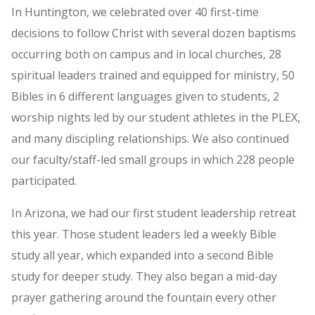
In Huntington, we celebrated over 40 first-time
decisions to follow Christ with several dozen baptisms
occurring both on campus and in local churches, 28
spiritual leaders trained and equipped for ministry, 50
Bibles in 6 different languages given to students, 2
worship nights led by our student athletes in the PLEX,
and many discipling relationships. We also continued
our faculty/staff-led small groups in which 228 people
participated.
In Arizona, we had our first student leadership retreat
this year. Those student leaders led a weekly Bible
study all year, which expanded into a second Bible
study for deeper study. They also began a mid-day
prayer gathering around the fountain every other