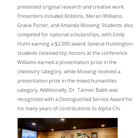
presented original research and creative work.
Presenters included Robbins, Merari Williams,
Gracie Porter, and Amanda Moseng. Students also
competed for national scholarships, with Emily
Huhn earning a $2,000 award. Several Huntington
students received top honors at the conference.
Williams earned a presentation prize in the
chemistry category, while Moseng received a
presentation prize in the mixed humanities
category. Additionally, Dr. Tanner Babb was
recognized with a Distinguished Service Award for
his many years of contributions to Alpha Chi.