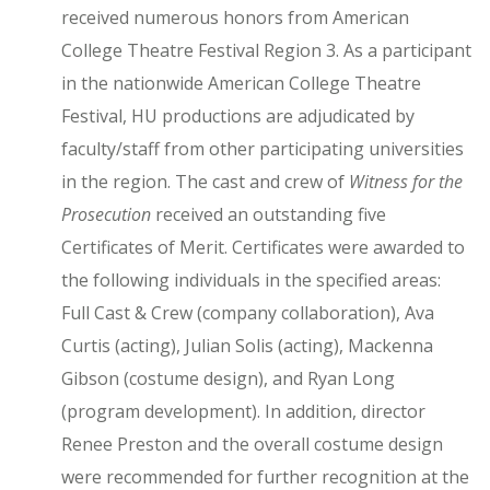
received numerous honors from American
College Theatre Festival Region 3. As a participant
in the nationwide American College Theatre
Festival, HU productions are adjudicated by
faculty/staff from other participating universities
in the region. The cast and crew of
Witness for the
Prosecution
received an outstanding five
Certificates of Merit. Certificates were awarded to
the following individuals in the specified areas:
Full Cast & Crew (company collaboration), Ava
Curtis (acting), Julian Solis (acting), Mackenna
Gibson (costume design), and Ryan Long
(program development). In addition, director
Renee Preston and the overall costume design
were recommended for further recognition at the