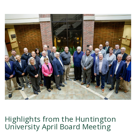
Highlights from the Huntington
University April Board Meeting