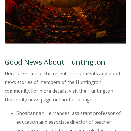
Good News About Huntington
Here are some of the recent achievements and good
news stories of members of the Huntington
community. For more details, visit the Huntington
University news page or Facebook page.
Shoshannah Hernandez, assistant professor of
education and associate director of teacher
education – graduate, has been selected as an