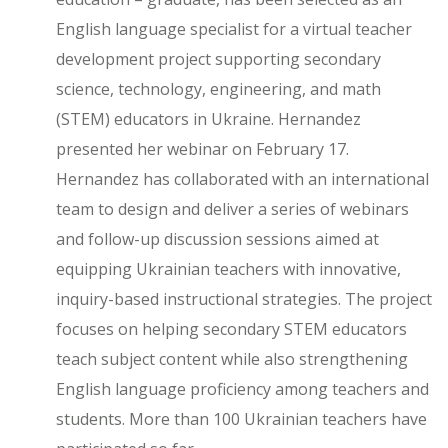
English language specialist for a virtual teacher
development project supporting secondary
science, technology, engineering, and math
(STEM) educators in Ukraine. Hernandez
presented her webinar on February 17.
Hernandez has collaborated with an international
team to design and deliver a series of webinars
and follow-up discussion sessions aimed at
equipping Ukrainian teachers with innovative,
inquiry-based instructional strategies. The project
focuses on helping secondary STEM educators
teach subject content while also strengthening
English language proficiency among teachers and
students. More than 100 Ukrainian teachers have