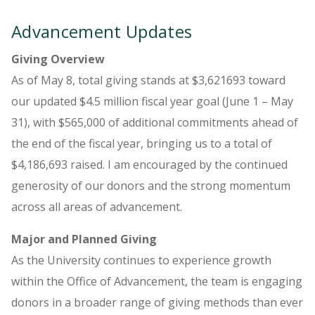
Advancement Updates
Giving Overview
As of May 8, total giving stands at $3,621693 toward
our updated $4.5 million fiscal year goal (June 1 – May
31), with $565,000 of additional commitments ahead of
the end of the fiscal year, bringing us to a total of
$4,186,693 raised. I am encouraged by the continued
generosity of our donors and the strong momentum
across all areas of advancement.
Major and Planned Giving
As the University continues to experience growth
within the Office of Advancement, the team is engaging
donors in a broader range of giving methods than ever