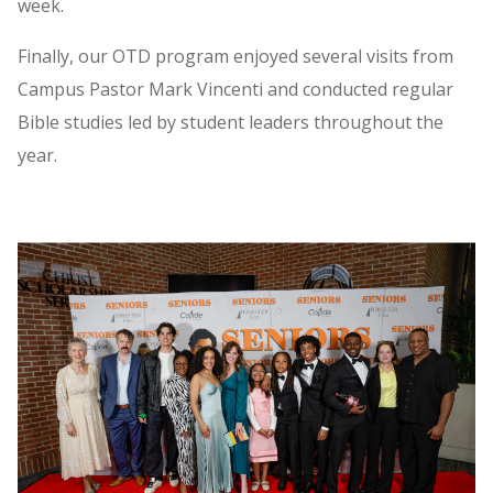
week.
Finally, our OTD program enjoyed several visits from
Campus Pastor Mark Vincenti and conducted regular
Bible studies led by student leaders throughout the
year.