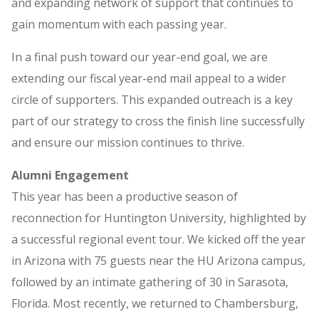
and expanding network of support that continues to
gain momentum with each passing year.
In a final push toward our year-end goal, we are
extending our fiscal year-end mail appeal to a wider
circle of supporters. This expanded outreach is a key
part of our strategy to cross the finish line successfully
and ensure our mission continues to thrive.
Alumni Engagement
This year has been a productive season of
reconnection for Huntington University, highlighted by
a successful regional event tour. We kicked off the year
in Arizona with 75 guests near the HU Arizona campus,
followed by an intimate gathering of 30 in Sarasota,
Florida. Most recently, we returned to Chambersburg,