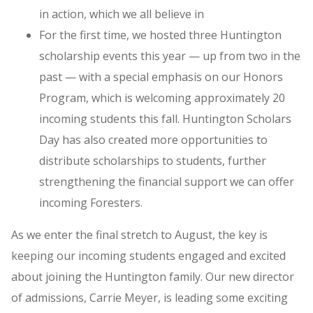
in action, which we all believe in
For the first time, we hosted three Huntington
scholarship events this year — up from two in the
past — with a special emphasis on our Honors
Program, which is welcoming approximately 20
incoming students this fall. Huntington Scholars
Day has also created more opportunities to
distribute scholarships to students, further
strengthening the financial support we can offer
incoming Foresters.
As we enter the final stretch to August, the key is
keeping our incoming students engaged and excited
about joining the Huntington family. Our new director
of admissions, Carrie Meyer, is leading some exciting