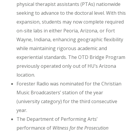
physical therapist assistants (PTAs) nationwide
seeking to advance to the doctoral level. With this
expansion, students may now complete required
on-site labs in either Peoria, Arizona, or Fort
Wayne, Indiana, enhancing geographic flexibility
while maintaining rigorous academic and
experiential standards. The OTD Bridge Program
previously operated only out of HU’s Arizona
location.
Forester Radio was nominated for the Christian
Music Broadcasters’ station of the year
(university category) for the third consecutive
year.
The Department of Performing Arts’
performance of
Witness for the Prosecution