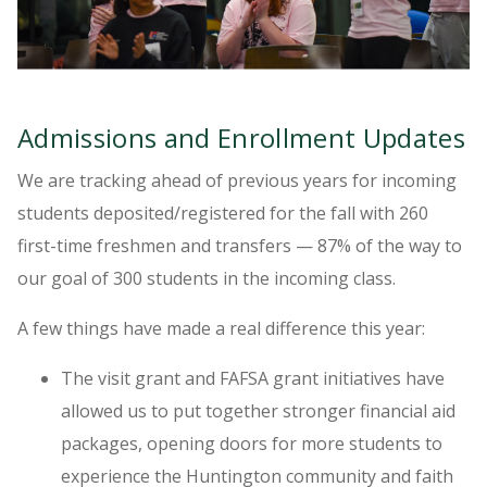
Admissions and Enrollment Updates
We are tracking ahead of previous years for incoming
students deposited/registered for the fall with 260
first-time freshmen and transfers — 87% of the way to
our goal of 300 students in the incoming class.
A few things have made a real difference this year:
The visit grant and FAFSA grant initiatives have
allowed us to put together stronger financial aid
packages, opening doors for more students to
experience the Huntington community and faith