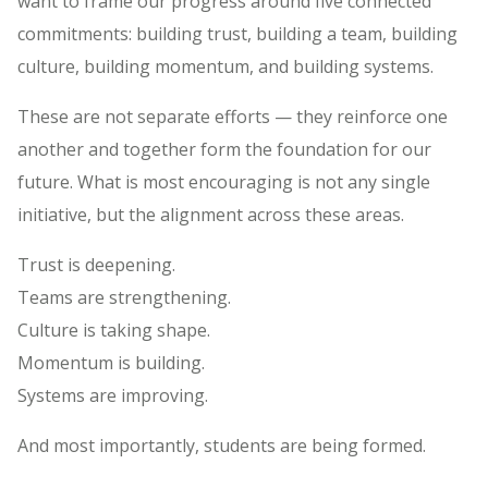
want to frame our progress around five connected
commitments: building trust, building a team, building
culture, building momentum, and building systems.
These are not separate efforts — they reinforce one
another and together form the foundation for our
future. What is most encouraging is not any single
initiative, but the alignment across these areas.
Trust is deepening.
Teams are strengthening.
Culture is taking shape.
Momentum is building.
Systems are improving.
And most importantly, students are being formed.