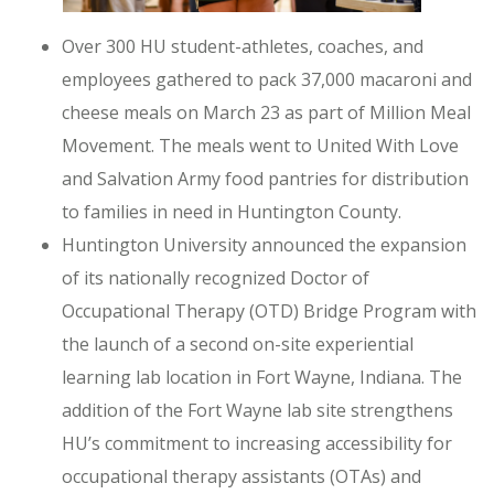
Over 300 HU student-athletes, coaches, and
employees gathered to pack 37,000 macaroni and
cheese meals on March 23 as part of Million Meal
Movement. The meals went to United With Love
and Salvation Army food pantries for distribution
to families in need in Huntington County.
Huntington University announced the expansion
of its nationally recognized Doctor of
Occupational Therapy (OTD) Bridge Program with
the launch of a second on-site experiential
learning lab location in Fort Wayne, Indiana. The
addition of the Fort Wayne lab site strengthens
HU’s commitment to increasing accessibility for
occupational therapy assistants (OTAs) and