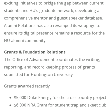
exciting initiatives to bridge the gap between current
students and HU’s graduate network, developing a
comprehensive mentor and guest speaker database.
Alumni Relations has also revamped its webpage to
ensure its digital presence remains a resource for the
HU alumni community.
Grants & Foundation Relations
The Office of Advancement coordinates the writing,
reporting, and record keeping process of grants
submitted for Huntington University.
Grants awarded recently:
$5,000 Duke Energy for the cross country project
$6,000 NRA Grant for student trap and skeet club