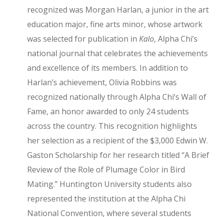
recognized was Morgan Harlan, a junior in the art
education major, fine arts minor, whose artwork
was selected for publication in
Kalo
, Alpha Chi’s
national journal that celebrates the achievements
and excellence of its members. In addition to
Harlan’s achievement, Olivia Robbins was
recognized nationally through Alpha Chi’s Wall of
Fame, an honor awarded to only 24 students
across the country. This recognition highlights
her selection as a recipient of the $3,000 Edwin W.
Gaston Scholarship for her research titled “A Brief
Review of the Role of Plumage Color in Bird
Mating.” Huntington University students also
represented the institution at the Alpha Chi
National Convention, where several students