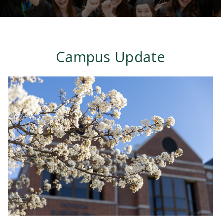
Campus Update