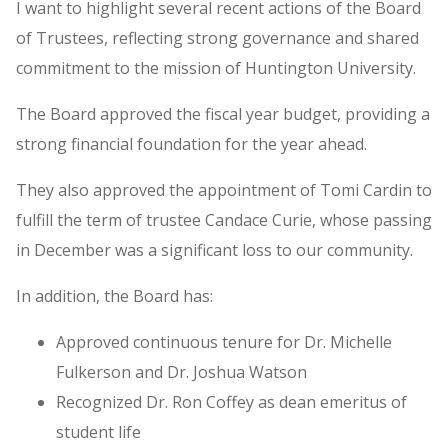
I want to highlight several recent actions of the Board
of Trustees, reflecting strong governance and shared
commitment to the mission of Huntington University.
The Board approved the fiscal year budget, providing a
strong financial foundation for the year ahead.
They also approved the appointment of Tomi Cardin to
fulfill the term of trustee Candace Curie, whose passing
in December was a significant loss to our community.
In addition, the Board has:
Approved continuous tenure for Dr. Michelle
Fulkerson and Dr. Joshua Watson
Recognized Dr. Ron Coffey as dean emeritus of
student life