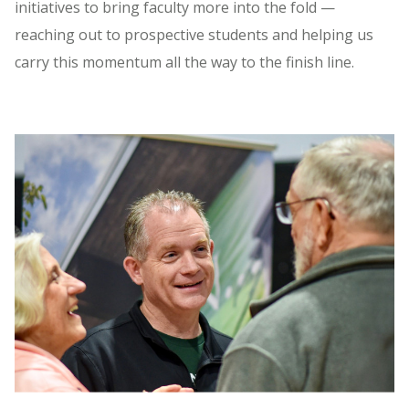
initiatives to bring faculty more into the fold —
reaching out to prospective students and helping us
carry this momentum all the way to the finish line.