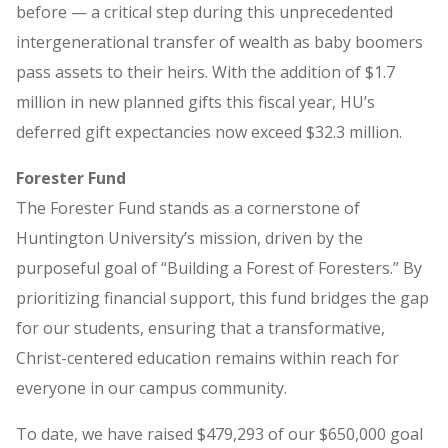
before — a critical step during this unprecedented
intergenerational transfer of wealth as baby boomers
pass assets to their heirs. With the addition of $1.7
million in new planned gifts this fiscal year, HU’s
deferred gift expectancies now exceed $32.3 million.
Forester Fund
The Forester Fund stands as a cornerstone of
Huntington University’s mission, driven by the
purposeful goal of “Building a Forest of Foresters.” By
prioritizing financial support, this fund bridges the gap
for our students, ensuring that a transformative,
Christ-centered education remains within reach for
everyone in our campus community.
To date, we have raised $479,293 of our $650,000 goal