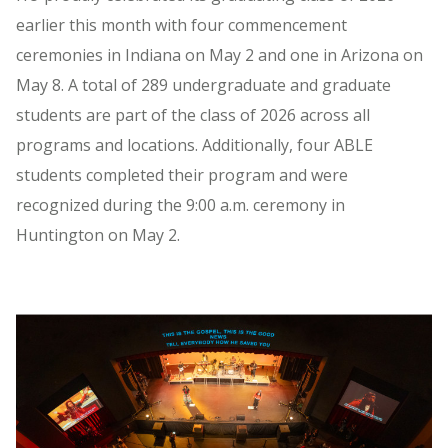
earlier this month with four commencement
ceremonies in Indiana on May 2 and one in Arizona on
May 8. A total of 289 undergraduate and graduate
students are part of the class of 2026 across all
programs and locations. Additionally, four ABLE
students completed their program and were
recognized during the 9:00 a.m. ceremony in
Huntington on May 2.