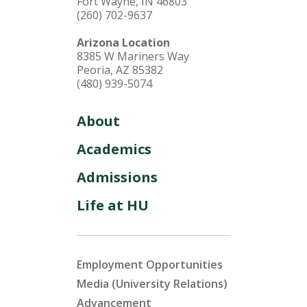
Fort Wayne, IN 46803
(260) 702-9637
Arizona Location
8385 W Mariners Way
Peoria, AZ 85382
(480) 939-5074
About
Academics
Admissions
Life at HU
Employment Opportunities
Media (University Relations)
Advancement