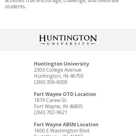
activities that encourage, challenge, and celebrate
students.
Huntington University
2303 College Avenue
Huntington, IN 46750
(260) 356-6000
Fort Wayne OTD Location
1819 Carew St.
Fort Wayne, IN 46805
(260) 702-9621
Fort Wayne ABSN Location
1600 E Washington Blvd.