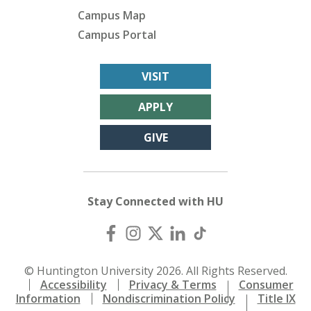
Campus Map
Campus Portal
VISIT
APPLY
GIVE
Stay Connected with HU
© Huntington University 2026. All Rights Reserved.
Accessibility
Privacy & Terms
Consumer
Information
Nondiscrimination Policy
Title IX