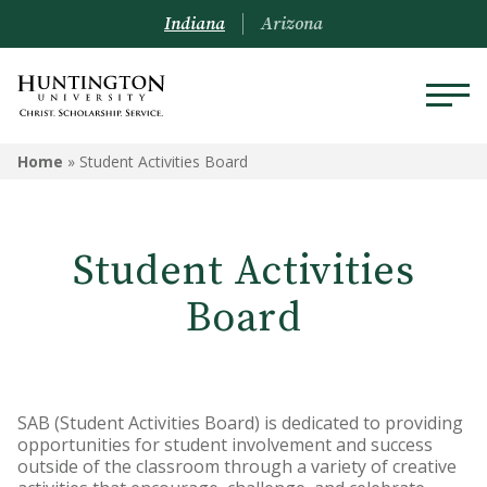
Indiana
Arizona
Home
»
Student Activities Board
Student Activities
Board
SAB (Student Activities Board) is dedicated to providing
opportunities for student involvement and success
outside of the classroom through a variety of creative