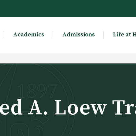
Academics
Admissions
Life at 
ed A. Loew Tr