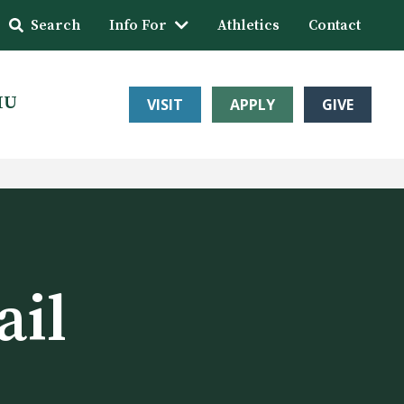
Search
Info For
Athletics
Contact
HU
VISIT
APPLY
GIVE
ail