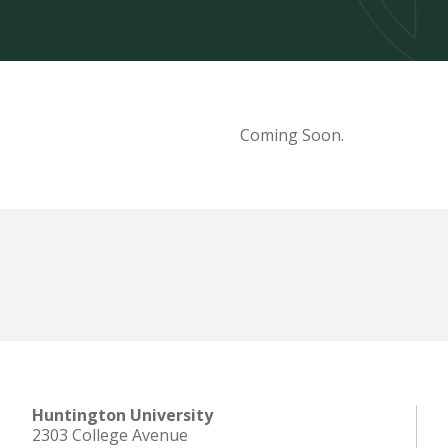
Coming Soon.
Huntington University
2303 College Avenue