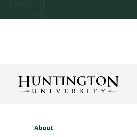
About