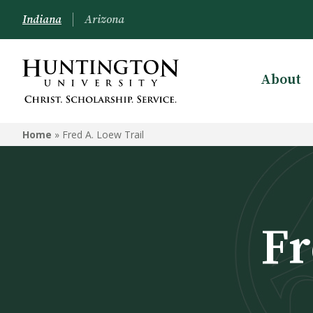
Indiana
Arizona
About
Home
»
Fred A. Loew Trail
Fr