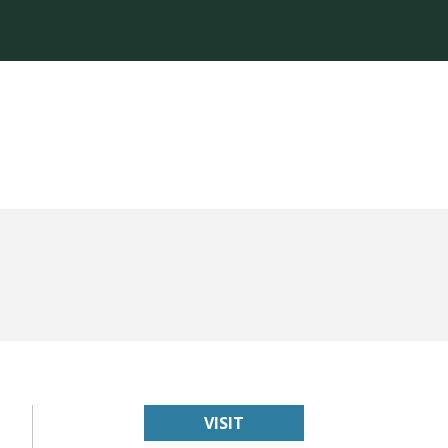
VISIT