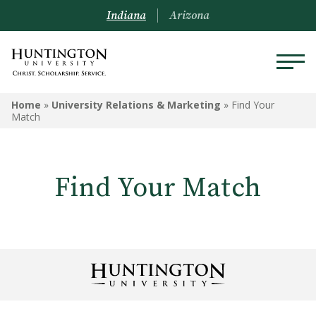
Indiana
Arizona
Home
»
University Relations & Marketing
»
Find Your
Match
Find Your Match