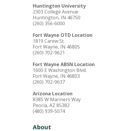
Huntington University
2303 College Avenue
Huntington, IN 46750
(260) 356-6000
Fort Wayne OTD Location
1819 Carew St.
Fort Wayne, IN 46805
(260) 702-9621
Fort Wayne ABSN Location
1600 E Washington Blvd.
Fort Wayne, IN 46803
(260) 702-9637
Arizona Location
8385 W Mariners Way
Peoria, AZ 85382
(480) 939-5074
About