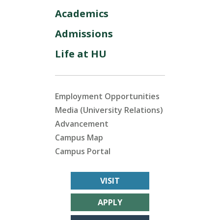
Academics
Admissions
Life at HU
Employment Opportunities
Media (University Relations)
Advancement
Campus Map
Campus Portal
VISIT
APPLY