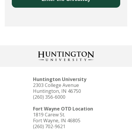
Huntington University
2303 College Avenue
Huntington, IN 46750
(260) 356-6000
Fort Wayne OTD Location
1819 Carew St.
Fort Wayne, IN 46805
(260) 702-9621