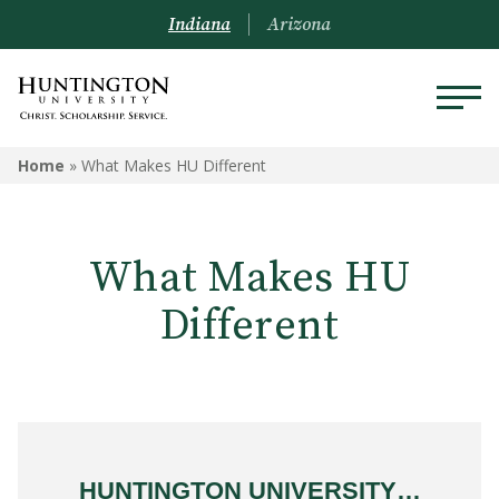
Indiana
Arizona
Home
»
What Makes HU Different
What Makes HU
Different
HUNTINGTON UNIVERSITY…