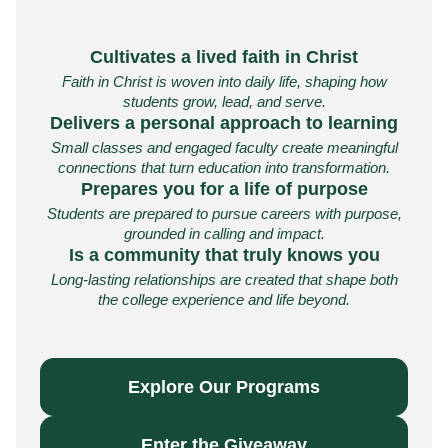
Cultivates a lived faith in Christ
Faith in Christ is woven into daily life, shaping how
students grow, lead, and serve.
Delivers a personal approach to learning
Small classes and engaged faculty create meaningful
connections that turn education into transformation.
Prepares you for a life of purpose
Students are prepared to pursue careers with purpose,
grounded in calling and impact.
Is a community that truly knows you
Long-lasting relationships are created that shape both
the college experience and life beyond.
Explore Our Programs
Enter the Giveaway