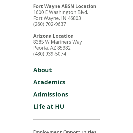
Fort Wayne ABSN Location
1600 E Washington Blvd.
Fort Wayne, IN 46803
(260) 702-9637
Arizona Location
8385 W Mariners Way
Peoria, AZ 85382
(480) 939-5074
About
Academics
Admissions
Life at HU
Employment Opportunities