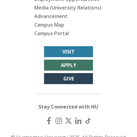
Media (University Relations)
Advancement
Campus Map
Campus Portal
VISIT
APPLY
GIVE
Stay Connected with HU