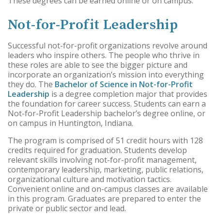
These degrees can be earned online or on campus.
Not-for-Profit Leadership
Successful not-for-profit organizations revolve around
leaders who inspire others. The people who thrive in
these roles are able to see the bigger picture and
incorporate an organization’s mission into everything
they do. The
Bachelor of Science in Not-for-Profit
Leadership
is a degree completion major that provides
the foundation for career success. Students can earn a
Not-for-Profit Leadership bachelor’s degree online, or
on campus in Huntington, Indiana.
The program is comprised of 51 credit hours with 128
credits required for graduation. Students develop
relevant skills involving not-for-profit management,
contemporary leadership, marketing, public relations,
organizational culture and motivation tactics.
Convenient online and on-campus classes are available
in this program. Graduates are prepared to enter the
private or public sector and lead.