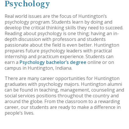
Psychology
Real world issues are the focus of Huntington’s
psychology program. Students learn by doing and
develop the critical thinking skills they need to succeed.
Reading about psychology is one thing; having an in-
depth discussion with professors and students
passionate about the field is even better. Huntington
prepares future psychology leaders with practical
internship and practicum experience. Students can
earn a
Psychology bachelor’s degree
online or on
campus in Huntington, Indiana.
There are many career opportunities for Huntington
graduates with psychology majors. Huntington alumni
can be found in teaching, management, counseling and
social services positions throughout the country and
around the globe. From the classroom to a rewarding
career, our students are ready to make a difference in
people’s lives.