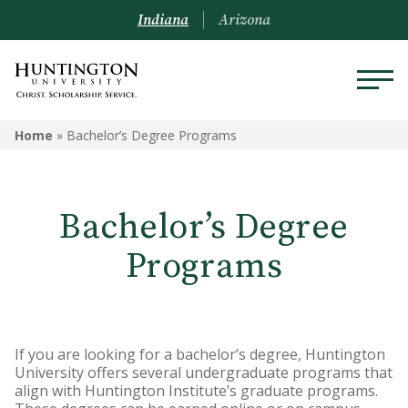
Indiana
Arizona
Home
»
Bachelor’s Degree Programs
Bachelor’s Degree
Programs
If you are looking for a bachelor’s degree, Huntington
University offers several undergraduate programs that
align with Huntington Institute’s graduate programs.