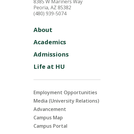
8385 W Mariners Way
Peoria, AZ 85382
(480) 939-5074
About
Academics
Admissions
Life at HU
Employment Opportunities
Media (University Relations)
Advancement
Campus Map
Campus Portal