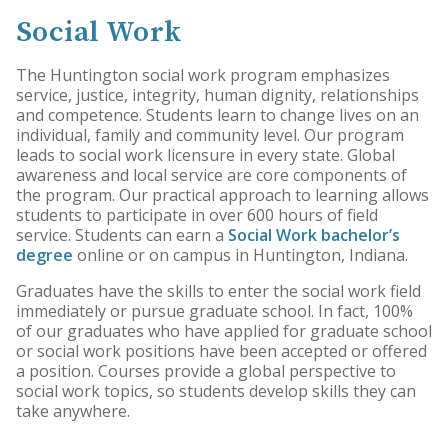
Social Work
The Huntington social work program emphasizes
service, justice, integrity, human dignity, relationships
and competence. Students learn to change lives on an
individual, family and community level. Our program
leads to social work licensure in every state. Global
awareness and local service are core components of
the program. Our practical approach to learning allows
students to participate in over 600 hours of field
service. Students can earn a
Social Work bachelor’s
degree
online or on campus in Huntington, Indiana.
Graduates have the skills to enter the social work field
immediately or pursue graduate school. In fact, 100%
of our graduates who have applied for graduate school
or social work positions have been accepted or offered
a position. Courses provide a global perspective to
social work topics, so students develop skills they can
take anywhere.