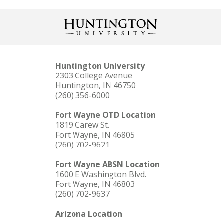
Huntington University
2303 College Avenue
Huntington, IN 46750
(260) 356-6000
Fort Wayne OTD Location
1819 Carew St.
Fort Wayne, IN 46805
(260) 702-9621
Fort Wayne ABSN Location
1600 E Washington Blvd.
Fort Wayne, IN 46803
(260) 702-9637
Arizona Location