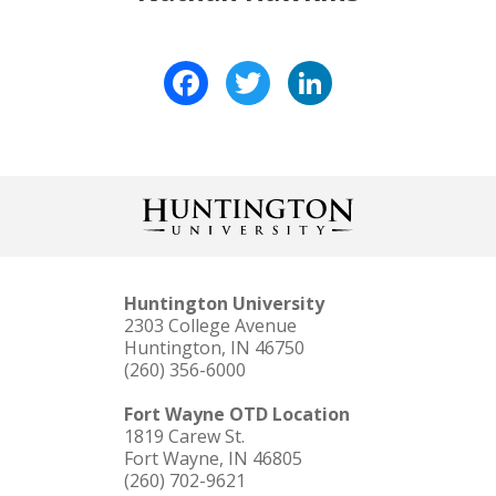
Facebook
Twitter
LinkedIn
Huntington University
2303 College Avenue
Huntington, IN 46750
(260) 356-6000
Fort Wayne OTD Location
1819 Carew St.
Fort Wayne, IN 46805
(260) 702-9621