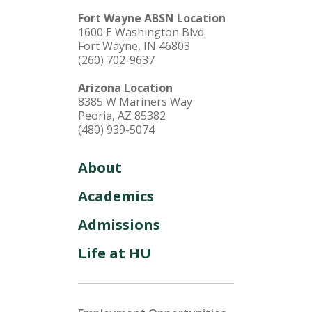
Fort Wayne ABSN Location
1600 E Washington Blvd.
Fort Wayne, IN 46803
(260) 702-9637
Arizona Location
8385 W Mariners Way
Peoria, AZ 85382
(480) 939-5074
About
Academics
Admissions
Life at HU