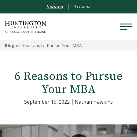
Indiana
Arizona
Blog
»
6 Reasons to Pursue Your MBA
6 Reasons to Pursue
Your MBA
September 15, 2022
Nathan Hawkins