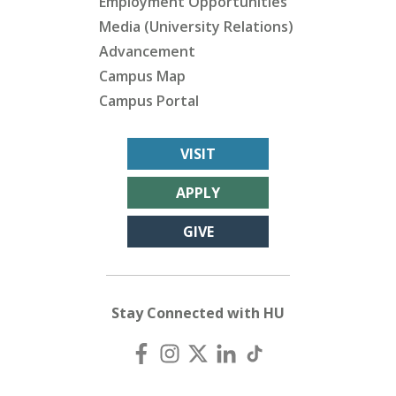
Employment Opportunities
Media (University Relations)
Advancement
Campus Map
Campus Portal
VISIT
APPLY
GIVE
Stay Connected with HU