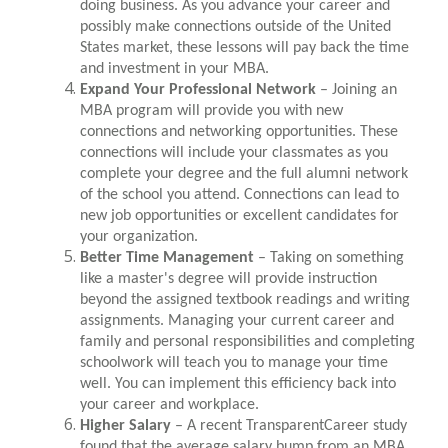
doing business. As you advance your career and
possibly make connections outside of the United
States market, these lessons will pay back the time
and investment in your MBA.
Expand Your Professional Network
– Joining an
MBA program will provide you with new
connections and networking opportunities. These
connections will include your classmates as you
complete your degree and the full alumni network
of the school you attend. Connections can lead to
new job opportunities or excellent candidates for
your organization.
Better Time Management
– Taking on something
like a master's degree will provide instruction
beyond the assigned textbook readings and writing
assignments. Managing your current career and
family and personal responsibilities and completing
schoolwork will teach you to manage your time
well. You can implement this efficiency back into
your career and workplace.
Higher Salary
– A recent TransparentCareer study
found that the average salary bump from an MBA