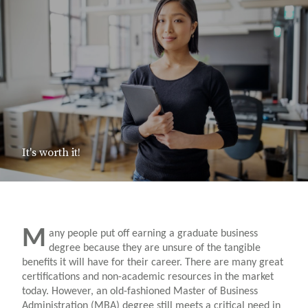
It's worth it!
M
any people put off earning a graduate business
degree because they are unsure of the tangible
benefits it will have for their career. There are many great
certifications and non-academic resources in the market
today. However, an old-fashioned Master of Business
Administration (MBA) degree still meets a critical need in