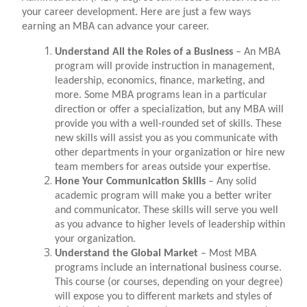
your career development. Here are just a few ways
earning an MBA can advance your career.
Understand All the Roles of a Business
– An MBA
program will provide instruction in management,
leadership, economics, finance, marketing, and
more. Some MBA programs lean in a particular
direction or offer a specialization, but any MBA will
provide you with a well-rounded set of skills. These
new skills will assist you as you communicate with
other departments in your organization or hire new
team members for areas outside your expertise.
Hone Your Communication Skills
– Any solid
academic program will make you a better writer
and communicator. These skills will serve you well
as you advance to higher levels of leadership within
your organization.
Understand the Global Market
– Most MBA
programs include an international business course.
This course (or courses, depending on your degree)
will expose you to different markets and styles of