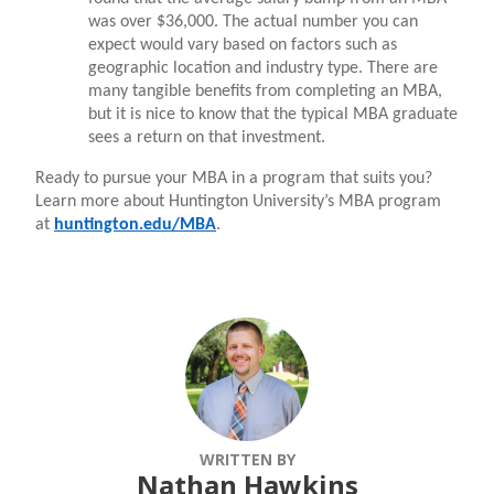
was over $36,000. The actual number you can
expect would vary based on factors such as
geographic location and industry type. There are
many tangible benefits from completing an MBA,
but it is nice to know that the typical MBA graduate
sees a return on that investment.
Ready to pursue your MBA in a program that suits you?
Learn more about Huntington University’s MBA program
at
huntington.edu/MBA
.
WRITTEN BY
Nathan Hawkins