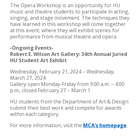
The Opera Workshop is an opportunity for HU
music and theatre students to participate in acting,
singing, and stage movement. The techniques they
have learned in this workshop will come together
at this event, where they will exhibit scenes for
performance from musical theatre and opera.
-Ongoing Events-
Robert E. Wilson Art Gallery: 34th Annual Juried
HU Student Art Exhibit
Wednesday, February 21, 2024 – Wednesday,
March 27, 2024
Gallery open Monday-Friday from 9:00 a.m. – 4:00
p.m., closed February 27 – March 1
HU students from the Department of Art & Design
submit their best work and compete for awards
within each category.
For more information, visit the
MCA’s homepage
.