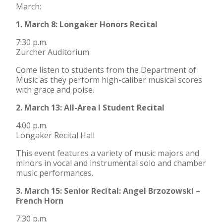
March:
1. March 8: Longaker Honors Recital
7:30 p.m.
Zurcher Auditorium
Come listen to students from the Department of
Music as they perform high-caliber musical scores
with grace and poise.
2. March 13: All-Area I Student Recital
4:00 p.m.
Longaker Recital Hall
This event features a variety of music majors and
minors in vocal and instrumental solo and chamber
music performances.
3. March 15: Senior Recital: Angel Brzozowski –
French Horn
7:30 p.m.