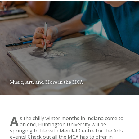
Music, Art, and More in the MCA
A
s the chilly winter months in Indiana come to
an end, Huntington University will be
springing to life with Merillat Centre for the Arts
events! Check out all the MCA has to offer in