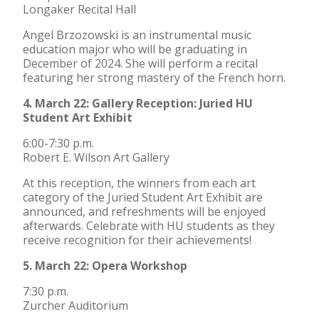
Longaker Recital Hall
Angel Brzozowski is an instrumental music
education major who will be graduating in
December of 2024. She will perform a recital
featuring her strong mastery of the French horn.
4. March 22: Gallery Reception: Juried HU
Student Art Exhibit
6:00-7:30 p.m.
Robert E. Wilson Art Gallery
At this reception, the winners from each art
category of the Juried Student Art Exhibit are
announced, and refreshments will be enjoyed
afterwards. Celebrate with HU students as they
receive recognition for their achievements!
5. March 22: Opera Workshop
7:30 p.m.
Zurcher Auditorium