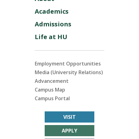
Academics
Admissions
Life at HU
Employment Opportunities
Media (University Relations)
Advancement
Campus Map
Campus Portal
VISIT
APPLY