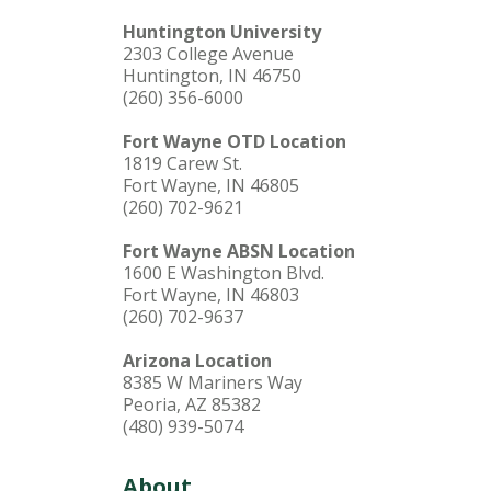
Huntington University
2303 College Avenue
Huntington, IN 46750
(260) 356-6000
Fort Wayne OTD Location
1819 Carew St.
Fort Wayne, IN 46805
(260) 702-9621
Fort Wayne ABSN Location
1600 E Washington Blvd.
Fort Wayne, IN 46803
(260) 702-9637
Arizona Location
8385 W Mariners Way
Peoria, AZ 85382
(480) 939-5074
About