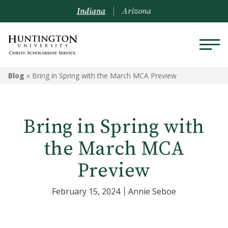
Indiana
Arizona
Blog
»
Bring in Spring with the March MCA Preview
Bring in Spring with
the March MCA
Preview
February 15, 2024
Annie Seboe