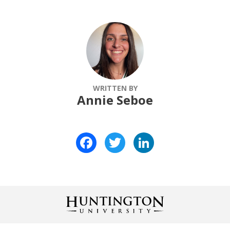
WRITTEN BY
Annie Seboe
Facebook
Twitter
LinkedIn