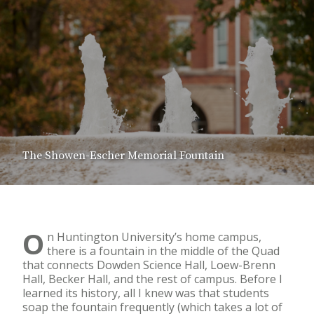
The Showen-Escher Memorial Fountain
O
n Huntington University’s home campus,
there is a fountain in the middle of the Quad
that connects Dowden Science Hall, Loew-Brenn
Hall, Becker Hall, and the rest of campus. Before I
learned its history, all I knew was that students
soap the fountain frequently (which takes a lot of