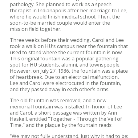
pathology. She planned to work as a speech
therapist in Indianapolis after her marriage to Lee,
where he would finish medical school. Then, the
soon-to-be married couple would enter the
mission field together.
Three weeks before their wedding, Carol and Lee
took a walk on HU’s campus near the fountain that
used to stand where the current fountain is now.
This original fountain was a popular gathering
spot for HU students, alumni, and townspeople.
However, on July 27, 1986, the fountain was a place
of heartbreak. Due to an electrical malfunction,
Lee and Carol were electrocuted in the fountain,
and they passed away in each other’s arms.
The old fountain was removed, and a new
memorial fountain was installed. In honor of Lee
and Carol, a short passage was written by Ann
Haskell, entitled “Together - Through the Veil of
Time,” and the plaque by the fountain reads:
“We may not fully understand, just why it had to be: