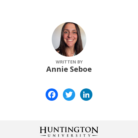
WRITTEN BY
Annie Seboe
Facebook
Twitter
LinkedIn