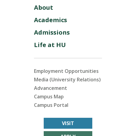
About
Academics
Admissions
Life at HU
Employment Opportunities
Media (University Relations)
Advancement
Campus Map
Campus Portal
VISIT