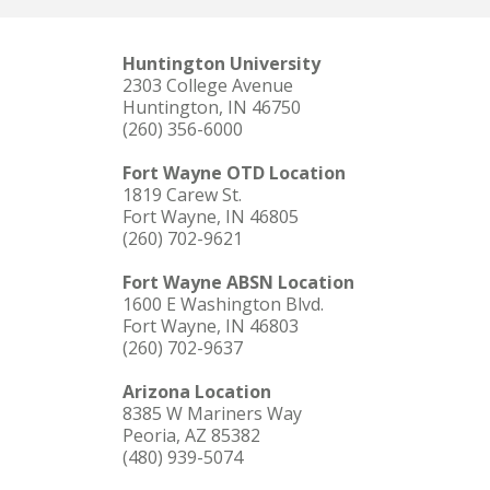
Huntington University
2303 College Avenue
Huntington, IN 46750
(260) 356-6000
Fort Wayne OTD Location
1819 Carew St.
Fort Wayne, IN 46805
(260) 702-9621
Fort Wayne ABSN Location
1600 E Washington Blvd.
Fort Wayne, IN 46803
(260) 702-9637
Arizona Location
8385 W Mariners Way
Peoria, AZ 85382
(480) 939-5074