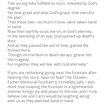
Two young lives fulfilled so soon, released by God’s
degree.
Yet how great and wise God’s grace, how merciful
his plan;
That these two—so much in love, were taken hand
in hand.
Now their earthly souls live on, in God’s eternity,
In the twinkling of an eye, God opened up death’s
door;
And as they passed the veil of time, gained life
forevermore.
Though mortal flesh in death decays, grieve not
this tragedy;
For together they will live, with God eternally.”
If you are rethinking going near the fountain after
hearing this story, have no fear! The Showen-
Escher Memorial Fountain is incredibly safe. I also
think that soaping the fountain in a lighthearted
manner brings joy and peace to the site, and I truly
believe Lee and Carol would be laughing along
with us as they watched hand in hand.