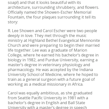
soap!) and that it looks beautiful with its
architecture, surrounding shrubbery, and flowers.
Officially named the Showen-Escher Memorial
Fountain, the four plaques surrounding it tell its
story:
R. Lee Showen and Carol Escher were two people
deeply in love. They met through the music
ministry at Highland Bethel Evangelical Mennonite
Church and were preparing to begin their married
life together. Lee was a graduate of Marion
College, where he earned his bachelor’s degree in
biology in 1982, and Purdue University, earning a
master’s degree in veterinary physiology and
pharmacology. He was accepted by the Indiana
University School of Medicine, where he hoped to
train as a general surgeon with a future goal of
working as a medical missionary in Africa.
Carol was equally ambitious, as she graduated
from Seattle Pacific University in 1981 with a
bachelor’s degree in English and Ball State
University with a master’s degree in speech