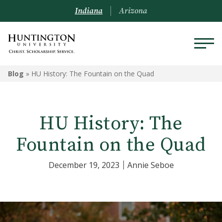
Indiana
Arizona
Blog
»
HU History: The Fountain on the Quad
HU History: The
Fountain on the Quad
December 19, 2023
Annie Seboe