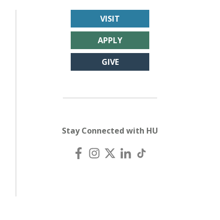
VISIT
APPLY
GIVE
Stay Connected with HU