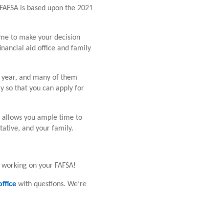
 FAFSA is based upon the 2021
time to make your decision
financial aid office and family
c year, and many of them
y so that you can apply for
rly allows you ample time to
tative, and your family.
 working on your FAFSA!
ffice
with questions. We’re