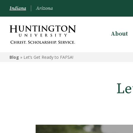
Indiana
Arizona
About
Blog
»
Let’s Get Ready to FAFSA!
Le