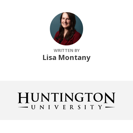
WRITTEN BY
Lisa Montany