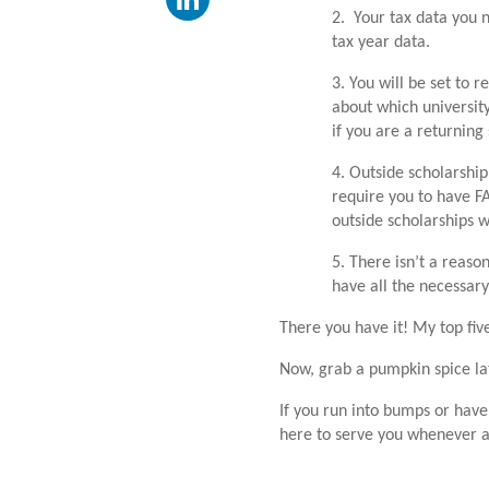
2. Your tax data you 
tax year data.
3. You will be set to 
about which university 
if you are a returning
4. Outside scholarshi
require you to have FA
outside scholarships w
5. There isn’t a reason
have all the necessary
There you have it! My top five
Now, grab a pumpkin spice la
If you run into bumps or hav
here to serve you whenever 