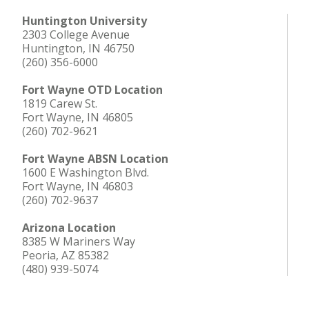
Huntington University
2303 College Avenue
Huntington, IN 46750
(260) 356-6000
Fort Wayne OTD Location
1819 Carew St.
Fort Wayne, IN 46805
(260) 702-9621
Fort Wayne ABSN Location
1600 E Washington Blvd.
Fort Wayne, IN 46803
(260) 702-9637
Arizona Location
8385 W Mariners Way
Peoria, AZ 85382
(480) 939-5074