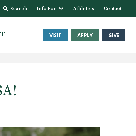
Search
Info For
Athletics
Contact
HU
VISIT
APPLY
GIVE
SA!