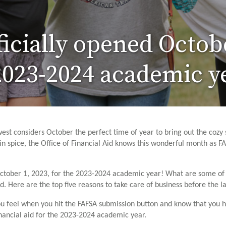
icially opened Octob
 2023-2024 academic y
est considers October the perfect time of year to bring out the cozy 
in spice, the Office of Financial Aid knows this wonderful month as FA
October 1, 2023, for the 2023-2024 academic year! What are some of t
. Here are the top five reasons to take care of business before the las
you feel when you hit the FAFSA submission button and know that you ha
inancial aid for the 2023-2024 academic year.