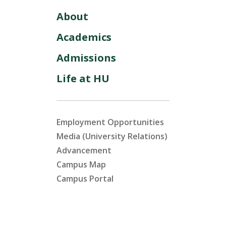
About
Academics
Admissions
Life at HU
Employment Opportunities
Media (University Relations)
Advancement
Campus Map
Campus Portal