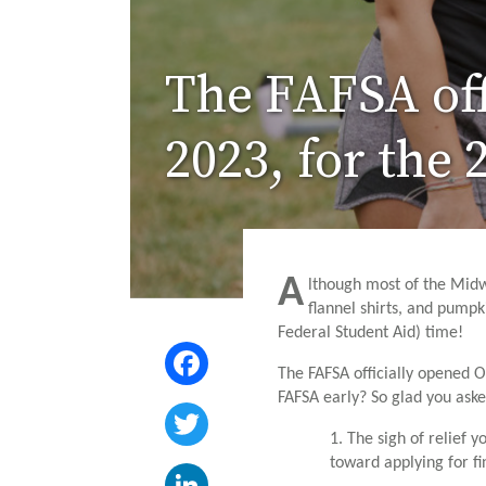
The FAFSA off
2023, for the
A
lthough most of the Midw
flannel shirts, and pumpk
Federal Student Aid) time!
Facebook
The FAFSA officially opened 
FAFSA early? So glad you asked
Twitter
1. The sigh of relief 
toward applying for f
LinkedIn