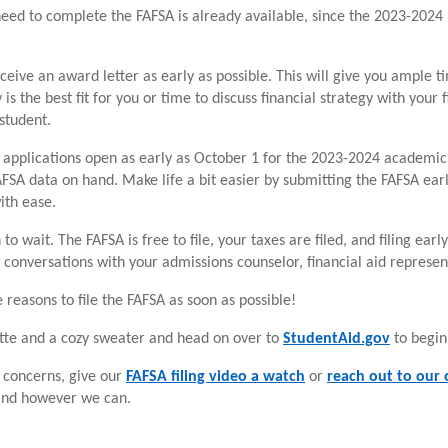
need to complete the FAFSA is already available, since the 2023-2024
receive an award letter as early as possible. This will give you ample 
is the best fit for you or time to discuss financial strategy with your 
 student.
p applications open as early as October 1 for the 2023-2024 academi
FSA data on hand. Make life a bit easier by submitting the FAFSA earl
ith ease.
 to wait. The FAFSA is free to file, your taxes are filed, and filing ea
 conversations with your admissions counselor, financial aid represen
 reasons to file the FAFSA as soon as possible!
tte and a cozy sweater and head on over to
StudentAid.gov
to begin
e concerns, give our
FAFSA filing video a watch
or
reach out to our o
and however we can.