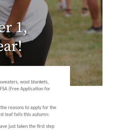
er 1,
ear!
sweaters, wool blankets,
FSA (Free Application for
he reasons to apply for the
t leaf falls this autumn:
ve just taken the first step