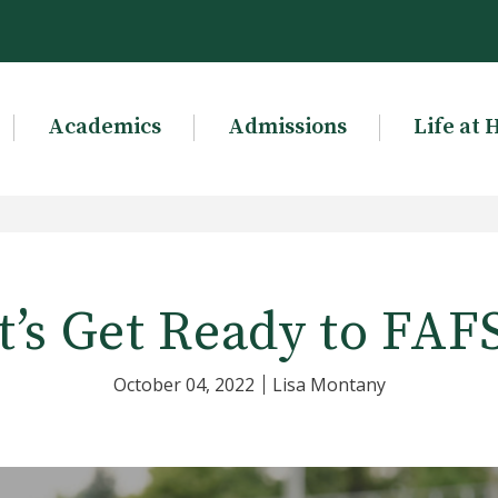
Academics
Admissions
Life at 
t’s Get Ready to FAF
October 04, 2022
Lisa Montany