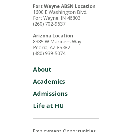
Fort Wayne ABSN Location
1600 E Washington Blvd.
Fort Wayne, IN 46803
(260) 702-9637
Arizona Location
8385 W Mariners Way
Peoria, AZ 85382
(480) 939-5074
About
Academics
Admissions
Life at HU
Employment Opportunities