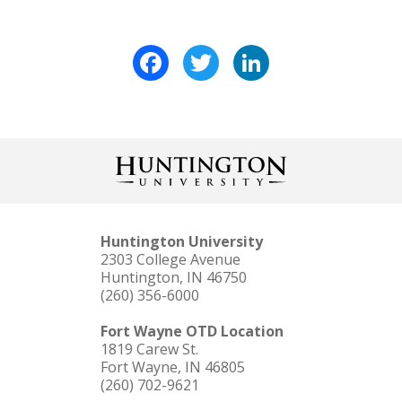
Facebook
Twitter
LinkedIn
Huntington University
2303 College Avenue
Huntington, IN 46750
(260) 356-6000
Fort Wayne OTD Location
1819 Carew St.
Fort Wayne, IN 46805
(260) 702-9621