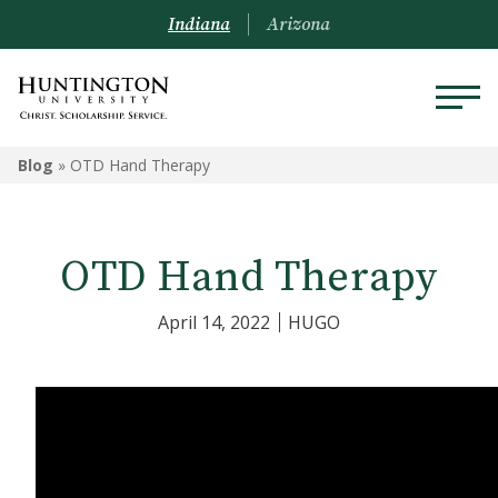
Indiana
Arizona
Blog
»
OTD Hand Therapy
OTD Hand Therapy
April 14, 2022
HUGO