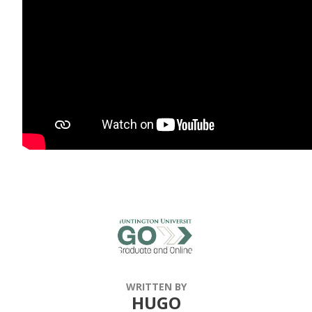
WRITTEN BY
HUGO