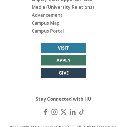
Media (University Relations)
Advancement
Campus Map
Campus Portal
VISIT
APPLY
GIVE
Stay Connected with HU