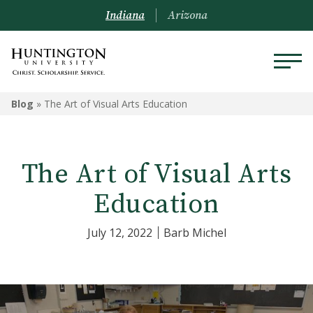
Indiana
Arizona
Blog
»
The Art of Visual Arts Education
The Art of Visual Arts
Education
July 12, 2022
Barb Michel