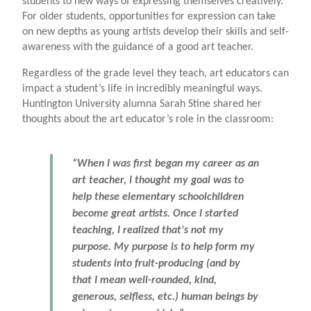
students to new ways of expressing themselves creatively.
For older students, opportunities for expression can take
on new depths as young artists develop their skills and self-
awareness with the guidance of a good art teacher.
Regardless of the grade level they teach, art educators can
impact a student’s life in incredibly meaningful ways.
Huntington University alumna Sarah Stine shared her
thoughts about the art educator’s role in the classroom:
“When I was first began my career as an
art teacher, I thought my goal was to
help these elementary schoolchildren
become great artists. Once I started
teaching, I realized that's not my
purpose. My purpose is to help form my
students into fruit-producing (and by
that I mean well-rounded, kind,
generous, selfless, etc.) human beings by