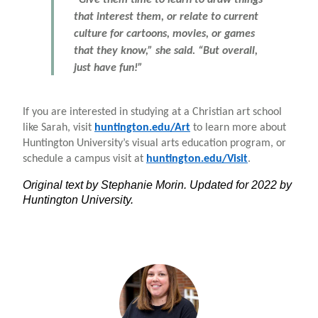
that interest them, or relate to current
culture for cartoons, movies, or games
that they know,” she said. “But overall,
just have fun!”
If you are interested in studying at a Christian art school
like Sarah, visit
huntington.edu/Art
to learn more about
Huntington University’s visual arts education program, or
schedule a campus visit at
huntington.edu/Visit
.
Original text by Stephanie Morin. Updated for 2022 by
Huntington University.