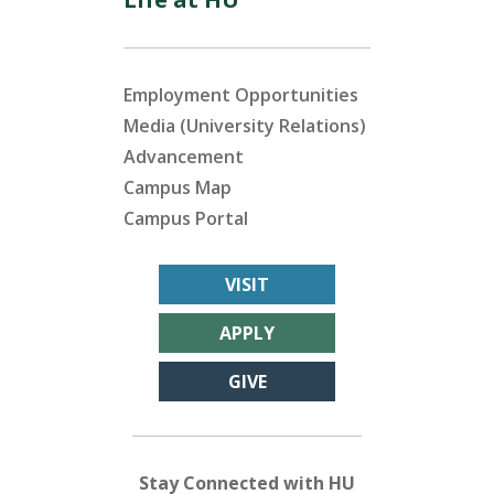
Employment Opportunities
Media (University Relations)
Advancement
Campus Map
Campus Portal
VISIT
APPLY
GIVE
Stay Connected with HU