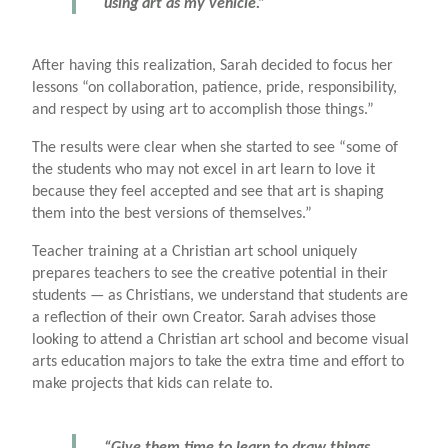
using art as my vehicle.”
After having this realization, Sarah decided to focus her
lessons “on collaboration, patience, pride, responsibility,
and respect by using art to accomplish those things.”
The results were clear when she started to see “some of
the students who may not excel in art learn to love it
because they feel accepted and see that art is shaping
them into the best versions of themselves.”
Teacher training at a Christian art school uniquely
prepares teachers to see the creative potential in their
students — as Christians, we understand that students are
a reflection of their own Creator. Sarah advises those
looking to attend a Christian art school and become visual
arts education majors to take the extra time and effort to
make projects that kids can relate to.
“Give them time to learn to draw things