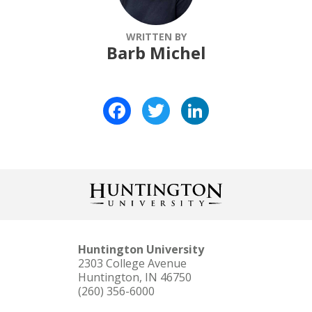
WRITTEN BY
Barb Michel
Facebook
Twitter
LinkedIn
Huntington University
2303 College Avenue
Huntington, IN 46750
(260) 356-6000