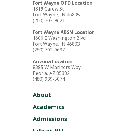
Fort Wayne OTD Location
1819 Carew St.
Fort Wayne, IN 46805
(260) 702-9621
Fort Wayne ABSN Location
1600 E Washington Blvd.
Fort Wayne, IN 46803
(260) 702-9637
Arizona Location
8385 W Mariners Way
Peoria, AZ 85382
(480) 939-5074
About
Academics
Admissions
Life at HU