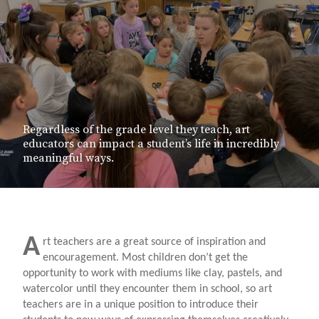
Regardless of the grade level they teach, art
educators can impact a student’s life in incredibly
meaningful ways.
A
rt teachers are a great source of inspiration and
encouragement. Most children don’t get the
opportunity to work with mediums like clay, pastels, and
watercolor until they encounter them in school, so art
teachers are in a unique position to introduce their