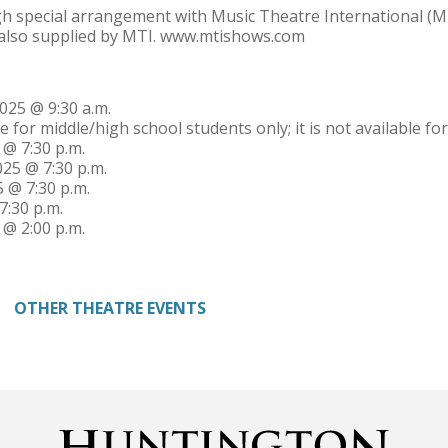
h special arrangement with Music Theatre International (MT
 also supplied by MTI. www.mtishows.com
025 @ 9:30 a.m.
e for middle/high school students only; it is not available f
 @ 7:30 p.m.
025 @ 7:30 p.m.
5 @ 7:30 p.m.
7:30 p.m.
 @ 2:00 p.m.
OTHER THEATRE EVENTS