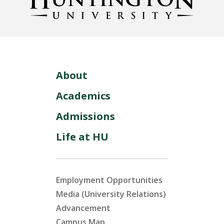
About
Academics
Admissions
Life at HU
Employment Opportunities
Media (University Relations)
Advancement
Campus Map