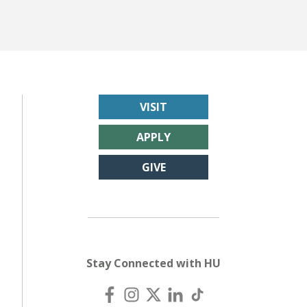
VISIT
APPLY
GIVE
Stay Connected with HU