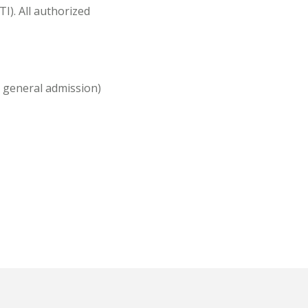
I). All authorized
or general admission)