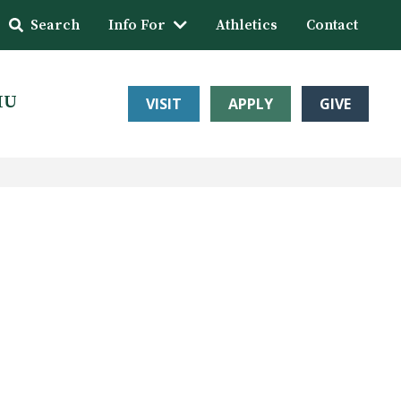
Search
Info For
Athletics
Contact
HU
VISIT
APPLY
GIVE