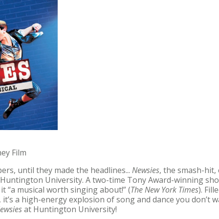
ney Film
ers, until they made the headlines...
Newsies
, the smash-hit,
 Huntington University. A two-time Tony Award-winning sh
g it “a musical worth singing about!” (
The New York Times
). Fi
it’s a high-energy explosion of song and dance you don’t wa
ewsies
at Huntington University!