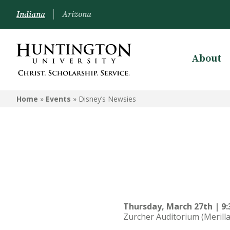
Indiana
Arizona
About
Home
»
Events
»
Disney’s Newsies
Thursday, March 27th | 9:
Zurcher Auditorium (Merilla