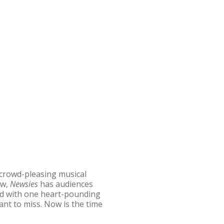
 crowd-pleasing musical
ow,
Newsies
has audiences
lled with one heart-pounding
nt to miss. Now is the time