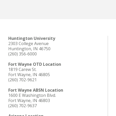
Huntington University
2303 College Avenue
Huntington, IN 46750
(260) 356-6000
Fort Wayne OTD Location
1819 Carew St.
Fort Wayne, IN 46805
(260) 702-9621
Fort Wayne ABSN Location
1600 E Washington Blvd.
Fort Wayne, IN 46803
(260) 702-9637