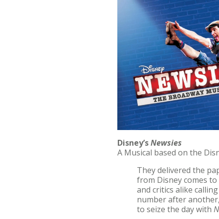
Disney’s
Newsies
A Musical based on the Dis
They delivered the pap
from Disney comes to
and critics alike callin
number after another, 
to seize the day with
N