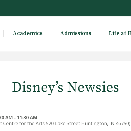
Academics
Admissions
Life at 
Disney’s Newsies
30 AM - 11:30 AM
t Centre for the Arts 520 Lake Street Huntington, IN 46750)