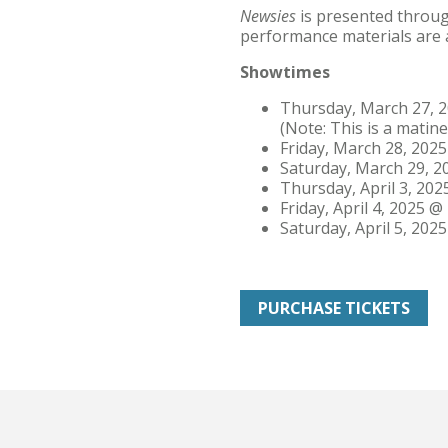
Newsies
is presented throug
performance materials are
Showtimes
Thursday, March 27, 2
(Note: This is a matine
Friday, March 28, 2025
Saturday, March 29, 2
Thursday, April 3, 202
Friday, April 4, 2025 @ 
Saturday, April 5, 2025
PURCHASE TICKETS