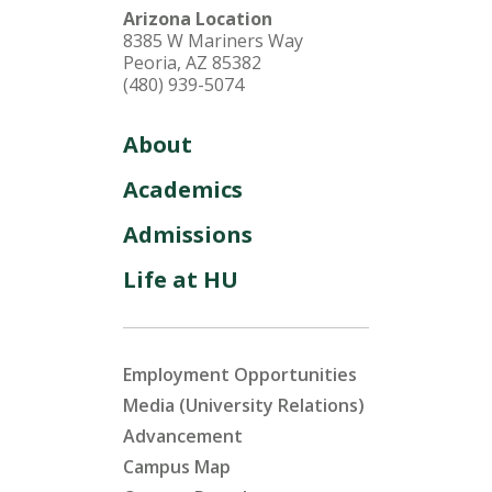
Arizona Location
8385 W Mariners Way
Peoria, AZ 85382
(480) 939-5074
About
Academics
Admissions
Life at HU
Employment Opportunities
Media (University Relations)
Advancement
Campus Map