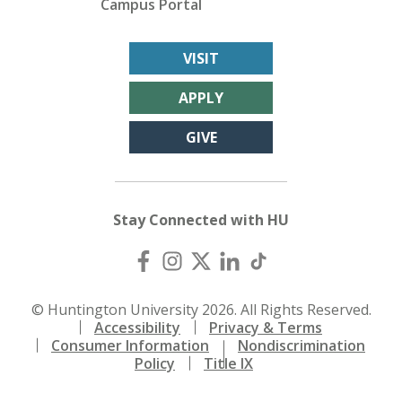
Campus Portal
VISIT
APPLY
GIVE
Stay Connected with HU
© Huntington University 2026. All Rights Reserved.
Accessibility
Privacy & Terms
Consumer Information
Nondiscrimination
Policy
Title IX