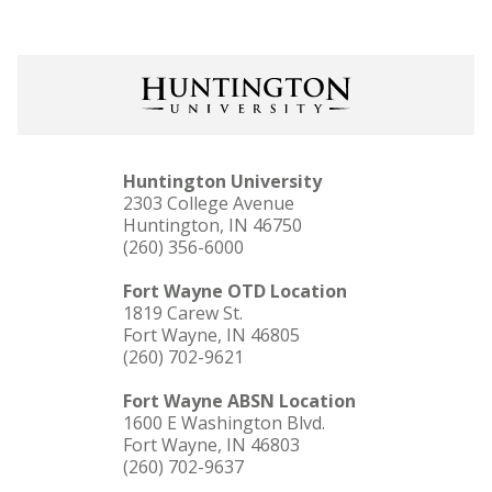
Huntington University
2303 College Avenue
Huntington, IN 46750
(260) 356-6000
Fort Wayne OTD Location
1819 Carew St.
Fort Wayne, IN 46805
(260) 702-9621
Fort Wayne ABSN Location
1600 E Washington Blvd.
Fort Wayne, IN 46803
(260) 702-9637