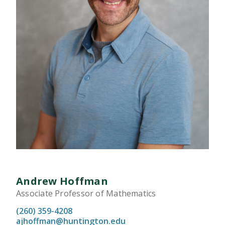
Andrew Hoffman
Associate Professor of Mathematics
(260) 359-4208
ajhoffman@huntington.edu