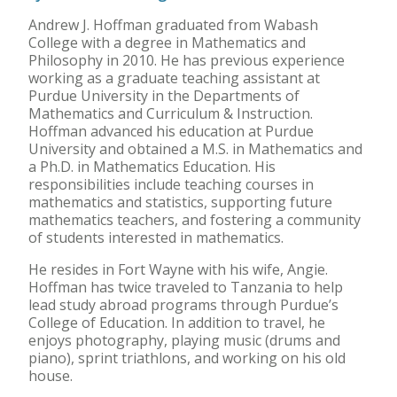
Andrew J. Hoffman graduated from Wabash
College with a degree in Mathematics and
Philosophy in 2010. He has previous experience
working as a graduate teaching assistant at
Purdue University in the Departments of
Mathematics and Curriculum & Instruction.
Hoffman advanced his education at Purdue
University and obtained a M.S. in Mathematics and
a Ph.D. in Mathematics Education. His
responsibilities include teaching courses in
mathematics and statistics, supporting future
mathematics teachers, and fostering a community
of students interested in mathematics.
He resides in Fort Wayne with his wife, Angie.
Hoffman has twice traveled to Tanzania to help
lead study abroad programs through Purdue’s
College of Education. In addition to travel, he
enjoys photography, playing music (drums and
piano), sprint triathlons, and working on his old
house.