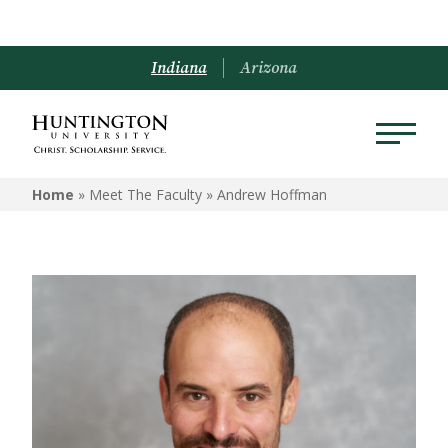
Indiana
Arizona
Home
» Meet The Faculty »
Andrew Hoffman