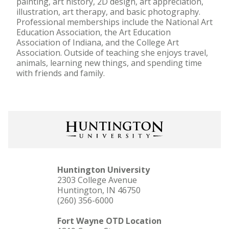
painting, art history, 2D design, art appreciation,
illustration, art therapy, and basic photography.
Professional memberships include the National Art
Education Association, the Art Education
Association of Indiana, and the College Art
Association. Outside of teaching she enjoys travel,
animals, learning new things, and spending time
with friends and family.
Huntington University
2303 College Avenue
Huntington, IN 46750
(260) 356-6000
Fort Wayne OTD Location