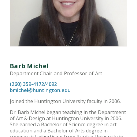
Barb Michel
Department Chair and Professor of Art
(260) 359-4172/4092
bmichel@huntington.edu
Joined the Huntington University faculty in 2006.
Dr. Barb Michel began teaching in the Department
of Art & Design at Huntington University in 2006.
She earned a Bachelor of Science degree in art
education and a Bachelor of Arts degree in
commercial advertising from Purdue University in