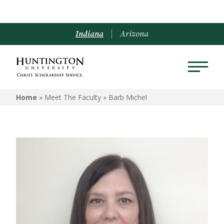
Indiana
Arizona
Home
» Meet The Faculty »
Barb Michel