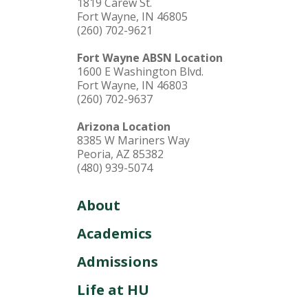
1819 Carew St.
Fort Wayne, IN 46805
(260) 702-9621
Fort Wayne ABSN Location
1600 E Washington Blvd.
Fort Wayne, IN 46803
(260) 702-9637
Arizona Location
8385 W Mariners Way
Peoria, AZ 85382
(480) 939-5074
About
Academics
Admissions
Life at HU