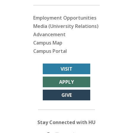
Employment Opportunities
Media (University Relations)
Advancement
Campus Map
Campus Portal
VISIT
APPLY
GIVE
Stay Connected with HU