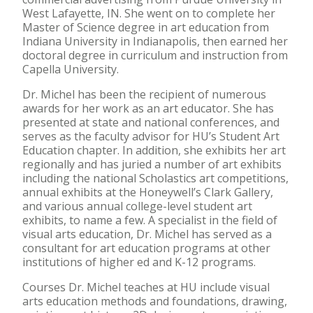
West Lafayette, IN. She went on to complete her
Master of Science degree in art education from
Indiana University in Indianapolis, then earned her
doctoral degree in curriculum and instruction from
Capella University.
Dr. Michel has been the recipient of numerous
awards for her work as an art educator. She has
presented at state and national conferences, and
serves as the faculty advisor for HU’s Student Art
Education chapter. In addition, she exhibits her art
regionally and has juried a number of art exhibits
including the national Scholastics art competitions,
annual exhibits at the Honeywell’s Clark Gallery,
and various annual college-level student art
exhibits, to name a few. A specialist in the field of
visual arts education, Dr. Michel has served as a
consultant for art education programs at other
institutions of higher ed and K-12 programs.
Courses Dr. Michel teaches at HU include visual
arts education methods and foundations, drawing,