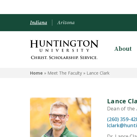
Indiana
Arizona
About
Home
» Meet The Faculty »
Lance Clark
Lance Cl
Dean of the A
(260) 359-42
lclark@hunt
Dr. Lance Cla