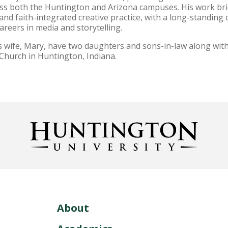
oss both the Huntington and Arizona campuses. His work bri
and faith-integrated creative practice, with a long-standin
reers in media and storytelling.
s wife, Mary, have two daughters and sons-in-law along with
 Church in Huntington, Indiana.
About