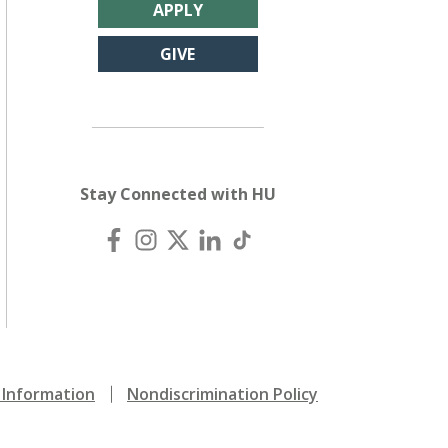
APPLY
GIVE
Stay Connected with HU
Information
Nondiscrimination Policy