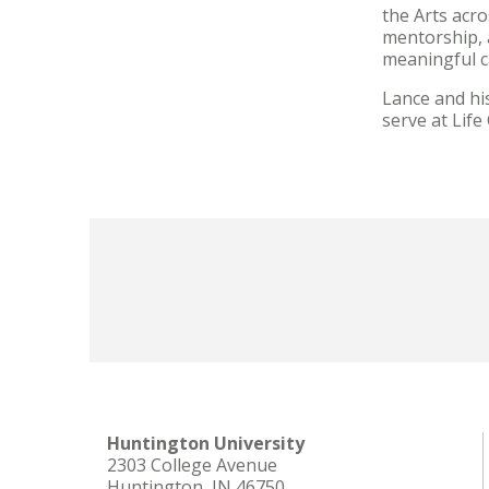
the Arts acr
mentorship, 
meaningful ca
Lance and hi
serve at Life
Huntington University
2303 College Avenue
Huntington, IN 46750