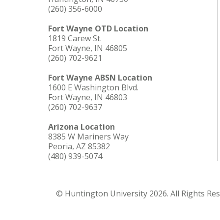
(260) 356-6000
Fort Wayne OTD Location
1819 Carew St.
Fort Wayne, IN 46805
(260) 702-9621
Fort Wayne ABSN Location
1600 E Washington Blvd.
Fort Wayne, IN 46803
(260) 702-9637
Arizona Location
8385 W Mariners Way
Peoria, AZ 85382
(480) 939-5074
© Huntington University 2026. All Rights Re