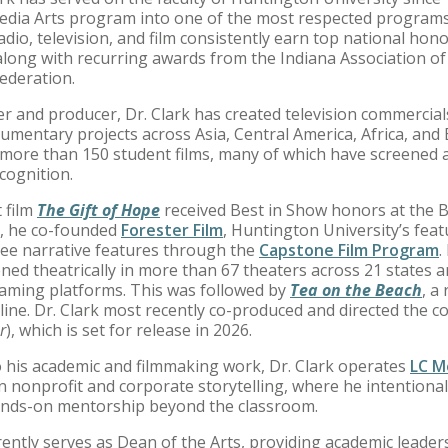
Media Arts program into one of the most respected progra
adio, television, and film consistently earn top national ho
along with recurring awards from the Indiana Association o
ederation.
er and producer, Dr. Clark has created television commercia
umentary projects across Asia, Central America, Africa, and
more than 150 student films, many of which have screened at
ecognition.
 film
The Gift of Hope
received Best in Show honors at the B
1, he co-founded
Forester Film
, Huntington University’s fea
ee narrative features through the
Capstone Film Program
.
ened theatrically in more than 67 theaters across 21 states
eaming platforms. This was followed by
Tea on the Beach
, a
line. Dr. Clark most recently co-produced and directed the c
r
), which is set for release in 2026.
to his academic and filmmaking work, Dr. Clark operates
LC Me
in nonprofit and corporate storytelling, where he intention
nds-on mentorship beyond the classroom.
rently serves as Dean of the Arts, providing academic leader