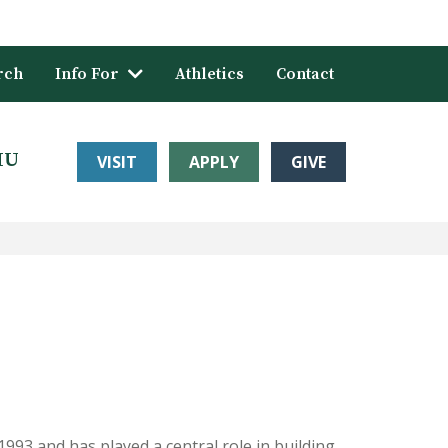
rch
Info For
Athletics
Contact
HU
VISIT
APPLY
GIVE
1993 and has played a central role in building