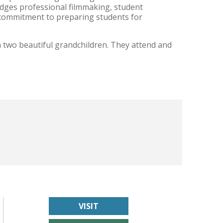
dges professional filmmaking, student
g commitment to preparing students for
 two beautiful grandchildren. They attend and
VISIT