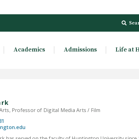
Sea
Academics
Admissions
Life at 
ark
rts, Professor of Digital Media Arts / Film
81
ington.edu
rk has served on the faculty of Huntington University since 