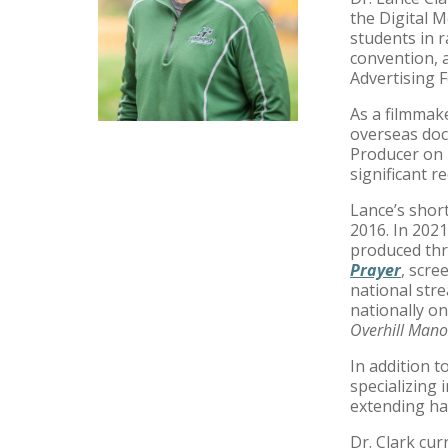
the Digital 
students in r
convention, 
Advertising F
As a filmmak
overseas doc
Producer on 
significant r
Lance’s short
2016. In 202
produced thr
Prayer
, scre
national str
nationally on
Overhill Mano
In addition 
specializing 
extending ha
Dr. Clark cur