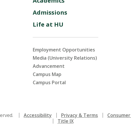
Academics
Admissions
Life at HU
Employment Opportunities
Media (University Relations)
Advancement
Campus Map
Campus Portal
served.
Accessibility
Privacy & Terms
Consumer 
Title IX