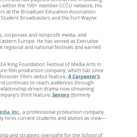
ms within the 100+ member CCCU network. His
nors at the Broadcast Education Association
f Student Broadcasters and the Fort Wayne
ls, corporate and nonprofit media, and
 Eastern Europe. He has served as Executive
 regional and national festivals and earned
EA King Foundation Festival of Media Arts in
ture-film production company, which has since
 Forester Film’s debut feature,
A Carpenter’s
 and continues to reach audiences through
 relationship-driven drama now streaming
ompany’s third feature,
Seniors
(formerly
dia, Inc.,
a professional production company
ally hires current students and alumni as crew—
ship and strategic oversight for the School of