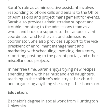
Sarah’s role as administrative assistant involves
responding to phone calls and emails to the Office
of Admissions and project management for events.
Sarah also provides administrative support and
trouble-shooting to the admissions team as a
whole and back-up support to the campus event
coordinator and to the visit and admissions
coordinator. She also provides support to the vice
president of enrollment management and
marketing with scheduling, invoicing, data entry,
reporting, posting to the parent portal, and other
miscellaneous projects.
In her free time, Sarah enjoys trying new recipes,
spending time with her husband and daughters,
teaching in the children’s ministry at her church,
and organizing anything she can get her hands on.
Education:
Bachelor’s degree in social work from Huntington
University