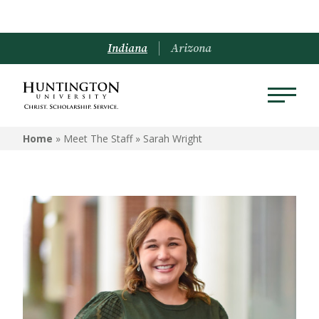
Indiana
Arizona
Home
» Meet The Staff »
Sarah Wright