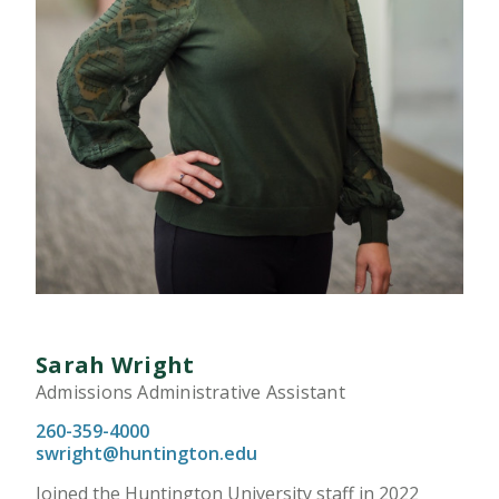
Sarah Wright
Admissions Administrative Assistant
260-359-4000
swright@huntington.edu
Joined the Huntington University staff in 2022