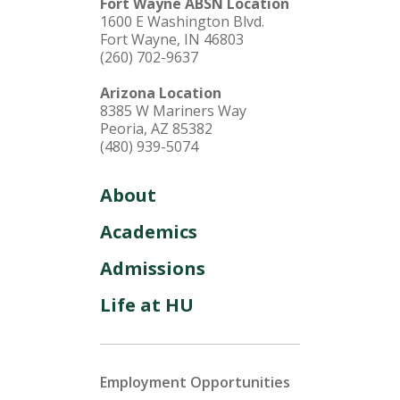
Fort Wayne ABSN Location
1600 E Washington Blvd.
Fort Wayne, IN 46803
(260) 702-9637
Arizona Location
8385 W Mariners Way
Peoria, AZ 85382
(480) 939-5074
About
Academics
Admissions
Life at HU
Employment Opportunities