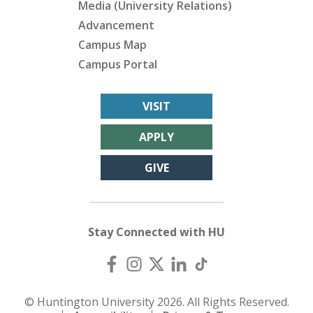
Media (University Relations)
Advancement
Campus Map
Campus Portal
VISIT
APPLY
GIVE
Stay Connected with HU
© Huntington University 2026. All Rights Reserved.