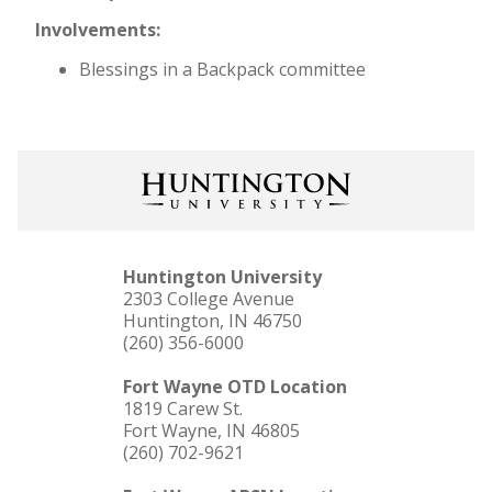
Involvements:
Blessings in a Backpack committee
Huntington University
2303 College Avenue
Huntington, IN 46750
(260) 356-6000
Fort Wayne OTD Location
1819 Carew St.
Fort Wayne, IN 46805
(260) 702-9621