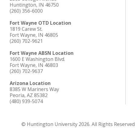
Huntington, IN 46750
(260) 356-6000
Fort Wayne OTD Location
1819 Carew St.
Fort Wayne, IN 46805
(260) 702-9621
Fort Wayne ABSN Location
1600 E Washington Blvd.
Fort Wayne, IN 46803
(260) 702-9637
Arizona Location
8385 W Mariners Way
Peoria, AZ 85382
(480) 939-5074
© Huntington University 2026. All Rights Reserved