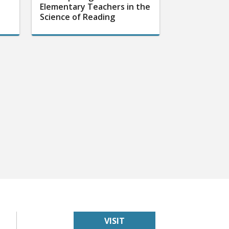
Elementary Teachers in the
Science of Reading
VISIT