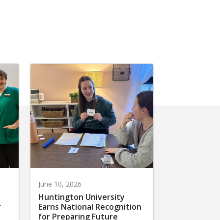
June 10, 2026
Huntington University
r
Earns National Recognition
for Preparing Future