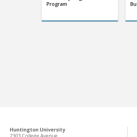
Program
Bu
Huntington University
2303 College Avenue