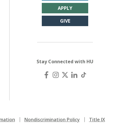
APPLY
GIVE
Stay Connected with HU
mation
Nondiscrimination Policy
Title IX