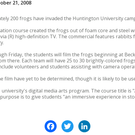
ober 21, 2008
tely 200 frogs have invaded the Huntington University cam
tion course created the frogs out of foam core and steel wir
ia (R) high-definition TV. The commercial features rabbits f
y.
gh Friday, the students will film the frogs beginning at Bec
om there. Each team will have 25 to 30 brightly-colored frog
 include volunteers and students assisting with camera opera
 film have yet to be determined, though it is likely to be us
university's digital media arts program. The course title is 
 purpose is to give students "an immersive experience in s
Facebook
Twitter
LinkedIn