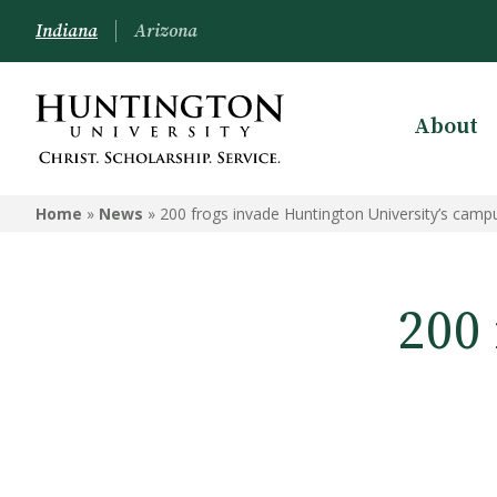
Indiana
Arizona
About
Home
»
News
»
200 frogs invade Huntington University’s camp
200