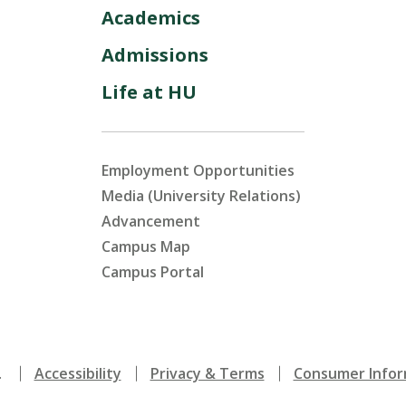
Academics
Admissions
Life at HU
Employment Opportunities
Media (University Relations)
Advancement
Campus Map
Campus Portal
.
Accessibility
Privacy & Terms
Consumer Infor