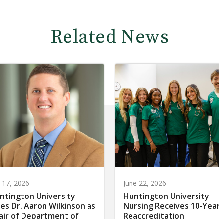
Related News
y 17, 2026
June 22, 2026
ntington University
Huntington University
res Dr. Aaron Wilkinson as
Nursing Receives 10-Yea
air of Department of
Reaccreditation