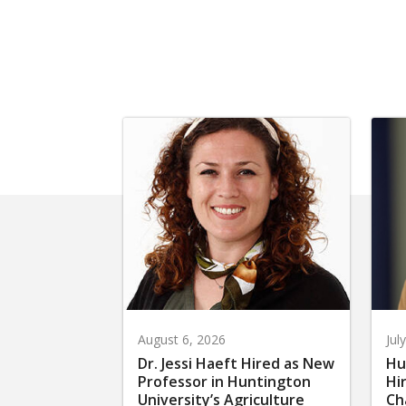
August 6, 2026
Jul
Dr. Jessi Haeft Hired as New
Hu
Professor in Huntington
Hi
University’s Agriculture
Ch