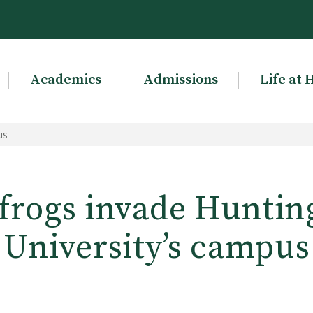
Academics
Admissions
Life at 
us
 frogs invade Huntin
University’s campus