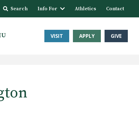
Search
Info For
Athletics
Contact
HU
VISIT
APPLY
GIVE
gton