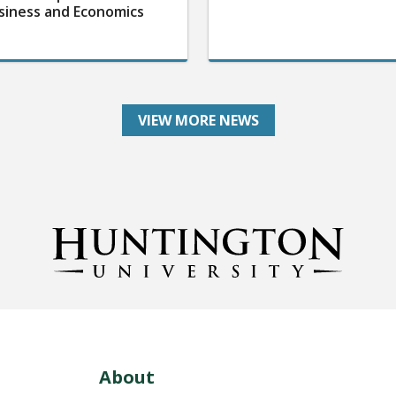
siness and Economics
VIEW MORE NEWS
About