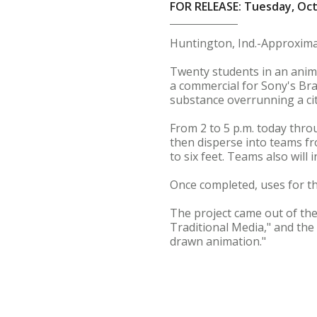
FOR RELEASE: Tuesday, Oct
Huntington, Ind.-Approxima
Twenty students in an anima
a commercial for Sony's Brav
substance overrunning a cit
From 2 to 5 p.m. today throu
then disperse into teams fr
to six feet. Teams also will
Once completed, uses for the
The project came out of the 
Traditional Media," and the
drawn animation."