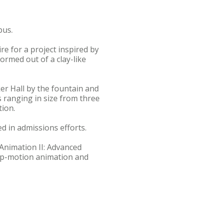
pus.
e for a project inspired by
ormed out of a clay-like
ker Hall by the fountain and
s ranging in size from three
tion.
ed in admissions efforts.
"Animation II: Advanced
top-motion animation and