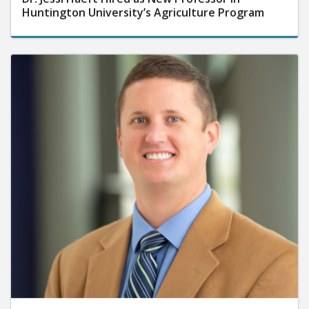
Huntington University’s Agriculture Program