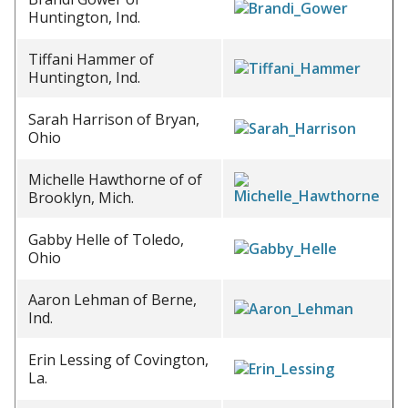
Huntington, Ind.
Tiffani Hammer of
Huntington, Ind.
Sarah Harrison of Bryan,
Ohio
Michelle Hawthorne of of
Brooklyn, Mich.
Gabby Helle of Toledo,
Ohio
Aaron Lehman of Berne,
Ind.
Erin Lessing of Covington,
La.