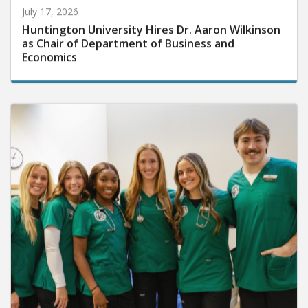
July 17, 2026
Huntington University Hires Dr. Aaron Wilkinson
as Chair of Department of Business and
Economics