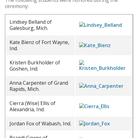
The following students were honored during the
ceremony:
Lindsey Belland of
Galesburg, Mich.
Kate Bienz of Fort Wayne,
Ind.
Kristen Burkholder of
Goshen, Ind.
Anna Carpenter of Grand
Rapids, Mich.
Cierra (Wise) Ellis of
Alexandria, Ind.
Jordan Fox of Wabash, Ind.
Brandi Gower of