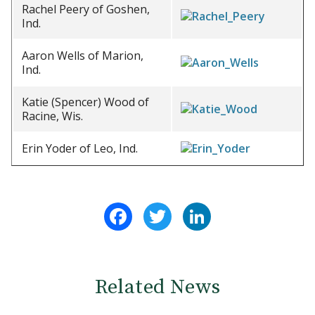
Rachel Peery of Goshen,
Ind.
Aaron Wells of Marion,
Ind.
Katie (Spencer) Wood of
Racine, Wis.
Erin Yoder of Leo, Ind.
Facebook
Twitter
LinkedIn
Related News