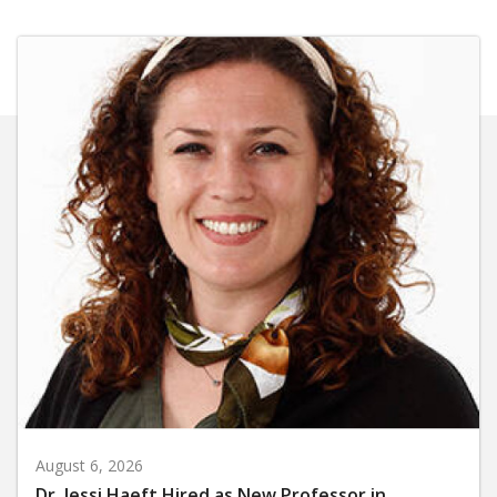
August 6, 2026
Dr. Jessi Haeft Hired as New Professor in