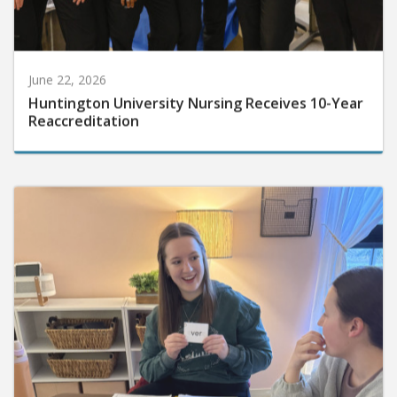
June 22, 2026
Huntington University Nursing Receives 10-Year
Reaccreditation