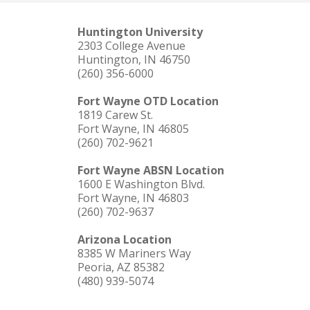
Huntington University
2303 College Avenue
Huntington, IN 46750
(260) 356-6000
Fort Wayne OTD Location
1819 Carew St.
Fort Wayne, IN 46805
(260) 702-9621
Fort Wayne ABSN Location
1600 E Washington Blvd.
Fort Wayne, IN 46803
(260) 702-9637
Arizona Location
8385 W Mariners Way
Peoria, AZ 85382
(480) 939-5074