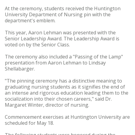
At the ceremony, students received the Huntington
University Department of Nursing pin with the
department's emblem.
This year, Aaron Lehman was presented with the
Senior Leadership Award. The Leadership Award is
voted on by the Senior Class.
The ceremony also included a "Passing of the Lamp"
presentation from Aaron Lehman to Lindsay
Shellabarger.
"The pinning ceremony has a distinctive meaning to
graduating nursing students as it signifies the end of
an intense and rigorous education leading them to the
socialization into their chosen careers," said Dr.
Margaret Winter, director of nursing.
Commencement exercises at Huntington University are
scheduled for May 18.