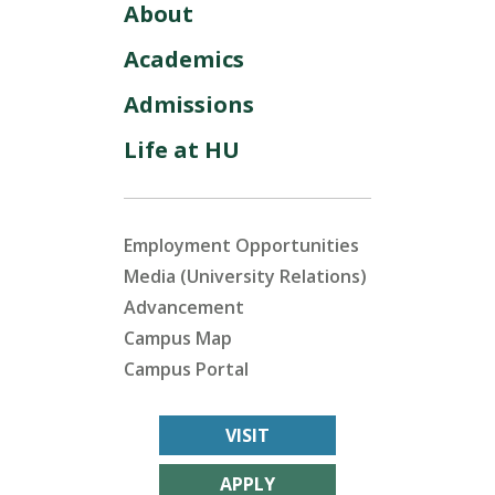
About
Academics
Admissions
Life at HU
Employment Opportunities
Media (University Relations)
Advancement
Campus Map
Campus Portal
VISIT
APPLY