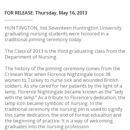
FOR RELEASE: Thursday, May 16, 2013
HUNTINGTON, Ind. Seventeen Huntington University
graduating nursing students were honored in a
traditional pinning ceremony today.
The Class of 2013 is the third graduating class from the
Department of Nursing.
The history of the pinning ceremony comes from the
Crimean War when Florence Nightingale took 38
women to Turkey to nurse sick and wounded British
soldiers. As she cared for her patients by the light of a
lamp, Florence Nightingale became known as the "lady
with the lamp." As a tribute to Florence's dedication, the
lamp icon became symbolic of nursing. In the
traditional ceremony the nursing pin is used to signify
this same dedication, the end of formal education and
the beginning of practice. It is a way of welcoming
graduates into the nursing profession.