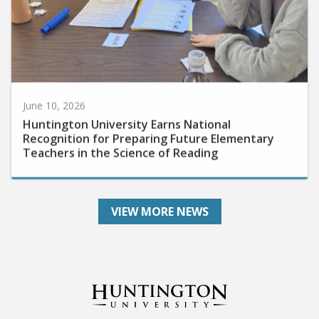
June 10, 2026
Huntington University Earns National
Recognition for Preparing Future Elementary
Teachers in the Science of Reading
VIEW MORE NEWS