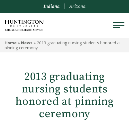
Indiana
Arizona
Home
»
News
»
2013 graduating nursing students honored at
pinning ceremony
2013 graduating
nursing students
honored at pinning
ceremony