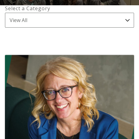
Select a Category