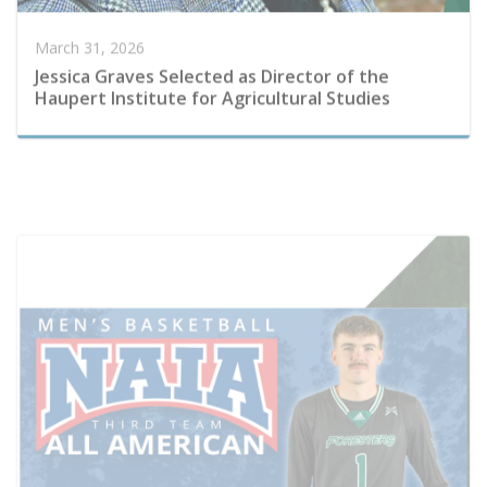
Haupert Institute for Agricultural Studies