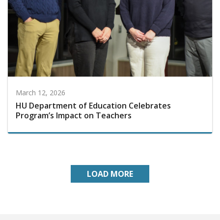
March 12, 2026
HU Department of Education Celebrates
Program’s Impact on Teachers
LOAD MORE