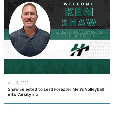
April 9, 2026
Shaw Selected to Lead Forester Men’s Volleyball
into Varsity Era