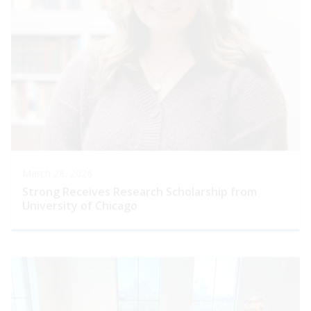
March 28, 2026
Strong Receives Research Scholarship from
University of Chicago