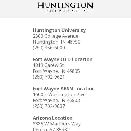
Huntington University
2303 College Avenue
Huntington, IN 46750
(260) 356-6000
Fort Wayne OTD Location
1819 Carew St.
Fort Wayne, IN 46805
(260) 702-9621
Fort Wayne ABSN Location
1600 E Washington Blvd.
Fort Wayne, IN 46803
(260) 702-9637
Arizona Location
8385 W Mariners Way
Peoria, AZ 85382