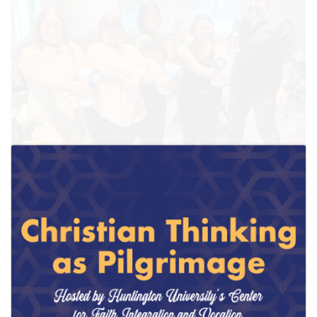
March 27, 2026
Huntington University Expands OTD Bridge
Program with New Fort Wayne Experiential Lab
Site