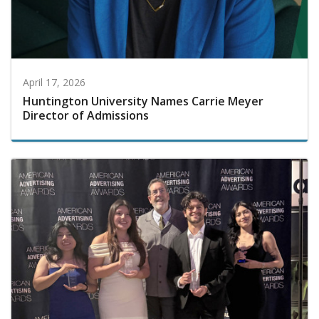
April 17, 2026
Huntington University Names Carrie Meyer
Director of Admissions