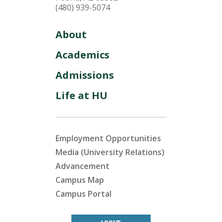
(480) 939-5074
About
Academics
Admissions
Life at HU
Employment Opportunities
Media (University Relations)
Advancement
Campus Map
Campus Portal