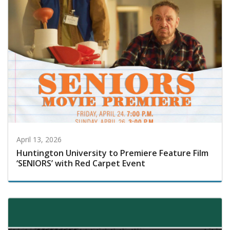
April 13, 2026
Huntington University to Premiere Feature Film
‘SENIORS’ with Red Carpet Event