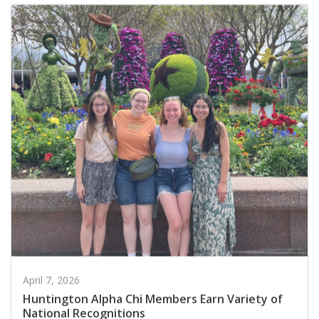
April 7, 2026
Huntington Alpha Chi Members Earn Variety of
National Recognitions