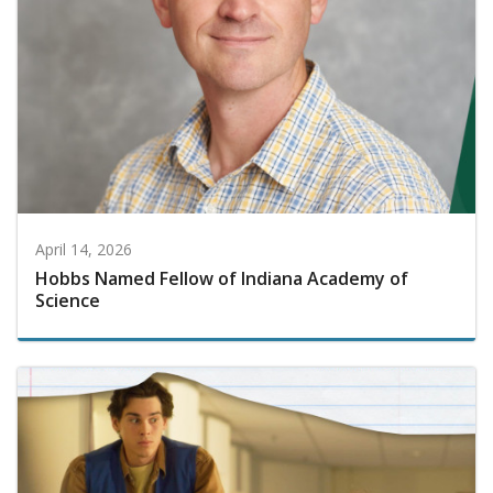
April 14, 2026
Hobbs Named Fellow of Indiana Academy of
Science