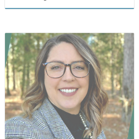
March 31, 2026
Jessica Graves Selected as Director of the