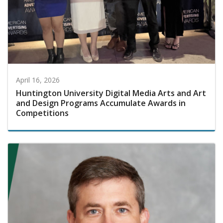
April 16, 2026
Huntington University Digital Media Arts and Art
and Design Programs Accumulate Awards in
Competitions