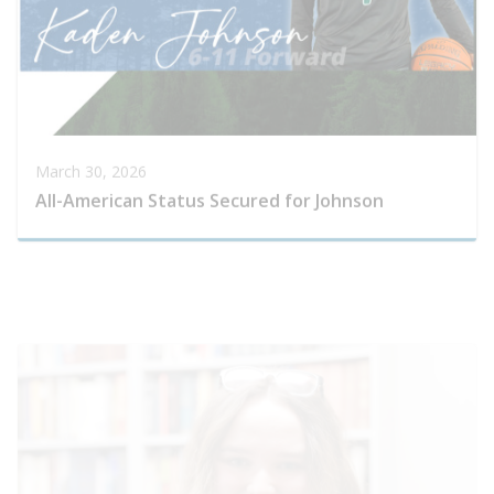
March 30, 2026
All-American Status Secured for Johnson