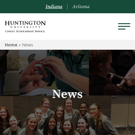
Indiana
Arizona
Home
»
News
News