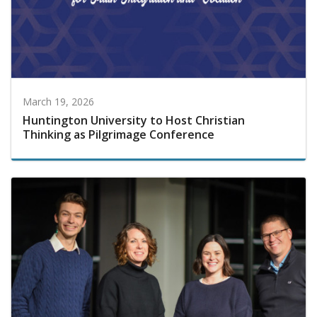
March 19, 2026
Huntington University to Host Christian
Thinking as Pilgrimage Conference