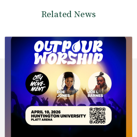
Related News