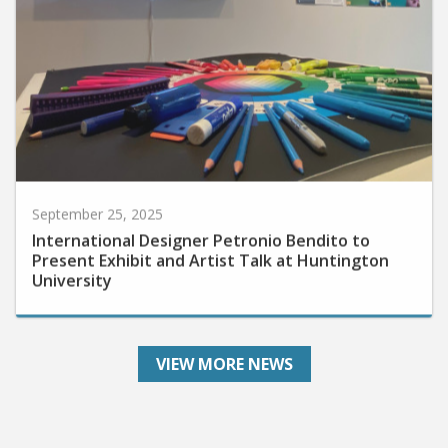
September 25, 2025
International Designer Petronio Bendito to
Present Exhibit and Artist Talk at Huntington
University
VIEW MORE NEWS