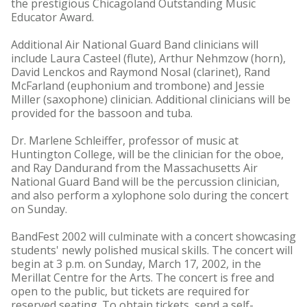
the prestigious Chicagoland Outstanding Music
Educator Award.
Additional Air National Guard Band clinicians will
include Laura Casteel (flute), Arthur Nehmzow (horn),
David Lenckos and Raymond Nosal (clarinet), Rand
McFarland (euphonium and trombone) and Jessie
Miller (saxophone) clinician. Additional clinicians will be
provided for the bassoon and tuba.
Dr. Marlene Schleiffer, professor of music at
Huntington College, will be the clinician for the oboe,
and Ray Dandurand from the Massachusetts Air
National Guard Band will be the percussion clinician,
and also perform a xylophone solo during the concert
on Sunday.
BandFest 2002 will culminate with a concert showcasing
students' newly polished musical skills. The concert will
begin at 3 p.m. on Sunday, March 17, 2002, in the
Merillat Centre for the Arts. The concert is free and
open to the public, but tickets are required for
reserved seating. To obtain tickets, send a self-