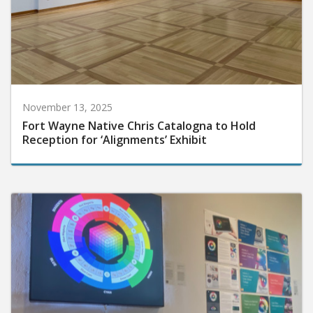
November 13, 2025
Fort Wayne Native Chris Catalogna to Hold
Reception for ‘Alignments’ Exhibit