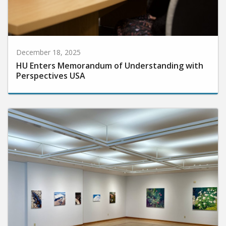
December 18, 2025
HU Enters Memorandum of Understanding with
Perspectives USA