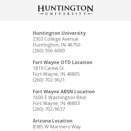
Huntington University
2303 College Avenue
Huntington, IN 46750
(260) 356-6000
Fort Wayne OTD Location
1819 Carew St.
Fort Wayne, IN 46805
(260) 702-9621
Fort Wayne ABSN Location
1600 E Washington Blvd.
Fort Wayne, IN 46803
(260) 702-9637
Arizona Location
8385 W Mariners Way