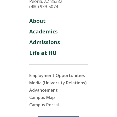
Peoria, AZ 85382
(480) 939-5074
About
Academics
Admissions
Life at HU
Employment Opportunities
Media (University Relations)
Advancement
Campus Map
Campus Portal