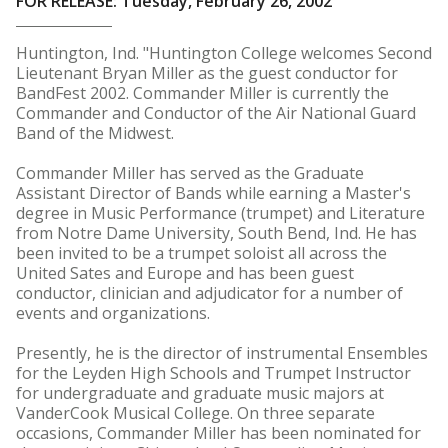
FOR RELEASE: Tuesday, February 26, 2002
Huntington, Ind. "Huntington College welcomes Second
Lieutenant Bryan Miller as the guest conductor for
BandFest 2002. Commander Miller is currently the
Commander and Conductor of the Air National Guard
Band of the Midwest.
Commander Miller has served as the Graduate
Assistant Director of Bands while earning a Master's
degree in Music Performance (trumpet) and Literature
from Notre Dame University, South Bend, Ind. He has
been invited to be a trumpet soloist all across the
United Sates and Europe and has been guest
conductor, clinician and adjudicator for a number of
events and organizations.
Presently, he is the director of instrumental Ensembles
for the Leyden High Schools and Trumpet Instructor
for undergraduate and graduate music majors at
VanderCook Musical College. On three separate
occasions, Commander Miller has been nominated for