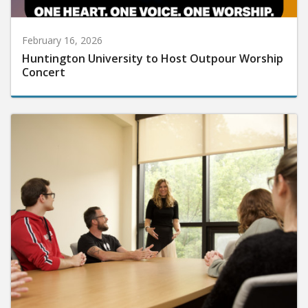
February 16, 2026
Huntington University to Host Outpour Worship
Concert