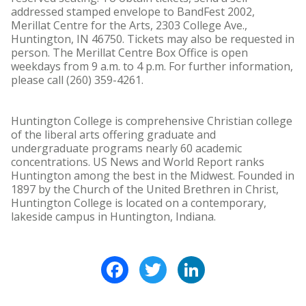
addressed stamped envelope to BandFest 2002,
Merillat Centre for the Arts, 2303 College Ave.,
Huntington, IN 46750. Tickets may also be requested in
person. The Merillat Centre Box Office is open
weekdays from 9 a.m. to 4 p.m. For further information,
please call (260) 359-4261.
Huntington College is comprehensive Christian college
of the liberal arts offering graduate and
undergraduate programs nearly 60 academic
concentrations. US News and World Report ranks
Huntington among the best in the Midwest. Founded in
1897 by the Church of the United Brethren in Christ,
Huntington College is located on a contemporary,
lakeside campus in Huntington, Indiana.
Facebook
Twitter
LinkedIn