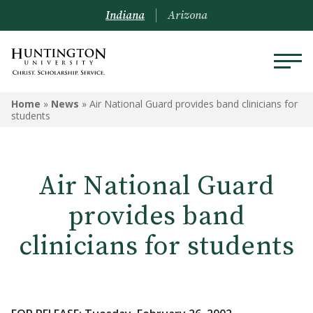
Indiana
Arizona
Home
»
News
»
Air National Guard provides band clinicians for
students
Air National Guard
provides band
clinicians for students