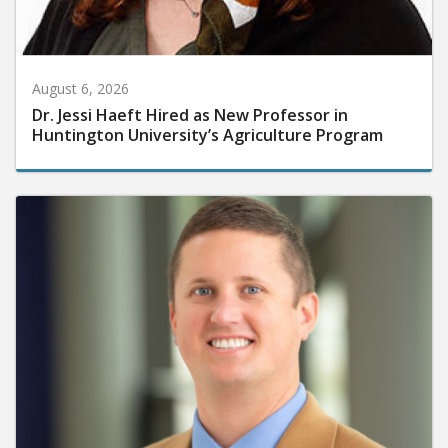
August 6, 2026
Dr. Jessi Haeft Hired as New Professor in
Huntington University’s Agriculture Program