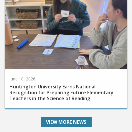
June 10, 2026
Huntington University Earns National
Recognition for Preparing Future Elementary
Teachers in the Science of Reading
VIEW MORE NEWS