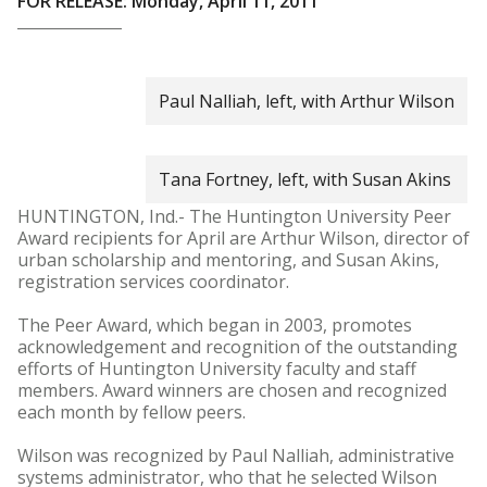
FOR RELEASE: Monday, April 11, 2011
Paul Nalliah, left, with Arthur Wilson
Tana Fortney, left, with Susan Akins
HUNTINGTON, Ind.- The Huntington University Peer
Award recipients for April are Arthur Wilson, director of
urban scholarship and mentoring, and Susan Akins,
registration services coordinator.
The Peer Award, which began in 2003, promotes
acknowledgement and recognition of the outstanding
efforts of Huntington University faculty and staff
members. Award winners are chosen and recognized
each month by fellow peers.
Wilson was recognized by Paul Nalliah, administrative
systems administrator, who that he selected Wilson