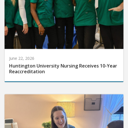
June 22, 2026
Huntington University Nursing Receives 10-Year
Reaccreditation