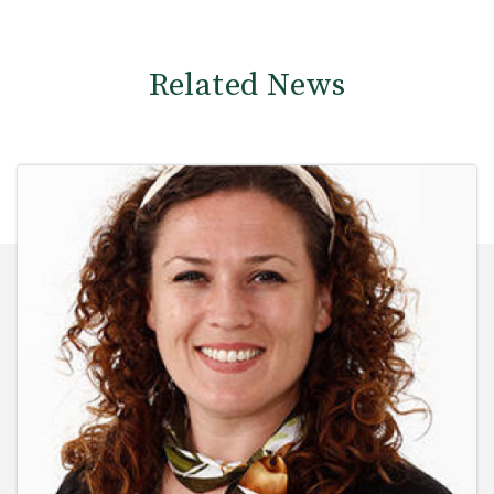
Related News