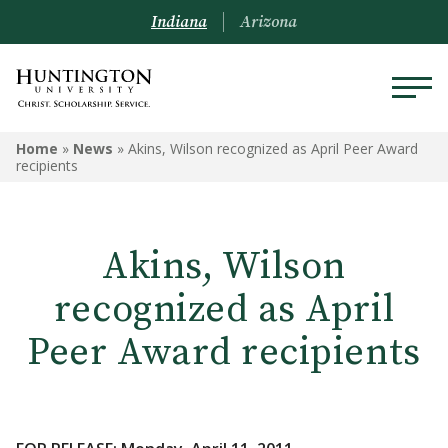
Indiana
Arizona
Home
»
News
»
Akins, Wilson recognized as April Peer Award
recipients
Akins, Wilson
recognized as April
Peer Award recipients