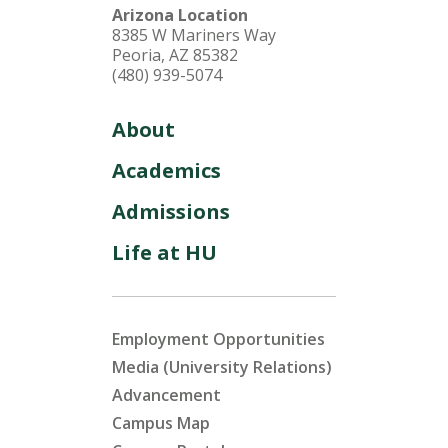
Arizona Location
8385 W Mariners Way
Peoria, AZ 85382
(480) 939-5074
About
Academics
Admissions
Life at HU
Employment Opportunities
Media (University Relations)
Advancement
Campus Map