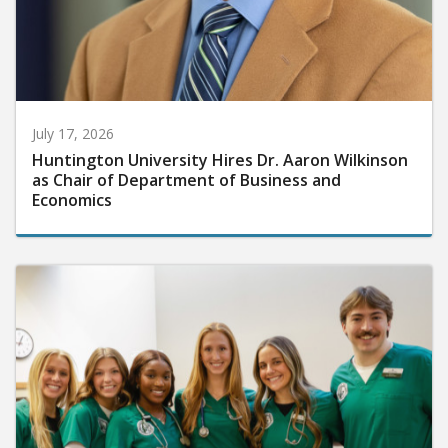
July 17, 2026
Huntington University Hires Dr. Aaron Wilkinson
as Chair of Department of Business and
Economics