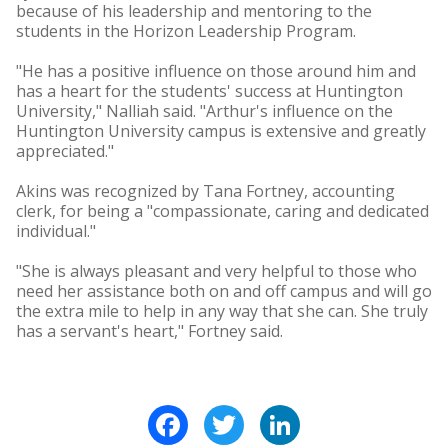
because of his leadership and mentoring to the
students in the Horizon Leadership Program.
"He has a positive influence on those around him and
has a heart for the students' success at Huntington
University," Nalliah said. "Arthur's influence on the
Huntington University campus is extensive and greatly
appreciated."
Akins was recognized by Tana Fortney, accounting
clerk, for being a "compassionate, caring and dedicated
individual."
"She is always pleasant and very helpful to those who
need her assistance both on and off campus and will go
the extra mile to help in any way that she can. She truly
has a servant's heart," Fortney said.
Facebook
Twitter
LinkedIn