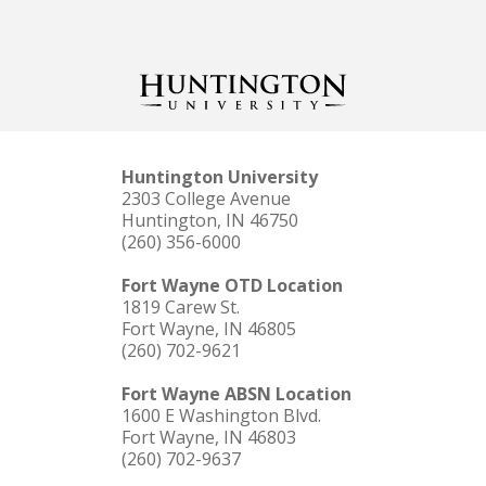
Huntington University
2303 College Avenue
Huntington, IN 46750
(260) 356-6000
Fort Wayne OTD Location
1819 Carew St.
Fort Wayne, IN 46805
(260) 702-9621
Fort Wayne ABSN Location
1600 E Washington Blvd.
Fort Wayne, IN 46803
(260) 702-9637