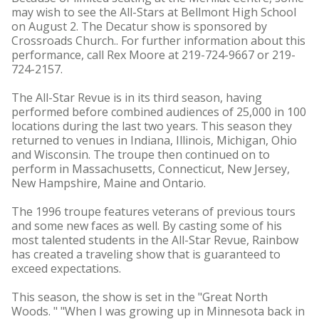
may wish to see the All-Stars at Bellmont High School
on August 2. The Decatur show is sponsored by
Crossroads Church.. For further information about this
performance, call Rex Moore at 219-724-9667 or 219-
724-2157.
The All-Star Revue is in its third season, having
performed before combined audiences of 25,000 in 100
locations during the last two years. This season they
returned to venues in Indiana, Illinois, Michigan, Ohio
and Wisconsin. The troupe then continued on to
perform in Massachusetts, Connecticut, New Jersey,
New Hampshire, Maine and Ontario.
The 1996 troupe features veterans of previous tours
and some new faces as well. By casting some of his
most talented students in the All-Star Revue, Rainbow
has created a traveling show that is guaranteed to
exceed expectations.
This season, the show is set in the "Great North
Woods. " "When I was growing up in Minnesota back in