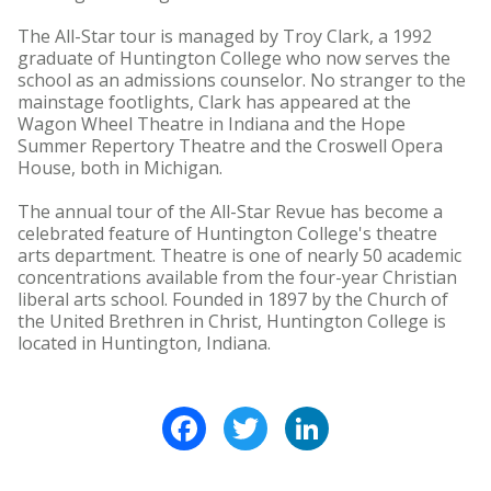
The All-Star tour is managed by Troy Clark, a 1992
graduate of Huntington College who now serves the
school as an admissions counselor. No stranger to the
mainstage footlights, Clark has appeared at the
Wagon Wheel Theatre in Indiana and the Hope
Summer Repertory Theatre and the Croswell Opera
House, both in Michigan.
The annual tour of the All-Star Revue has become a
celebrated feature of Huntington College's theatre
arts department. Theatre is one of nearly 50 academic
concentrations available from the four-year Christian
liberal arts school. Founded in 1897 by the Church of
the United Brethren in Christ, Huntington College is
located in Huntington, Indiana.
Facebook
Twitter
LinkedIn