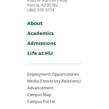
8385 W Mariners Way
Peoria, AZ 85382
(480) 939-5074
About
Academics
Admissions
Life at HU
Employment Opportunities
Media (University Relations)
Advancement
Campus Map
Campus Portal