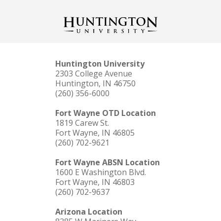
Huntington University
2303 College Avenue
Huntington, IN 46750
(260) 356-6000
Fort Wayne OTD Location
1819 Carew St.
Fort Wayne, IN 46805
(260) 702-9621
Fort Wayne ABSN Location
1600 E Washington Blvd.
Fort Wayne, IN 46803
(260) 702-9637
Arizona Location