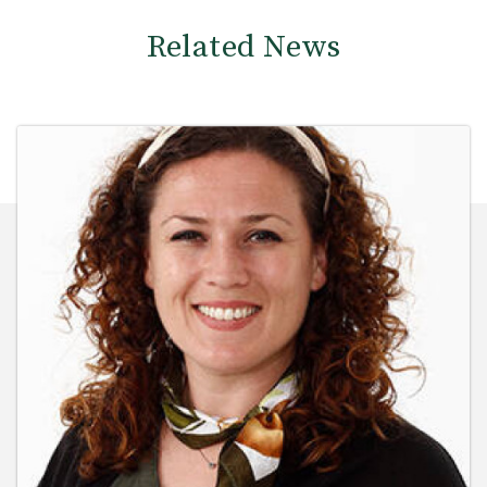
Related News