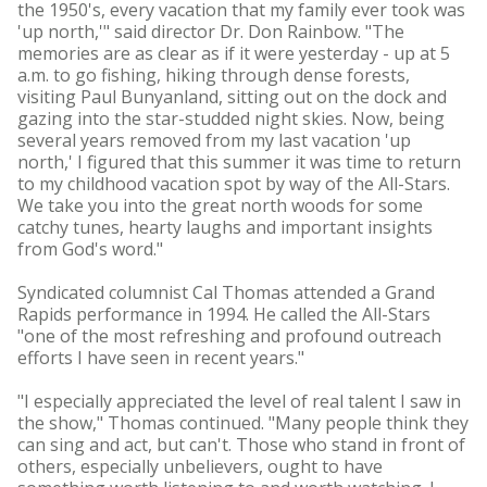
the 1950's, every vacation that my family ever took was
'up north,'" said director Dr. Don Rainbow. "The
memories are as clear as if it were yesterday - up at 5
a.m. to go fishing, hiking through dense forests,
visiting Paul Bunyanland, sitting out on the dock and
gazing into the star-studded night skies. Now, being
several years removed from my last vacation 'up
north,' I figured that this summer it was time to return
to my childhood vacation spot by way of the All-Stars.
We take you into the great north woods for some
catchy tunes, hearty laughs and important insights
from God's word."
Syndicated columnist Cal Thomas attended a Grand
Rapids performance in 1994. He called the All-Stars
"one of the most refreshing and profound outreach
efforts I have seen in recent years."
"I especially appreciated the level of real talent I saw in
the show," Thomas continued. "Many people think they
can sing and act, but can't. Those who stand in front of
others, especially unbelievers, ought to have