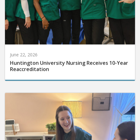
June 22, 2026
Huntington University Nursing Receives 10-Year
Reaccreditation