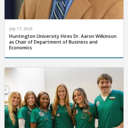
July 17, 2026
Huntington University Hires Dr. Aaron Wilkinson
as Chair of Department of Business and
Economics