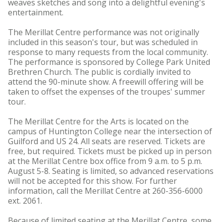
weaves sketches and song into a delightful evening's
entertainment.
The Merillat Centre performance was not originally
included in this season's tour, but was scheduled in
response to many requests from the local community.
The performance is sponsored by College Park United
Brethren Church. The public is cordially invited to
attend the 90-minute show. A freewill offering will be
taken to offset the expenses of the troupes' summer
tour.
The Merillat Centre for the Arts is located on the
campus of Huntington College near the intersection of
Guilford and US 24. All seats are reserved. Tickets are
free, but required. Tickets must be picked up in person
at the Merillat Centre box office from 9 a.m. to 5 p.m.
August 5-8. Seating is limited, so advanced reservations
will not be accepted for this show. For further
information, call the Merillat Centre at 260-356-6000
ext. 2061.
Because of limited seating at the Merillat Centre, some