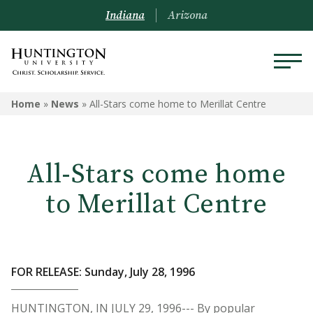
Indiana
Arizona
Home
»
News
»
All-Stars come home to Merillat Centre
All-Stars come home
to Merillat Centre
FOR RELEASE: Sunday, July 28, 1996
HUNTINGTON, IN JULY 29, 1996--- By popular