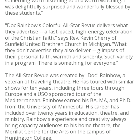
something worth listening to and worth watching. I
was delightfully surprised and wonderfully blessed by
these students."
"Doc Rainbow's Colorful All-Star Revue delivers what
they advertise -- a fast-paced, high-energy celebration
of the Christian faith," says Rev. Kevin Cherry of
Sunfield United Brethren Church in Michigan. "What
they don't advertise they also deliver -- glimpses of
their personal faith, warmth and sincerity. Such variety
in a program! There is something for everyone."
The All-Star Revue was created by "Doc" Rainbow, a
veteran of traveling theatre. He has toured with similar
shows for ten years, including three tours through
Europe and a USO sponsored tour of the
Mediterranean. Rainbow earned his BA, MA, and Ph.D.
from the University of Minnesota. His career has
included over twenty years in education, theatre, and
ministry. Rainbow's experience and creativity always
bring capacity audiences to his home theatre, the
Merillat Centre for the Arts on the campus of
Huntington College.