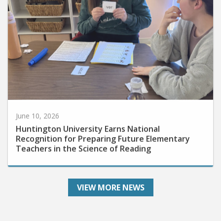
June 10, 2026
Huntington University Earns National
Recognition for Preparing Future Elementary
Teachers in the Science of Reading
VIEW MORE NEWS