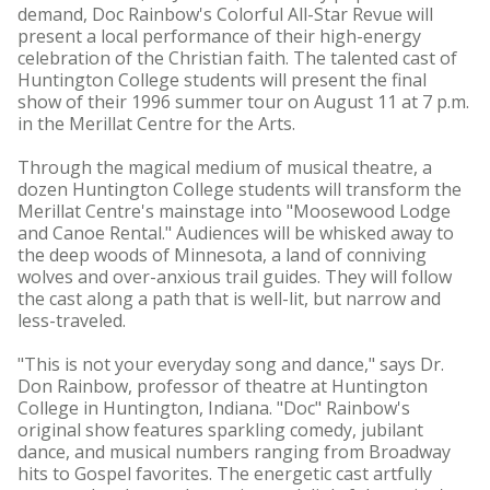
demand, Doc Rainbow's Colorful All-Star Revue will
present a local performance of their high-energy
celebration of the Christian faith. The talented cast of
Huntington College students will present the final
show of their 1996 summer tour on August 11 at 7 p.m.
in the Merillat Centre for the Arts.
Through the magical medium of musical theatre, a
dozen Huntington College students will transform the
Merillat Centre's mainstage into "Moosewood Lodge
and Canoe Rental." Audiences will be whisked away to
the deep woods of Minnesota, a land of conniving
wolves and over-anxious trail guides. They will follow
the cast along a path that is well-lit, but narrow and
less-traveled.
"This is not your everyday song and dance," says Dr.
Don Rainbow, professor of theatre at Huntington
College in Huntington, Indiana. "Doc" Rainbow's
original show features sparkling comedy, jubilant
dance, and musical numbers ranging from Broadway
hits to Gospel favorites. The energetic cast artfully