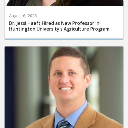
August 6, 2026
Dr. Jessi Haeft Hired as New Professor in
Huntington University’s Agriculture Program