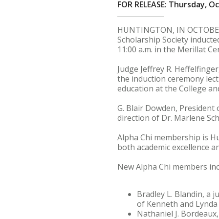
FOR RELEASE: Thursday, Oc
HUNTINGTON, IN OCTOBER 4.
Scholarship Society inducte
11:00 a.m. in the Merillat C
Judge Jeffrey R. Heffelfing
the induction ceremony lectu
education at the College and
G. Blair Dowden, President 
direction of Dr. Marlene Sch
Alpha Chi membership is H
both academic excellence a
New Alpha Chi members inc
Bradley L. Blandin, a
of Kenneth and Lynda 
Nathaniel J. Bordeaux,