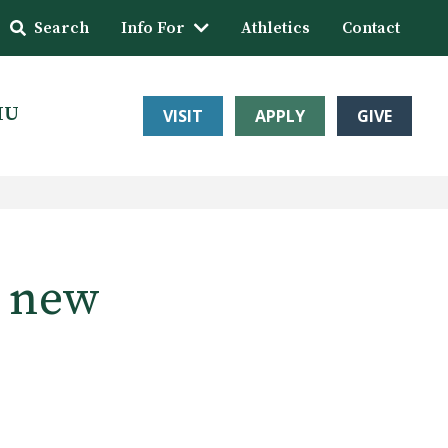
Search
Info For
Athletics
Contact
HU
VISIT
APPLY
GIVE
e new