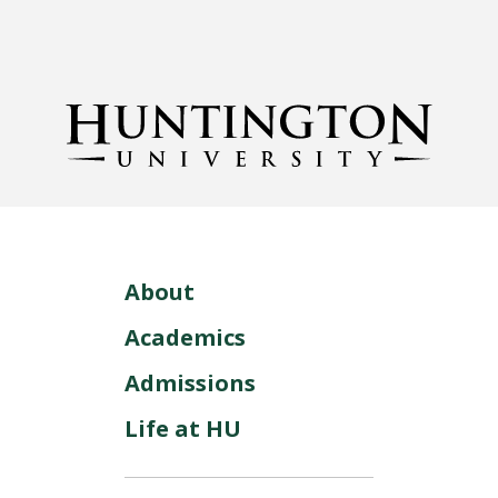
About
Academics
Admissions
Life at HU