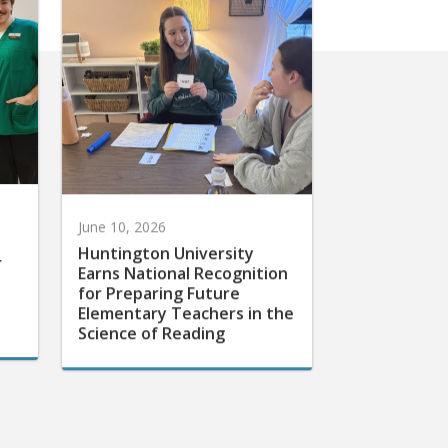
June 10, 2026
Huntington University
r
Earns National Recognition
for Preparing Future
Elementary Teachers in the
Science of Reading