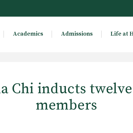
Academics
Admissions
Life at 
a Chi inducts twelv
members