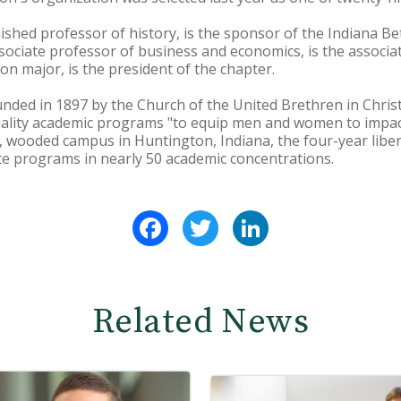
uished professor of history, is the sponsor of the Indiana 
ociate professor of business and economics, is the associa
on major, is the president of the chapter.
ded in 1897 by the Church of the United Brethren in Christ
uality academic programs "to equip men and women to impact
wooded campus in Huntington, Indiana, the four-year libera
 programs in nearly 50 academic concentrations.
Facebook
Twitter
LinkedIn
Related News