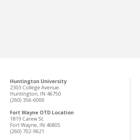
Huntington University
2303 College Avenue
Huntington, IN 46750
(260) 356-6000
Fort Wayne OTD Location
1819 Carew St.
Fort Wayne, IN 46805
(260) 702-9621