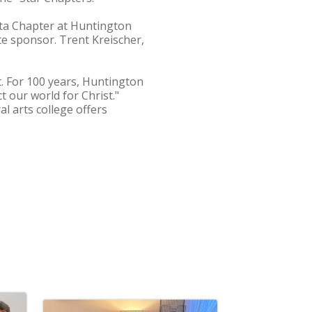
Beta Chapter at Huntington
te sponsor. Trent Kreischer,
. For 100 years, Huntington
 our world for Christ."
l arts college offers