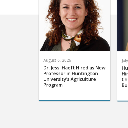
August 6, 2026
Jul
Dr. Jessi Haeft Hired as New
Hu
Professor in Huntington
Hi
University’s Agriculture
Ch
Program
Bu