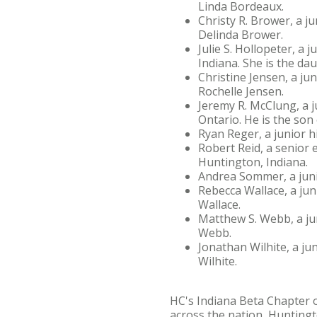
Linda Bordeaux.
Christy R. Brower, a 
Delinda Brower.
Julie S. Hollopeter, a
Indiana. She is the d
Christine Jensen, a ju
Rochelle Jensen.
Jeremy R. McClung, a j
Ontario. He is the so
Ryan Reger, a junior h
Robert Reid, a senior 
Huntington, Indiana.
Andrea Sommer, a juni
Rebecca Wallace, a jun
Wallace.
Matthew S. Webb, a ju
Webb.
Jonathan Wilhite, a ju
Wilhite.
HC's Indiana Beta Chapter o
across the nation, Huntingt