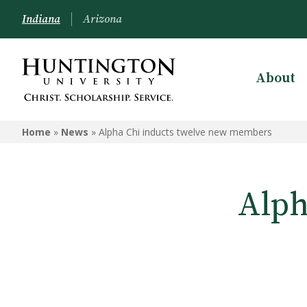
Indiana
Arizona
About
Home
»
News
»
Alpha Chi inducts twelve new members
Alph