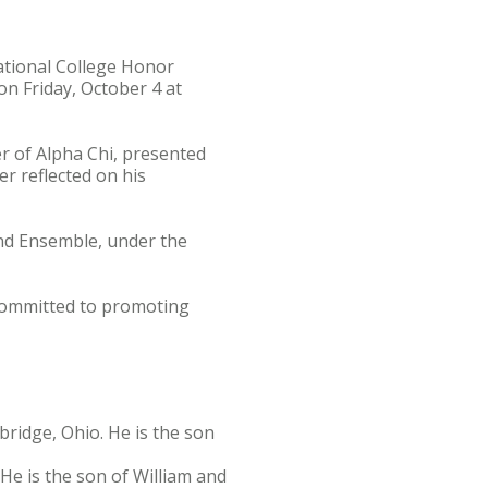
tional College Honor
n Friday, October 4 at
r of Alpha Chi, presented
er reflected on his
Wind Ensemble, under the
committed to promoting
ridge, Ohio. He is the son
He is the son of William and