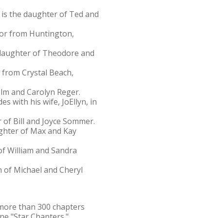
 is the daughter of Ted and
jor from Huntington,
e daughter of Theodore and
r from Crystal Beach,
olm and Carolyn Reger.
s with his wife, JoEllyn, in
 of Bill and Joyce Sommer.
ughter of Max and Kay
of William and Sandra
n of Michael and Cheryl
f more than 300 chapters
ne "Star Chapters."