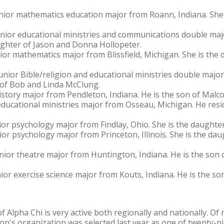
junior mathematics education major from Roann, Indiana. She
 junior educational ministries and communications double ma
aughter of Jason and Donna Hollopeter.
nior mathematics major from Blissfield, Michigan. She is th
unior Bible/religion and educational ministries double majo
n of Bob and Linda McClung.
istory major from Pendleton, Indiana. He is the son of Malc
educational ministries major from Osseau, Michigan. He reside
or psychology major from Findlay, Ohio. She is the daughter
ior psychology major from Princeton, Illinois. She is the da
nior theatre major from Huntington, Indiana. He is the son 
nior exercise science major from Kouts, Indiana. He is the so
f Alpha Chi is very active both regionally and nationally. O
on's organization was selected last year as one of twenty-ni