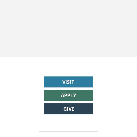
VISIT
APPLY
GIVE