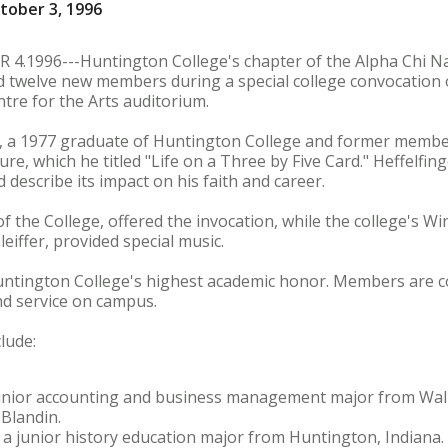
tober 3, 1996
1996---Huntington College's chapter of the Alpha Chi Na
d twelve new members during a special college convocation o
entre for the Arts auditorium.
er, a 1977 graduate of Huntington College and former membe
re, which he titled "Life on a Three by Five Card." Heffelfing
 describe its impact on his faith and career.
of the College, offered the invocation, while the college's 
leiffer, provided special music.
untington College's highest academic honor. Members are 
nd service on campus.
lude:
 junior accounting and business management major from Walb
Blandin.
 a junior history education major from Huntington, Indiana. 