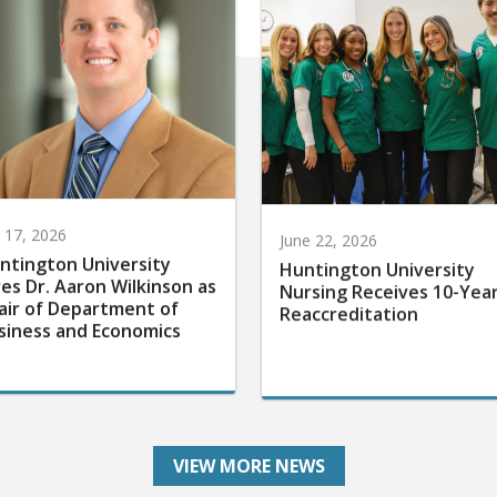
y 17, 2026
June 22, 2026
ntington University
Huntington University
res Dr. Aaron Wilkinson as
Nursing Receives 10-Yea
air of Department of
Reaccreditation
siness and Economics
VIEW MORE NEWS