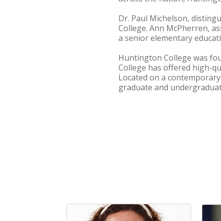
Dr. Paul Michelson, disting
College. Ann McPherren, ass
a senior elementary educati
Huntington College was foun
College has offered high-q
Located on a contemporary, 
graduate and undergraduate