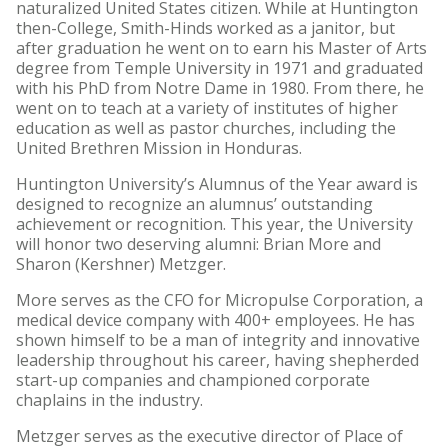
naturalized United States citizen. While at Huntington
then-College, Smith-Hinds worked as a janitor, but
after graduation he went on to earn his Master of Arts
degree from Temple University in 1971 and graduated
with his PhD from Notre Dame in 1980. From there, he
went on to teach at a variety of institutes of higher
education as well as pastor churches, including the
United Brethren Mission in Honduras.
Huntington University’s Alumnus of the Year award is
designed to recognize an alumnus’ outstanding
achievement or recognition. This year, the University
will honor two deserving alumni: Brian More and
Sharon (Kershner) Metzger.
More serves as the CFO for Micropulse Corporation, a
medical device company with 400+ employees. He has
shown himself to be a man of integrity and innovative
leadership throughout his career, having shepherded
start-up companies and championed corporate
chaplains in the industry.
Metzger serves as the executive director of Place of