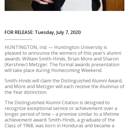
FOR RELEASE: Tuesday, July 7, 2020
HUNTINGTON, Ind. — Huntington University is
pleased to announce the winners of this year’s alumni
awards: William Smith-Hinds, Brian More and Sharon
(Kershner) Metzger. The formal awards presentation
will take place during Homecoming Weekend.
Smith-Hinds will claim the Distinguished Alumni Award,
and More and Metzger will each receive the Alumnus of
the Year distinction.
The Distinguished Alumni Citation is designed to
recognize exceptional service or achievement over a
longer period of time – a premise similar to a lifetime
achievement award. Smith-Hinds, a graduate of the
Class of 1968, was born in Honduras and became a