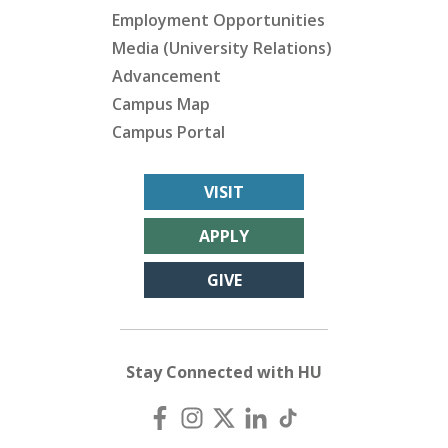
Employment Opportunities
Media (University Relations)
Advancement
Campus Map
Campus Portal
VISIT
APPLY
GIVE
Stay Connected with HU