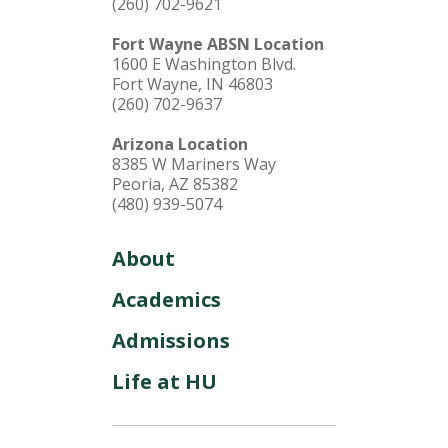
(260) 702-9621
Fort Wayne ABSN Location
1600 E Washington Blvd.
Fort Wayne, IN 46803
(260) 702-9637
Arizona Location
8385 W Mariners Way
Peoria, AZ 85382
(480) 939-5074
About
Academics
Admissions
Life at HU