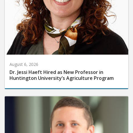
August 6, 2026
Dr. Jessi Haeft Hired as New Professor in
Huntington University’s Agriculture Program