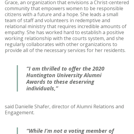
Grace, an organization that envisions a Christ-centered
community that empowers women to be responsible
citizens with a future and a hope. She leads a small
team of staff and volunteers in redemptive and
relational ministry that requires incredible amounts of
empathy. She has worked hard to establish a positive
working relationship with the courts system, and she
regularly collaborates with other organizations to
provide all of the necessary services for her residents.
“I am thrilled to offer the 2020
Huntington University Alumni
Awards to these deserving
individuals,”
said Danielle Shafer, director of Alumni Relations and
Engagement.
“While I’m not a voting member of