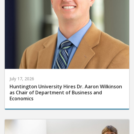
July 17, 2026
Huntington University Hires Dr. Aaron Wilkinson
as Chair of Department of Business and
Economics