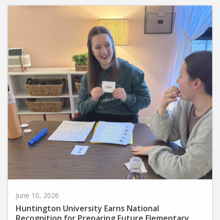
June 10, 2026
Huntington University Earns National
Recognition for Preparing Future Elementary
Teachers in the Science of Reading