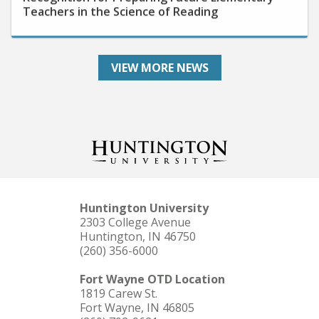
VIEW MORE NEWS
Huntington University
2303 College Avenue
Huntington, IN 46750
(260) 356-6000
Fort Wayne OTD Location
1819 Carew St.
Fort Wayne, IN 46805