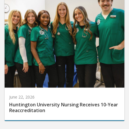
June 22, 2026
Huntington University Nursing Receives 10-Year
Reaccreditation