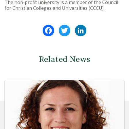
The non-profit university is a member of the Council
for Christian Colleges and Universities (CCCU).
Facebook
Twitter
LinkedIn
Related News