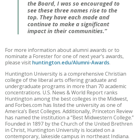
the Board, I was so encouraged to
see these three names rise to the
top. They have each made and
continue to make a significant
impact in their communities.”
For more information about alumni awards or to
nominate a Forester for one of next year’s awards,
please visit
huntington.edu/Alumni-Awards
.
Huntington University is a comprehensive Christian
college of the liberal arts offering graduate and
undergraduate programs in more than 70 academic
concentrations. U.S. News & World Report ranks
Huntington among the best colleges in the Midwest,
and Forbes.com has listed the university as one of
America’s Best Colleges. Additionally, Princeton Review
has named the institution a “Best Midwestern College.”
Founded in 1897 by the Church of the United Brethren
in Christ, Huntington University is located on a
contemporary, lakeside campus in northeast Indiana.