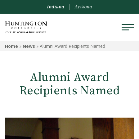
Indiana
Arizona
Home
»
News
»
Alumni Award Recipients Named
Alumni Award
Recipients Named