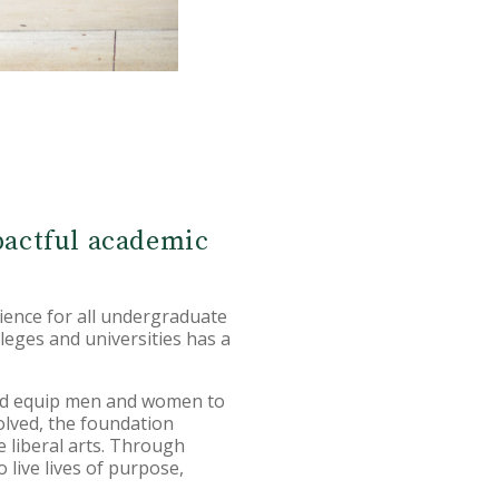
pactful academic
ience for all undergraduate
leges and universities has a
and equip men and women to
olved, the foundation
e liberal arts. Through
 live lives of purpose,