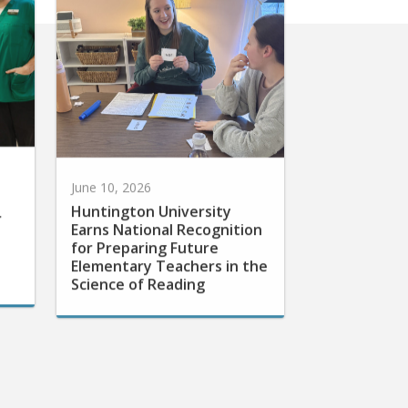
June 10, 2026
Huntington University
r
Earns National Recognition
for Preparing Future
Elementary Teachers in the
Science of Reading