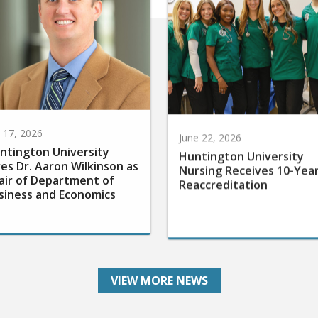
y 17, 2026
June 22, 2026
ntington University
Huntington University
res Dr. Aaron Wilkinson as
Nursing Receives 10-Yea
air of Department of
Reaccreditation
siness and Economics
VIEW MORE NEWS