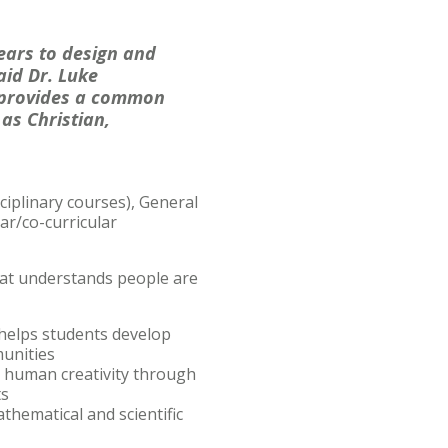
ears to design and
aid Dr. Luke
s provides a common
as Christian,
ciplinary courses), General
ar/co-curricular
hat understands people are
helps students develop
munities
nd human creativity through
ts
thematical and scientific