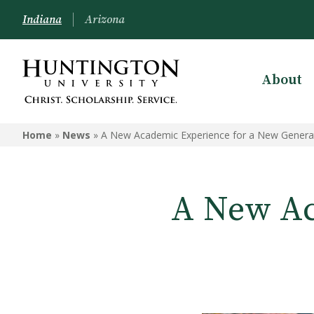
Indiana
Arizona
About
Home
»
News
»
A New Academic Experience for a New Genera
A New Ac