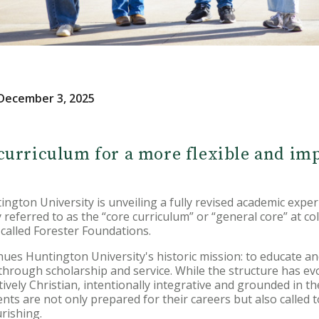
December 3, 2025
urriculum for a more flexible and im
ton University is unveiling a fully revised academic exper
referred to as the “core curriculum” or “general core” at col
called Forester Foundations.
nues Huntington University's historic mission: to educate 
 through scholarship and service. While the structure has ev
vely Christian, intentionally integrative and grounded in th
ts are not only prepared for their careers but also called to
urishing.