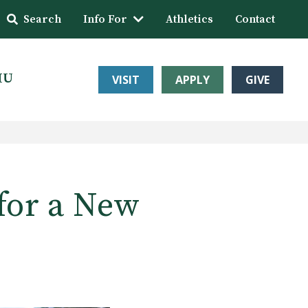
Search
Info For
Athletics
Contact
HU
VISIT
APPLY
GIVE
for a New