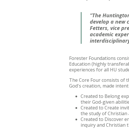
“The Huntington
develop a new c
Fetters, vice p
academic experi
interdisciplinar
Forester Foundations consis
Education (highly transferab
experiences for all HU stude
The Core Four
consists of 
God's creation, made intenti
Created to Belong exp
their God-given abiliti
Created to Create invi
the study of Christian
Created to Discover en
inquiry and Christian 