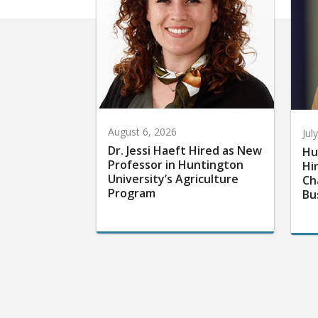
August 6, 2026
Jul
Dr. Jessi Haeft Hired as New
Hu
Professor in Huntington
Hi
University’s Agriculture
Ch
Program
Bu