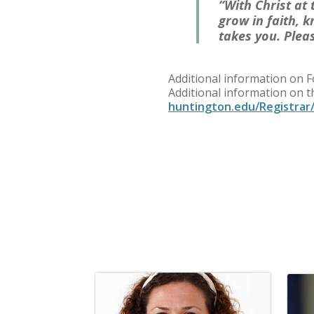
“With Christ at
grow in faith, 
takes you. Plea
Additional information on 
Additional information on 
huntington.edu/Registrar