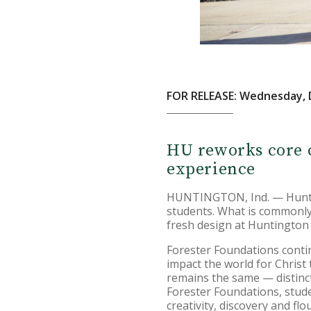
FOR RELEASE: Wednesday, 
HU reworks core c
experience
HUNTINGTON, Ind. — Hunting
students. What is commonly 
fresh design at Huntington 
Forester Foundations conti
impact the world for Christ
remains the same — distincti
Forester Foundations, studen
creativity, discovery and flo