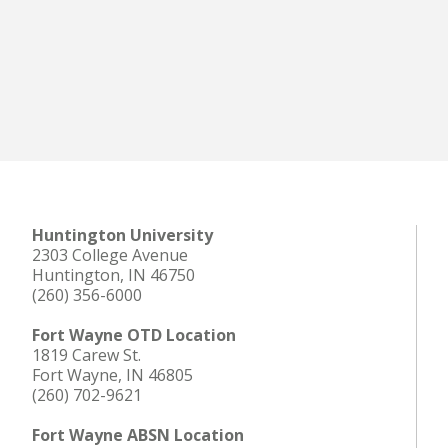
Huntington University
2303 College Avenue
Huntington, IN 46750
(260) 356-6000
Fort Wayne OTD Location
1819 Carew St.
Fort Wayne, IN 46805
(260) 702-9621
Fort Wayne ABSN Location