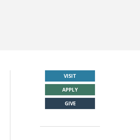
VISIT
APPLY
GIVE