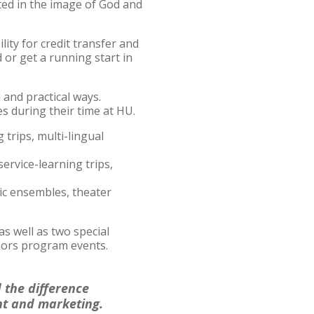
ted in the image of God and
ity for credit transfer and
 or get a running start in
and practical ways.
s during their time at HU.
 trips, multi-lingual
service-learning trips,
sic ensembles, theater
s well as two special
nors program events.
d the difference
nt and marketing.