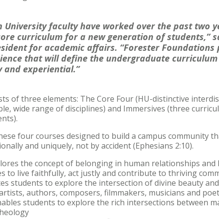
 University faculty have worked over the past two y
ore curriculum for a new generation of students,” s
resident for academic affairs. “Forester Foundation
ence that will define the undergraduate curriculum 
y and experiential.”
ts of three elements: The Core Four (HU-distinctive interdis
le, wide range of disciplines) and Immersives (three curricul
nts).
these four courses designed to build a campus community t
onally and uniquely, not by accident (Ephesians 2:10).
lores the concept of belonging in human relationships and 
es to live faithfully, act justly and contribute to thriving com
tes students to explore the intersection of divine beauty a
 artists, authors, composers, filmmakers, musicians and poe
ables students to explore the rich intersections between ma
theology