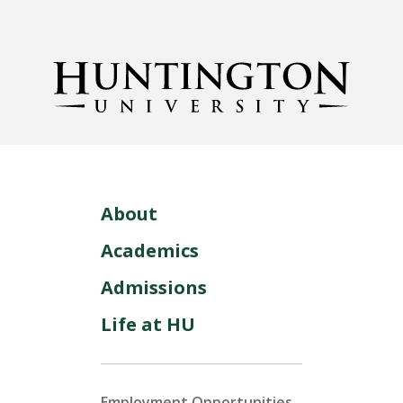
About
Academics
Admissions
Life at HU
Employment Opportunities