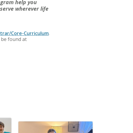
ogram help you
serve wherever life
trar/Core-Curriculum
.
 be found at