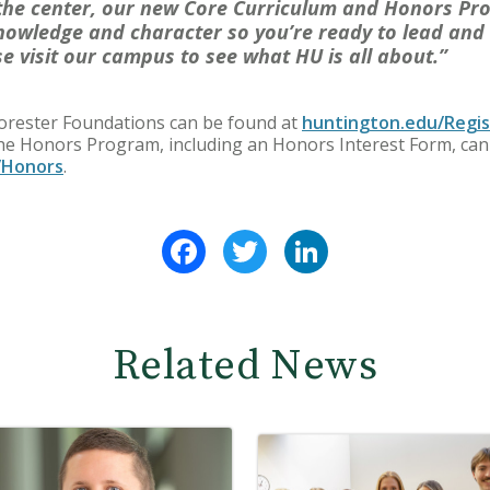
 the center, our new Core Curriculum and Honors Pr
knowledge and character so you’re ready to lead and 
se visit our campus to see what HU is all about.”
Forester Foundations can be found at
huntington.edu/Regis
the Honors Program, including an Honors Interest Form, can
/Honors
.
Facebook
Twitter
LinkedIn
Related News