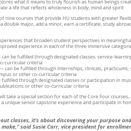
plores what it means to truly flourish as human beings crea
te a life that reflects wholeness in body, mind and spirit
f nine courses that provide HU students with greater flexibil
 double major, add a minor, earn a certificate, study abroad
periences that broaden student perspectives in meaningful 
pproved experience in each of the three immersive categorie
can be fulfilled through designated classes, service-learning
-curricular criteria
 can be fulfilled through internships, clinicals, practicums, 
mpus or other co-curricular criteria
 fulfilled through designated classes or participation in mu
ublications or other co-curricular criteria
l take a special section for each of the Core Four courses, a
 a unique senior capstone experience and participate in ho
bout classes, it’s about discovering your purpose an
 make,” said Susie Carr, vice president for enrollme