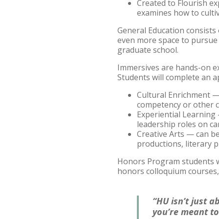
Created to Flourish
ex
examines how to cultiva
General Education consists o
even more space to pursue a
graduate school.
Immersives are hands-on ex
Students will complete an a
Cultural Enrichment — 
competency or other co
Experiential Learning —
leadership roles on ca
Creative Arts — can be
productions, literary p
Honors Program students wil
honors colloquium courses,
“HU isn’t just a
you’re meant to