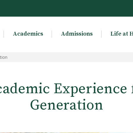
Academics
Admissions
Life at 
tion
ademic Experience 
Generation