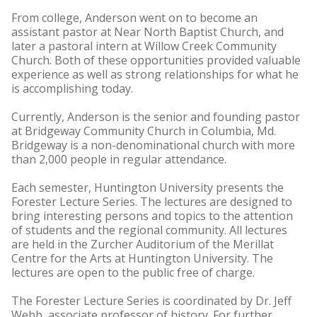
From college, Anderson went on to become an
assistant pastor at Near North Baptist Church, and
later a pastoral intern at Willow Creek Community
Church. Both of these opportunities provided valuable
experience as well as strong relationships for what he
is accomplishing today.
Currently, Anderson is the senior and founding pastor
at Bridgeway Community Church in Columbia, Md.
Bridgeway is a non-denominational church with more
than 2,000 people in regular attendance.
Each semester, Huntington University presents the
Forester Lecture Series. The lectures are designed to
bring interesting persons and topics to the attention
of students and the regional community. All lectures
are held in the Zurcher Auditorium of the Merillat
Centre for the Arts at Huntington University. The
lectures are open to the public free of charge.
The Forester Lecture Series is coordinated by Dr. Jeff
Webb, associate professor of history. For further