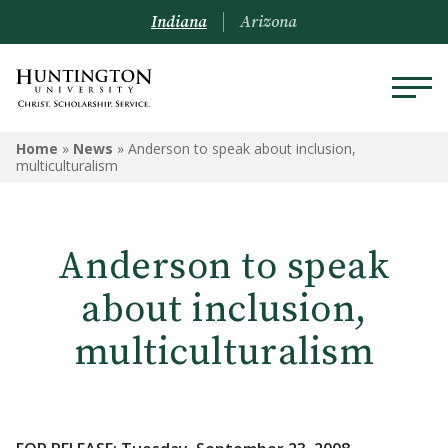
Indiana
Arizona
Home
»
News
»
Anderson to speak about inclusion,
multiculturalism
Anderson to speak
about inclusion,
multiculturalism