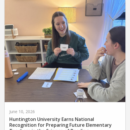
June 10, 2026
Huntington University Earns National
Recognition for Preparing Future Elementary
Teachers in the Science of Reading