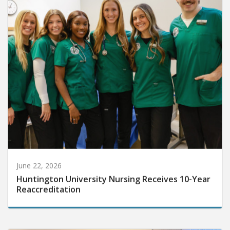
June 22, 2026
Huntington University Nursing Receives 10-Year
Reaccreditation