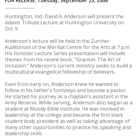
FOR RELEASE: Tuesday, September 23, 2008
Huntington, Ind.-David A. Anderson will present the
Adams Tribute Lecture at Huntington University on
Oct. 9.
Anderson's lecture will be held in the Zurcher
Auditorium of the Merillat Centre for the Arts at 7 p.m.
His Forester Lecture Series presentation will include
themes from his recent book, "Gracism: The Art of
Inclusion." Anderson's current ministry seeks to build a
multicultural evangelical fellowship of believers.
Even from early on, Anderson knew he wanted to
follow in his father's footsteps and become a pastor.
He started his journey as a chaplain's assistant in the
Army Reserve. While serving, Anderson also began as a
student at Moody Bible Institute. He was involved in
leadership at the college and became the first black
student body president as well as taking advantage of
many other opportunities to practice his speaking and
leadership skills.