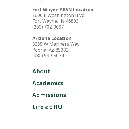
Fort Wayne ABSN Location
1600 E Washington Blvd.
Fort Wayne, IN 46803
(260) 702-9637
Arizona Location
8385 W Mariners Way
Peoria, AZ 85382
(480) 939-5074
About
Academics
Admissions
Life at HU