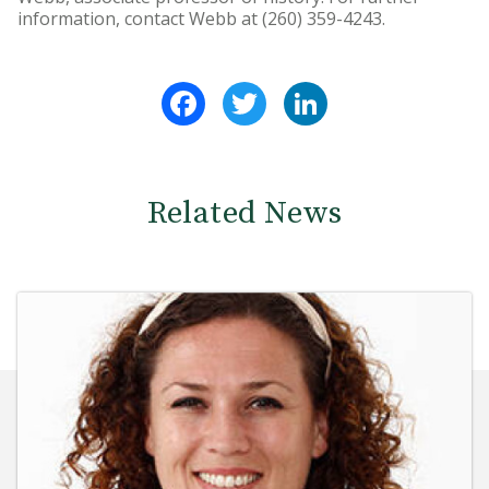
information, contact Webb at (260) 359-4243.
Facebook
Twitter
LinkedIn
Related News