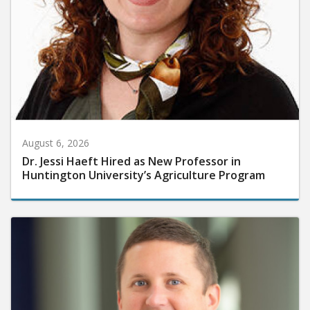
August 6, 2026
Dr. Jessi Haeft Hired as New Professor in
Huntington University’s Agriculture Program