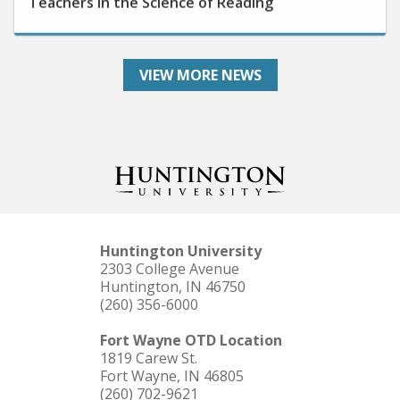
VIEW MORE NEWS
Huntington University
2303 College Avenue
Huntington, IN 46750
(260) 356-6000
Fort Wayne OTD Location
1819 Carew St.
Fort Wayne, IN 46805
(260) 702-9621