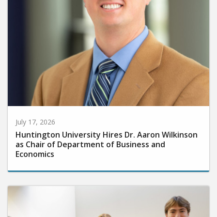
July 17, 2026
Huntington University Hires Dr. Aaron Wilkinson
as Chair of Department of Business and
Economics