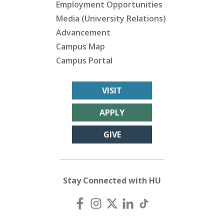
Employment Opportunities
Media (University Relations)
Advancement
Campus Map
Campus Portal
VISIT
APPLY
GIVE
Stay Connected with HU