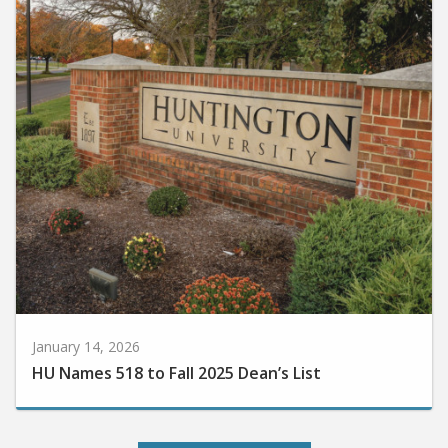
January 14, 2026
HU Names 518 to Fall 2025 Dean’s List