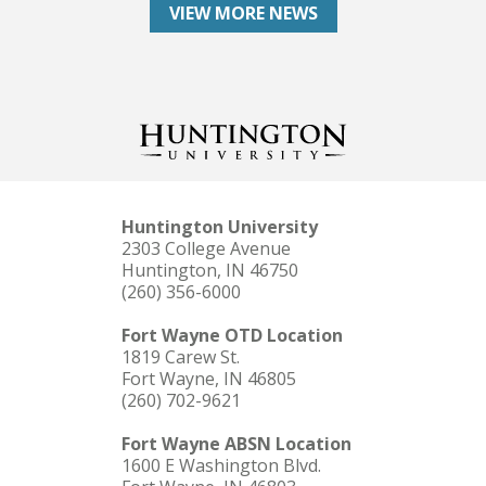
VIEW MORE NEWS
Huntington University
2303 College Avenue
Huntington, IN 46750
(260) 356-6000
Fort Wayne OTD Location
1819 Carew St.
Fort Wayne, IN 46805
(260) 702-9621
Fort Wayne ABSN Location
1600 E Washington Blvd.