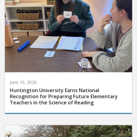
June 10, 2026
Huntington University Earns National
Recognition for Preparing Future Elementary
Teachers in the Science of Reading