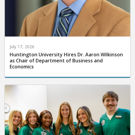
July 17, 2026
Huntington University Hires Dr. Aaron Wilkinson
as Chair of Department of Business and
Economics