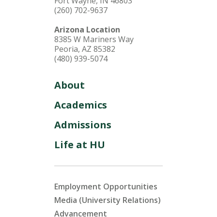
Fort Wayne, IN 46803
(260) 702-9637
Arizona Location
8385 W Mariners Way
Peoria, AZ 85382
(480) 939-5074
About
Academics
Admissions
Life at HU
Employment Opportunities
Media (University Relations)
Advancement