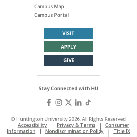
Campus Map
Campus Portal
VISIT
APPLY
GIVE
Stay Connected with HU
© Huntington University 2026. All Rights Reserved.
Accessibility
Privacy & Terms
Consumer
Information
Nondiscrimination Policy
Title IX