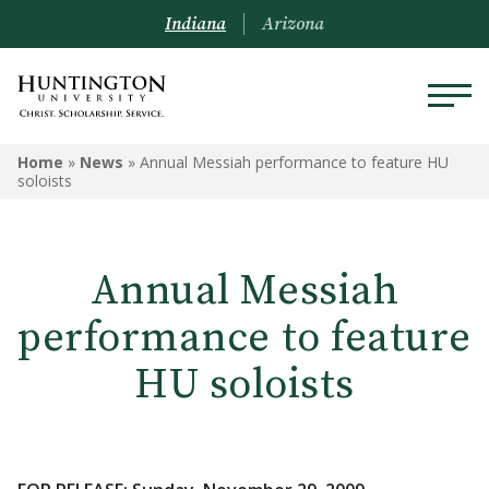
Indiana
Arizona
Home
»
News
»
Annual Messiah performance to feature HU
soloists
Annual Messiah
performance to feature
HU soloists