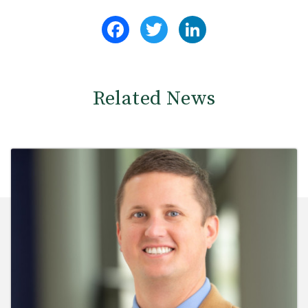
Facebook
Twitter
LinkedIn
Related News