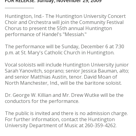
FOR RELEASE: Sunday, November 29, 2009
Huntington, Ind.- The Huntington University Concert
Choir and Orchestra will join the Community Festival
Chorus to present the 55th annual Huntington
performance of Handel's "Messiah."
The performance will be Sunday, December 6 at 7:30
p.m. at St. Mary's Catholic Church in Huntington.
Vocal soloists will include Huntington University junior
Sarah Yanovitch, soprano; senior Jessica Bauman, alto;
and senior Matthias Austin, tenor. David Moan of
North Manchester, Ind., will be the baritone soloist.
Dr. George W. Killian and Mr. Drew Wutke will be the
conductors for the performance.
The public is invited and there is no admission charge.
For further information, contact the Huntington
University Department of Music at 260-359-4262.