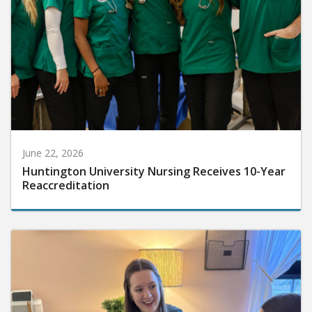
June 22, 2026
Huntington University Nursing Receives 10-Year
Reaccreditation