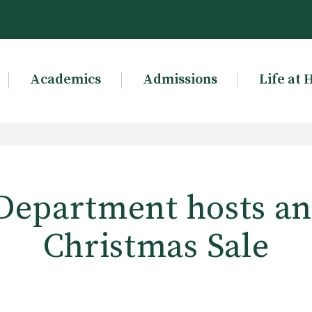
Academics
Admissions
Life at 
Department hosts a
Christmas Sale