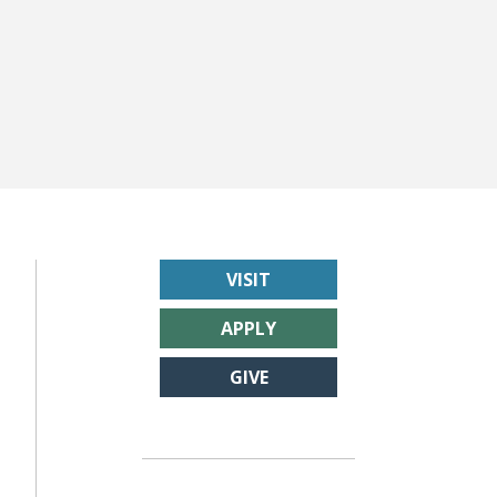
VISIT
APPLY
GIVE