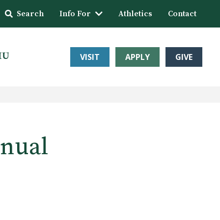
Search
Info For
Athletics
Contact
HU
VISIT
APPLY
GIVE
nnual