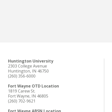
Huntington University
2303 College Avenue
Huntington, IN 46750
(260) 356-6000
Fort Wayne OTD Location
1819 Carew St.
Fort Wayne, IN 46805
(260) 702-9621
Fort Wayne ABSN Location