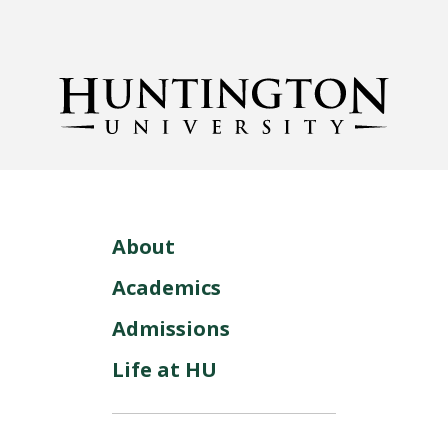
About
Academics
Admissions
Life at HU