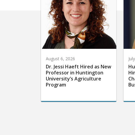
August 6, 2026
Jul
Dr. Jessi Haeft Hired as New
Hu
Professor in Huntington
Hi
University’s Agriculture
Ch
Program
Bu