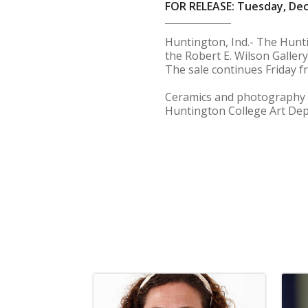
FOR RELEASE: Tuesday, De
Huntington, Ind.- The Hunti
the Robert E. Wilson Gallery
The sale continues Friday fr
Ceramics and photography by 
Huntington College Art De