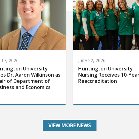
y 17, 2026
June 22, 2026
ntington University
Huntington University
res Dr. Aaron Wilkinson as
Nursing Receives 10-Yea
air of Department of
Reaccreditation
siness and Economics
VIEW MORE NEWS