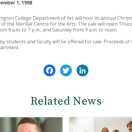
cember 1, 1998
ngton College Department of Art will host its annual Chris
 of the Merillat Centre for the Arts. The sale will open Thurs
om 9 a.m. to 7 p.m., and Saturday from 9 a.m. to noon.
students and faculty will be offered for sale. Proceeds of t
partment.
Facebook
Twitter
LinkedIn
Related News