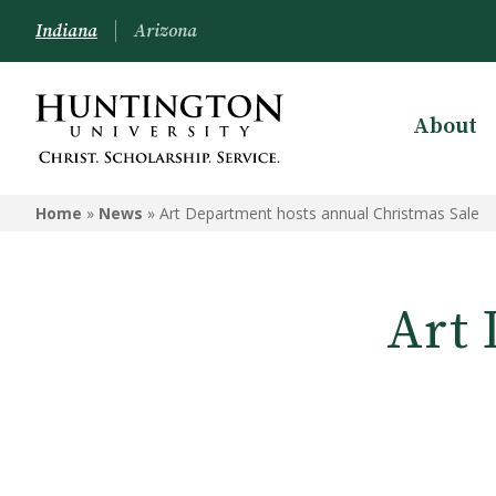
Indiana
Arizona
About
Home
»
News
»
Art Department hosts annual Christmas Sale
Art 