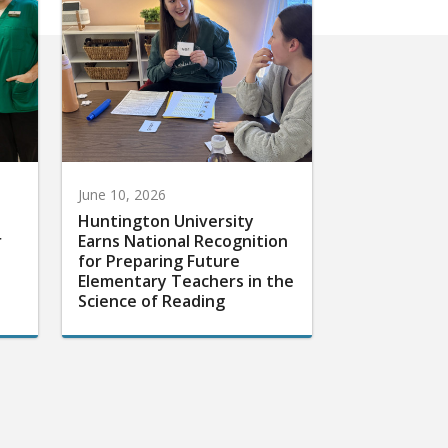
June 10, 2026
Huntington University
r
Earns National Recognition
for Preparing Future
Elementary Teachers in the
Science of Reading