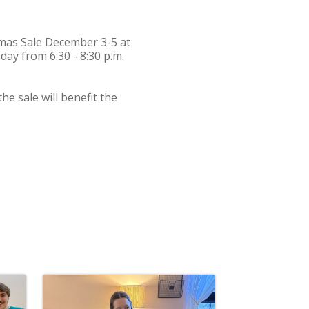
tmas Sale December 3-5 at
day from 6:30 - 8:30 p.m.
he sale will benefit the