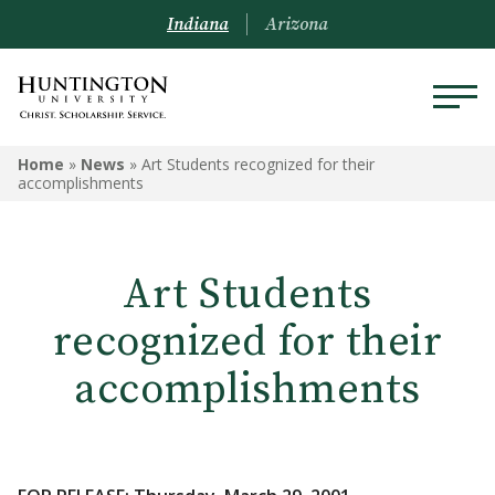
Indiana
Arizona
Home
»
News
»
Art Students recognized for their
accomplishments
Art Students
recognized for their
accomplishments