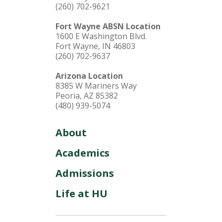
(260) 702-9621
Fort Wayne ABSN Location
1600 E Washington Blvd.
Fort Wayne, IN 46803
(260) 702-9637
Arizona Location
8385 W Mariners Way
Peoria, AZ 85382
(480) 939-5074
About
Academics
Admissions
Life at HU