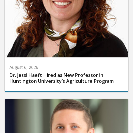
August 6, 2026
Dr. Jessi Haeft Hired as New Professor in
Huntington University’s Agriculture Program