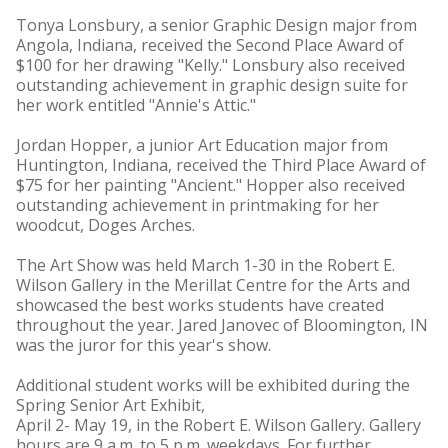
Tonya Lonsbury, a senior Graphic Design major from
Angola, Indiana, received the Second Place Award of
$100 for her drawing "Kelly." Lonsbury also received
outstanding achievement in graphic design suite for
her work entitled "Annie's Attic."
Jordan Hopper, a junior Art Education major from
Huntington, Indiana, received the Third Place Award of
$75 for her painting "Ancient." Hopper also received
outstanding achievement in printmaking for her
woodcut, Doges Arches.
The Art Show was held March 1-30 in the Robert E.
Wilson Gallery in the Merillat Centre for the Arts and
showcased the best works students have created
throughout the year. Jared Janovec of Bloomington, IN
was the juror for this year's show.
Additional student works will be exhibited during the
Spring Senior Art Exhibit,
April 2- May 19, in the Robert E. Wilson Gallery. Gallery
hours are 9 a.m. to 5 p.m. weekdays. For further