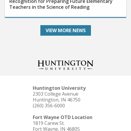
Teachers in the Science of Reading
VIEW MORE NEWS
Huntington University
2303 College Avenue
Huntington, IN 46750
(260) 356-6000
Fort Wayne OTD Location
1819 Carew St.
Fort Wayne, IN 46805