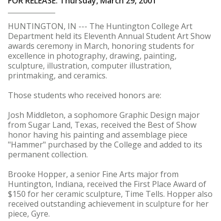
FOR RELEASE: Thursday, March 29, 2001
HUNTINGTON, IN --- The Huntington College Art
Department held its Eleventh Annual Student Art Show
awards ceremony in March, honoring students for
excellence in photography, drawing, painting,
sculpture, illustration, computer illustration,
printmaking, and ceramics.
Those students who received honors are:
Josh Middleton, a sophomore Graphic Design major
from Sugar Land, Texas, received the Best of Show
honor having his painting and assemblage piece
"Hammer" purchased by the College and added to its
permanent collection.
Brooke Hopper, a senior Fine Arts major from
Huntington, Indiana, received the First Place Award of
$150 for her ceramic sculpture, Time Tells. Hopper also
received outstanding achievement in sculpture for her
piece, Gyre.