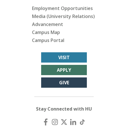
Employment Opportunities
Media (University Relations)
Advancement
Campus Map
Campus Portal
VISIT
APPLY
GIVE
Stay Connected with HU