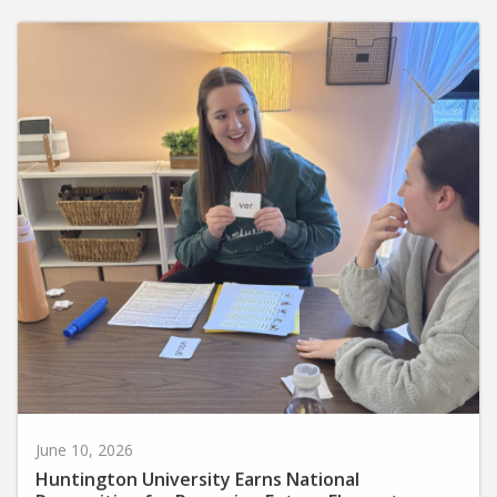
June 10, 2026
Huntington University Earns National
Recognition for Preparing Future Elementary