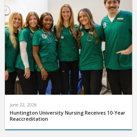
June 22, 2026
Huntington University Nursing Receives 10-Year
Reaccreditation