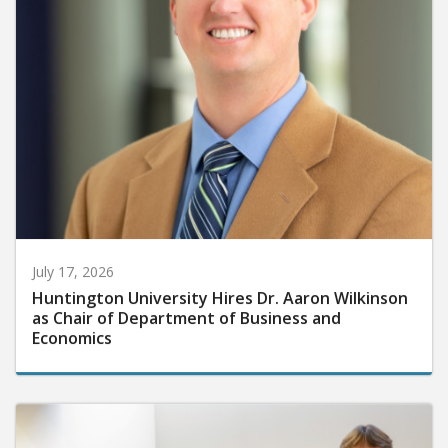
July 17, 2026
Huntington University Hires Dr. Aaron Wilkinson
as Chair of Department of Business and
Economics