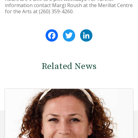
information contact Margi Roush at the Merillat Centre
for the Arts at (260) 359-4260.
Facebook
Twitter
LinkedIn
Related News