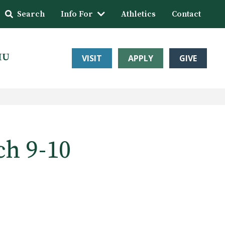
Search
Info For
Athletics
Contact
HU
VISIT
APPLY
GIVE
ch 9-10