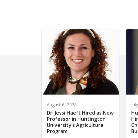
August 6, 2026
Jul
Dr. Jessi Haeft Hired as New
Hu
Professor in Huntington
Hi
University’s Agriculture
Ch
Program
Bu