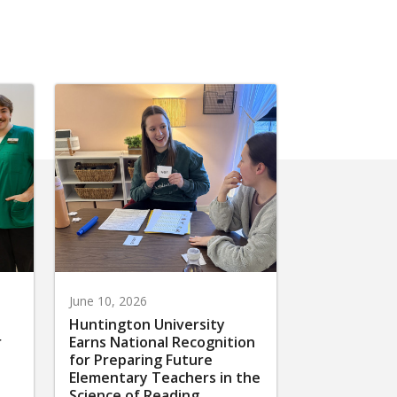
June 10, 2026
Huntington University
r
Earns National Recognition
for Preparing Future
Elementary Teachers in the
Science of Reading