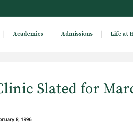
Academics
Admissions
Life at 
linic Slated for Mar
bruary 8, 1996