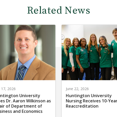
Related News
y 17, 2026
June 22, 2026
ntington University
Huntington University
res Dr. Aaron Wilkinson as
Nursing Receives 10-Yea
air of Department of
Reaccreditation
siness and Economics