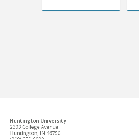
Huntington University
2303 College Avenue
Huntington, IN 46750