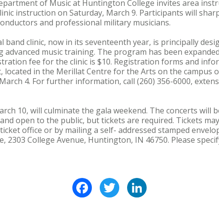
rtment of Music at Huntington College invites area instru
linic instruction on Saturday, March 9. Participants will shar
onductors and professional military musicians.
band clinic, now in its seventeenth year, is principally des
ng advanced music training. The program has been expanded 
stration fee for the clinic is $10. Registration forms and in
located in the Merillat Centre for the Arts on the campus 
arch 4. For further information, call (260) 356-6000, exte
ch 10, will culminate the gala weekend. The concerts will be
nd open to the public, but tickets are required. Tickets ma
 ticket office or by mailing a self- addressed stamped envelo
e, 2303 College Avenue, Huntington, IN 46750. Please speci
Facebook
Twitter
LinkedIn