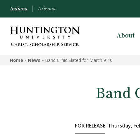
Indiana
Arizona
About
Home
»
News
»
Band Clinic Slated for March 9-10
Band C
FOR RELEASE: Thursday, Fe