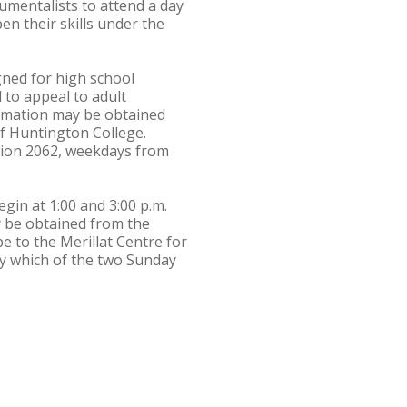
mentalists to attend a day
pen their skills under the
igned for high school
to appeal to adult
formation may be obtained
of Huntington College.
nsion 2062, weekdays from
gin at 1:00 and 3:00 p.m.
y be obtained from the
pe to the Merillat Centre for
fy which of the two Sunday