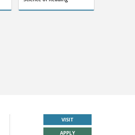
VISIT
APPLY