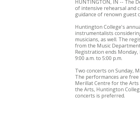
HUNTINGTON, IN -- The Depa
of intensive rehearsal and c
guidance of renown guest c
Huntington College's annual 
instrumentalists consideri
musicians, as well. The regi
from the Music Department, 
Registration ends Monday, M
9:00 a.m. to 5:00 p.m.
Two concerts on Sunday, Mar
The performances are free a
Merillat Centre for the Arts
the Arts, Huntington Colleg
concerts is preferred.