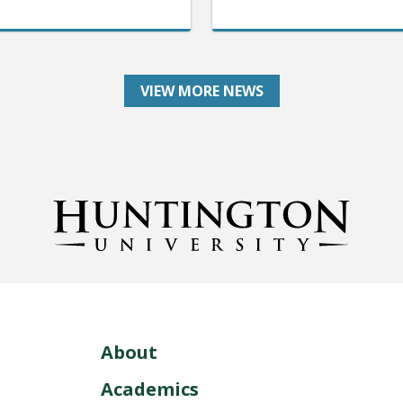
VIEW MORE NEWS
About
Academics