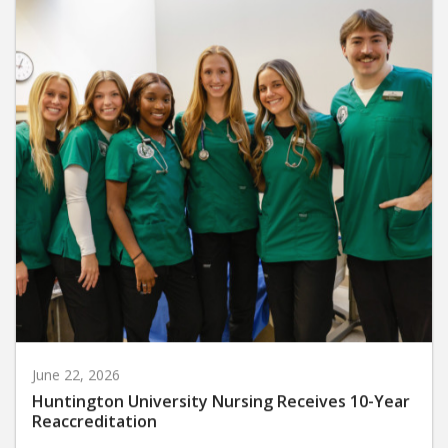
June 22, 2026
Huntington University Nursing Receives 10-Year
Reaccreditation