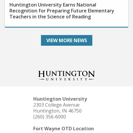
Recognition for Preparing Future Elementary
Teachers in the Science of Reading
VIEW MORE NEWS
Huntington University
2303 College Avenue
Huntington, IN 46750
(260) 356-6000
Fort Wayne OTD Location