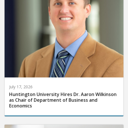
July 17, 2026
Huntington University Hires Dr. Aaron Wilkinson
as Chair of Department of Business and
Economics