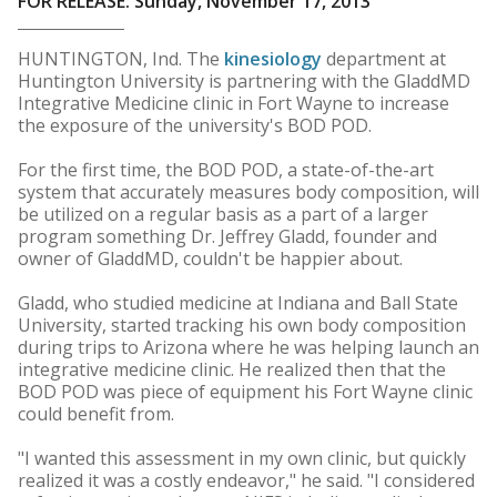
FOR RELEASE: Sunday, November 17, 2013
HUNTINGTON, Ind. The
kinesiology
department at
Huntington University is partnering with the GladdMD
Integrative Medicine clinic in Fort Wayne to increase
the exposure of the university's BOD POD.
For the first time, the BOD POD, a state-of-the-art
system that accurately measures body composition, will
be utilized on a regular basis as a part of a larger
program something Dr. Jeffrey Gladd, founder and
owner of GladdMD, couldn't be happier about.
Gladd, who studied medicine at Indiana and Ball State
University, started tracking his own body composition
during trips to Arizona where he was helping launch an
integrative medicine clinic. He realized then that the
BOD POD was piece of equipment his Fort Wayne clinic
could benefit from.
"I wanted this assessment in my own clinic, but quickly
realized it was a costly endeavor," he said. "I considered