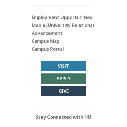
Employment Opportunities
Media (University Relations)
Advancement
Campus Map
Campus Portal
VISIT
APPLY
GIVE
Stay Connected with HU