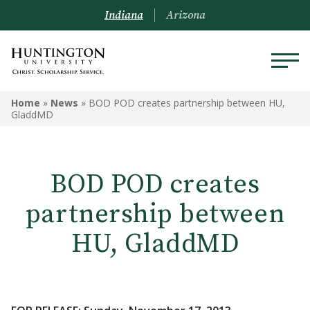
Indiana
Arizona
Home
»
News
»
BOD POD creates partnership between HU,
GladdMD
BOD POD creates
partnership between
HU, GladdMD