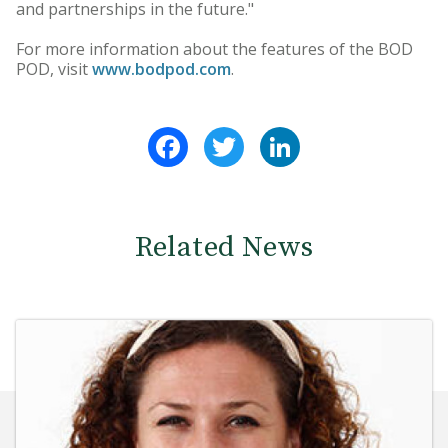
and partnerships in the future."
For more information about the features of the BOD
POD, visit
www.bodpod.com
.
Facebook
Twitter
LinkedIn
Related News