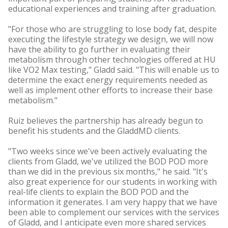
educational experiences and training after graduation.
"For those who are struggling to lose body fat, despite
executing the lifestyle strategy we design, we will now
have the ability to go further in evaluating their
metabolism through other technologies offered at HU
like VO2 Max testing," Gladd said. "This will enable us to
determine the exact energy requirements needed as
well as implement other efforts to increase their base
metabolism."
Ruiz believes the partnership has already begun to
benefit his students and the GladdMD clients.
"Two weeks since we've been actively evaluating the
clients from Gladd, we've utilized the BOD POD more
than we did in the previous six months," he said. "It's
also great experience for our students in working with
real-life clients to explain the BOD POD and the
information it generates. I am very happy that we have
been able to complement our services with the services
of Gladd, and I anticipate even more shared services