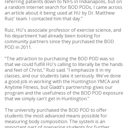
referring patients down to NIFS in Indianapolis, but on
a random internet search for BOD PODs, I came across
an article about it being used at HU by Dr. Matthew
Ruiz' team. I contacted him that day."
Ruiz, HU's associate professor of exercise science, and
his department had already been looking for
community partners since they purchased the BOD
POD in 2011.
"The attraction to purchasing the BOD POD was so
that we could fulfill HU's calling to literally be the hands
and feet of Christ," Ruiz said. "I emphasize it in my
classes, and our students take it seriously. We've done
a good job in working with the Huntington YMCA and
Anytime Fitness, but Gladd's partnership gives our
program and the usefulness of the BOD POD exposure
that we simply can't get in Huntington."
The university purchased the BOD POD to offer
students the most advanced means possible for
measuring body composition. The system is an
important part of preparing students for further