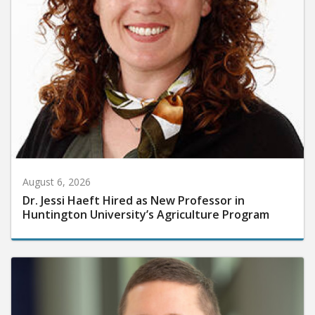
August 6, 2026
Dr. Jessi Haeft Hired as New Professor in
Huntington University’s Agriculture Program