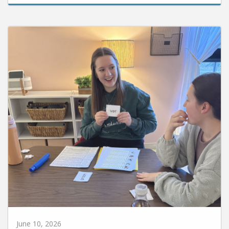
June 10, 2026
Huntington University Earns National