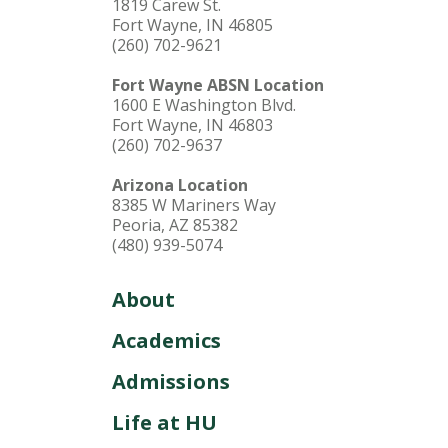
1819 Carew St.
Fort Wayne, IN 46805
(260) 702-9621
Fort Wayne ABSN Location
1600 E Washington Blvd.
Fort Wayne, IN 46803
(260) 702-9637
Arizona Location
8385 W Mariners Way
Peoria, AZ 85382
(480) 939-5074
About
Academics
Admissions
Life at HU