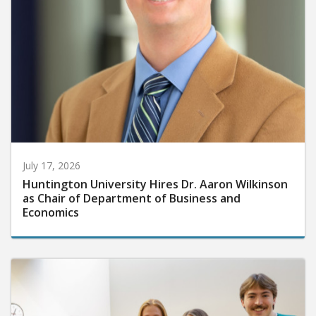
July 17, 2026
Huntington University Hires Dr. Aaron Wilkinson
as Chair of Department of Business and
Economics