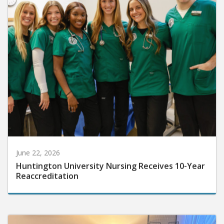
June 22, 2026
Huntington University Nursing Receives 10-Year
Reaccreditation