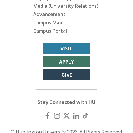
Media (University Relations)
Advancement
Campus Map
Campus Portal
VISIT
APPLY
GIVE
Stay Connected with HU
© Huntington University 2026. All Rights Reserved.