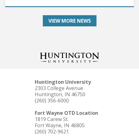
VIEW MORE NEWS
Huntington University
2303 College Avenue
Huntington, IN 46750
(260) 356-6000
Fort Wayne OTD Location
1819 Carew St.
Fort Wayne, IN 46805
(260) 702-9621