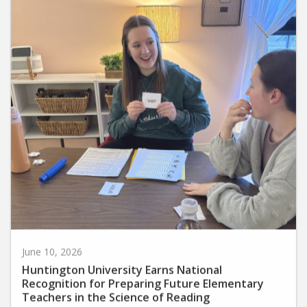
June 10, 2026
Huntington University Earns National
Recognition for Preparing Future Elementary
Teachers in the Science of Reading