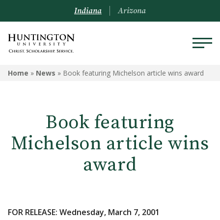
Indiana
Arizona
Home
»
News
»
Book featuring Michelson article wins award
Book featuring
Michelson article wins
award
FOR RELEASE: Wednesday, March 7, 2001