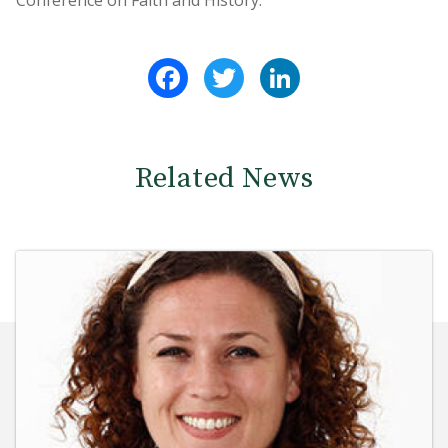
Conference on Faith and History.
Facebook
Twitter
LinkedIn
Related News