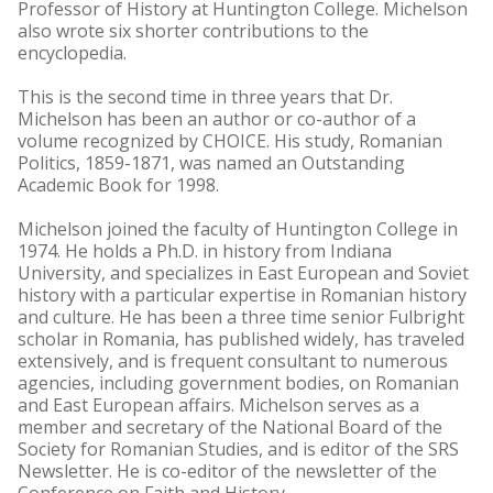
Professor of History at Huntington College. Michelson
also wrote six shorter contributions to the
encyclopedia.
This is the second time in three years that Dr.
Michelson has been an author or co-author of a
volume recognized by CHOICE. His study, Romanian
Politics, 1859-1871, was named an Outstanding
Academic Book for 1998.
Michelson joined the faculty of Huntington College in
1974. He holds a Ph.D. in history from Indiana
University, and specializes in East European and Soviet
history with a particular expertise in Romanian history
and culture. He has been a three time senior Fulbright
scholar in Romania, has published widely, has traveled
extensively, and is frequent consultant to numerous
agencies, including government bodies, on Romanian
and East European affairs. Michelson serves as a
member and secretary of the National Board of the
Society for Romanian Studies, and is editor of the SRS
Newsletter. He is co-editor of the newsletter of the