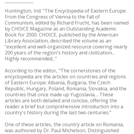
Huntington, Ind. "The Encyclopedia of Eastern Europe:
From the Congress of Vienna to the Fall of
Communism, edited by Richard Frucht, has been named
by CHOICE Magazine as an Outstanding Academic
Book for 2000. CHOICE, published by the American
Library Association, described the volume as an
"excellent and well-organized resource covering nearly
200 years of the region's history and civilization...
Highly recommended..."
According to the editor, "The cornerstones of the
encyclopedia are the articles on countries and regions
of Eastern Europe: Albania, Bulgaria, the Czech
Republic, Hungary, Poland, Romania, Slovakia, and the
countries that once made up Yugoslavia.... These
articles are both detailed and concise, offering the
reader a brief but comprehensive introduction into a
country's history during the last two centuries."
One of these articles, the country article on Romania,
was authored by Dr. Paul Michelson, Distinguished