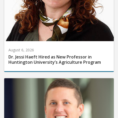
August 6, 2026
Dr. Jessi Haeft Hired as New Professor in
Huntington University’s Agriculture Program