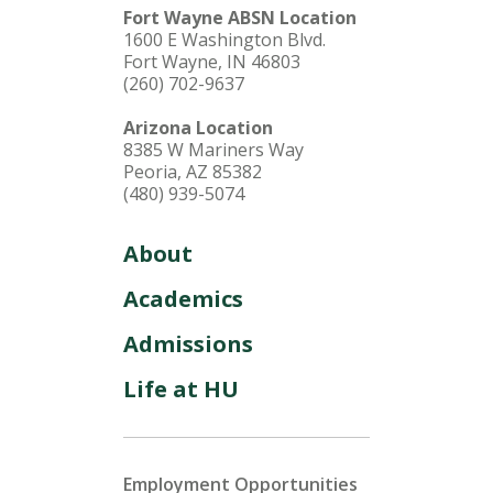
Fort Wayne ABSN Location
1600 E Washington Blvd.
Fort Wayne, IN 46803
(260) 702-9637
Arizona Location
8385 W Mariners Way
Peoria, AZ 85382
(480) 939-5074
About
Academics
Admissions
Life at HU
Employment Opportunities