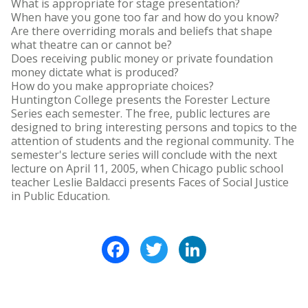
What is appropriate for stage presentation?
When have you gone too far and how do you know?
Are there overriding morals and beliefs that shape
what theatre can or cannot be?
Does receiving public money or private foundation
money dictate what is produced?
How do you make appropriate choices?
Huntington College presents the Forester Lecture
Series each semester. The free, public lectures are
designed to bring interesting persons and topics to the
attention of students and the regional community. The
semester's lecture series will conclude with the next
lecture on April 11, 2005, when Chicago public school
teacher Leslie Baldacci presents Faces of Social Justice
in Public Education.
Facebook
Twitter
LinkedIn