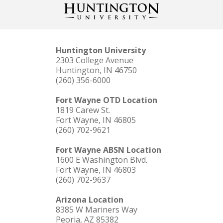
Huntington University
2303 College Avenue
Huntington, IN 46750
(260) 356-6000
Fort Wayne OTD Location
1819 Carew St.
Fort Wayne, IN 46805
(260) 702-9621
Fort Wayne ABSN Location
1600 E Washington Blvd.
Fort Wayne, IN 46803
(260) 702-9637
Arizona Location
8385 W Mariners Way
Peoria, AZ 85382