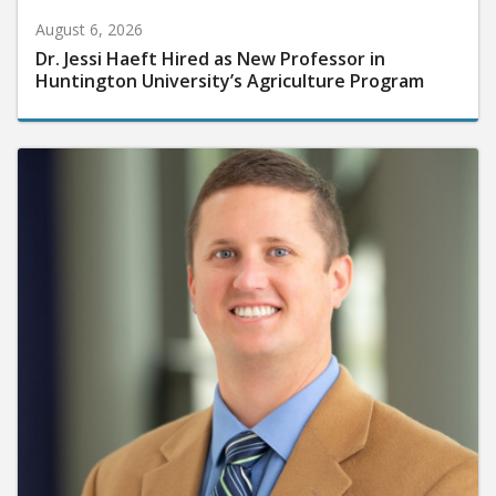
August 6, 2026
Dr. Jessi Haeft Hired as New Professor in
Huntington University’s Agriculture Program