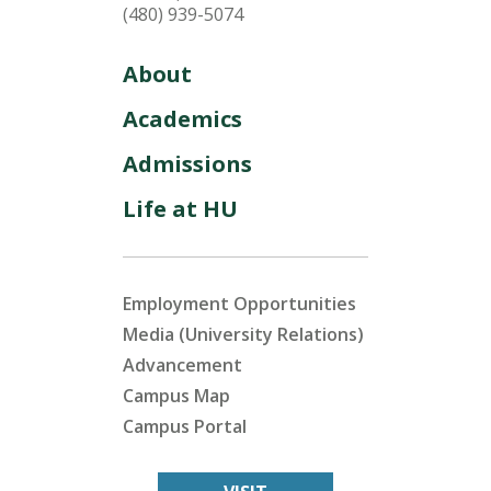
(480) 939-5074
About
Academics
Admissions
Life at HU
Employment Opportunities
Media (University Relations)
Advancement
Campus Map
Campus Portal