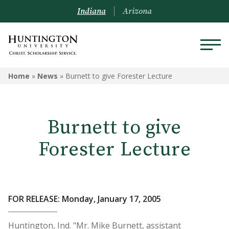
Indiana
Arizona
Home
»
News
»
Burnett to give Forester Lecture
Burnett to give
Forester Lecture
FOR RELEASE: Monday, January 17, 2005
Huntington, Ind. "Mr. Mike Burnett, assistant