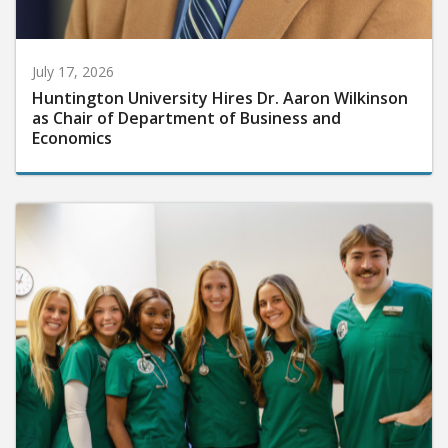
July 17, 2026
Huntington University Hires Dr. Aaron Wilkinson
as Chair of Department of Business and
Economics