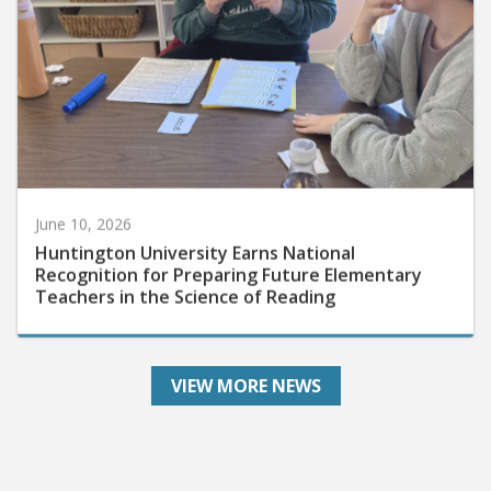
June 10, 2026
Huntington University Earns National
Recognition for Preparing Future Elementary
Teachers in the Science of Reading
VIEW MORE NEWS