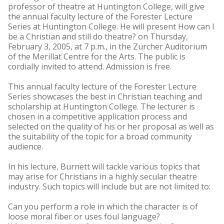
professor of theatre at Huntington College, will give
the annual faculty lecture of the Forester Lecture
Series at Huntington College. He will present How can I
be a Christian and still do theatre? on Thursday,
February 3, 2005, at 7 p.m., in the Zurcher Auditorium
of the Merillat Centre for the Arts. The public is
cordially invited to attend. Admission is free.
This annual faculty lecture of the Forester Lecture
Series showcases the best in Christian teaching and
scholarship at Huntington College. The lecturer is
chosen in a competitive application process and
selected on the quality of his or her proposal as well as
the suitability of the topic for a broad community
audience.
In his lecture, Burnett will tackle various topics that
may arise for Christians in a highly secular theatre
industry. Such topics will include but are not limited to:
Can you perform a role in which the character is of
loose moral fiber or uses foul language?