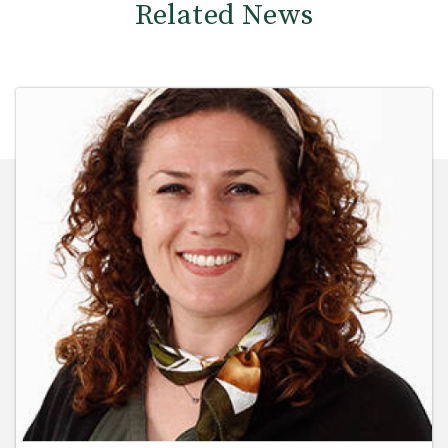
Related News