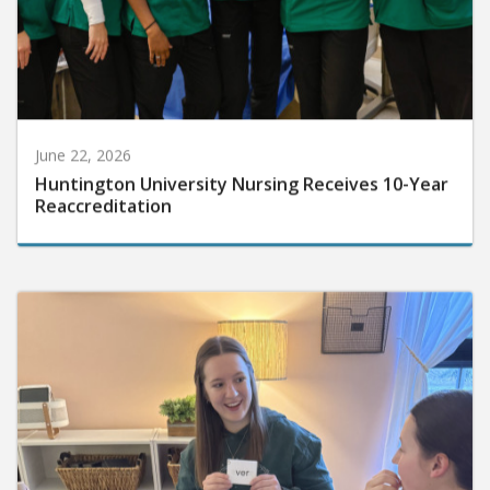
June 22, 2026
Huntington University Nursing Receives 10-Year
Reaccreditation