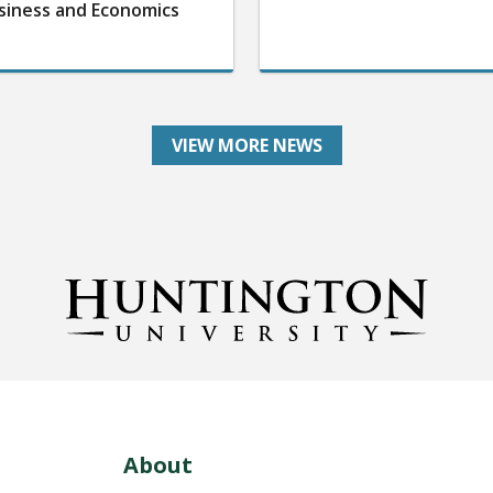
siness and Economics
VIEW MORE NEWS
About