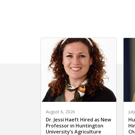
August 6, 2026
Jul
Dr. Jessi Haeft Hired as New
Hu
Professor in Huntington
Hi
University’s Agriculture
Ch