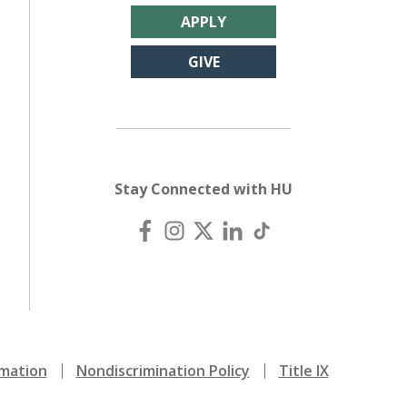
APPLY
GIVE
Stay Connected with HU
mation
Nondiscrimination Policy
Title IX