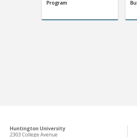
Program
Bu
Huntington University
2303 College Avenue