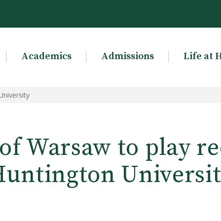
Academics
Admissions
Life at 
University
of Warsaw to play rec
untington Universi