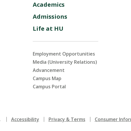
Academics
Admissions
Life at HU
Employment Opportunities
Media (University Relations)
Advancement
Campus Map
Campus Portal
.
Accessibility
Privacy & Terms
Consumer Infor