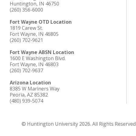
Huntington, IN 46750
(260) 356-6000
Fort Wayne OTD Location
1819 Carew St.
Fort Wayne, IN 46805
(260) 702-9621
Fort Wayne ABSN Location
1600 E Washington Blvd.
Fort Wayne, IN 46803
(260) 702-9637
Arizona Location
8385 W Mariners Way
Peoria, AZ 85382
(480) 939-5074
© Huntington University 2026. All Rights Reserved