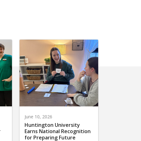
June 10, 2026
Huntington University
r
Earns National Recognition
for Preparing Future