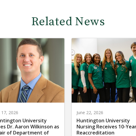
Related News
y 17, 2026
June 22, 2026
ntington University
Huntington University
res Dr. Aaron Wilkinson as
Nursing Receives 10-Yea
air of Department of
Reaccreditation