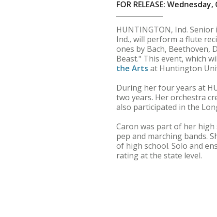
FOR RELEASE: Wednesday, 
HUNTINGTON, Ind. Senior 
Ind., will perform a flute re
ones by Bach, Beethoven, D
Beast." This event, which wi
the Arts
at Huntington Unive
During her four years at HU
two years. Her orchestra cr
also participated in the Lon
Caron was part of her high
pep and marching bands. Sh
of high school. Solo and ens
rating at the state level.