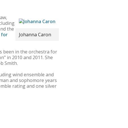
saw,
ncluding
and the
 for
Johanna Caron
s been in the orchestra for
on" in 2010 and 2011. She
ob Smith.
cluding wind ensemble and
shman and sophomore years
emble rating and one silver