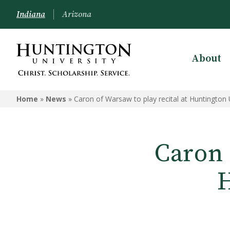
Indiana
Arizona
About
Home
»
News
»
Caron of Warsaw to play recital at Huntington 
Caron 
H