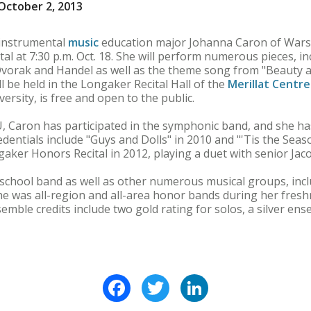
October 2, 2013
instrumental
music
education major Johanna Caron of War
cital at 7:30 p.m. Oct. 18. She will perform numerous pieces, i
vorak and Handel as well as the theme song from "Beauty 
ll be held in the Longaker Recital Hall of the
Merillat Centre
rsity, is free and open to the public.
, Caron has participated in the symphonic band, and she ha
edentials include "Guys and Dolls" in 2010 and "'Tis the Seas
gaker Honors Recital in 2012, playing a duet with senior Jac
 school band as well as other numerous musical groups, in
e was all-region and all-area honor bands during her fre
emble credits include two gold rating for solos, a silver ens
Facebook
Twitter
LinkedIn