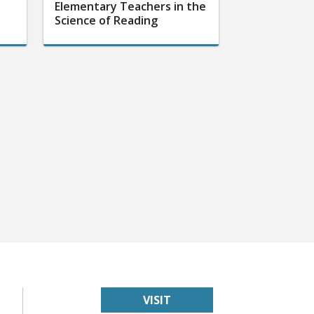
Elementary Teachers in the
Science of Reading
VISIT