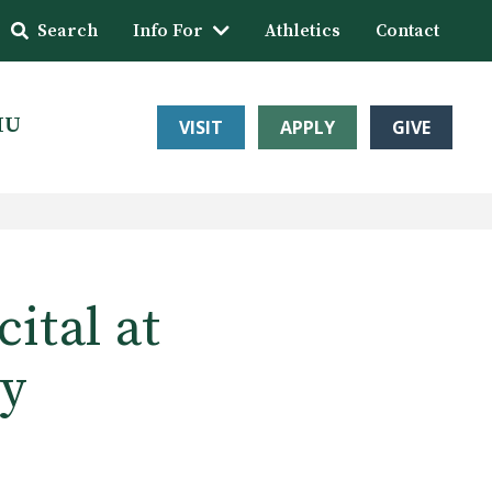
Search
Info For
Athletics
Contact
HU
VISIT
APPLY
GIVE
ital at
ty