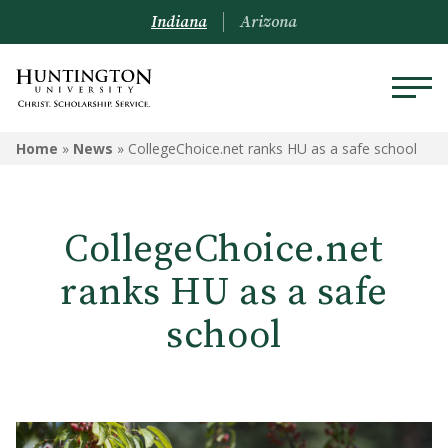
Indiana
Arizona
Home
»
News
»
CollegeChoice.net ranks HU as a safe school
CollegeChoice.net
ranks HU as a safe
school