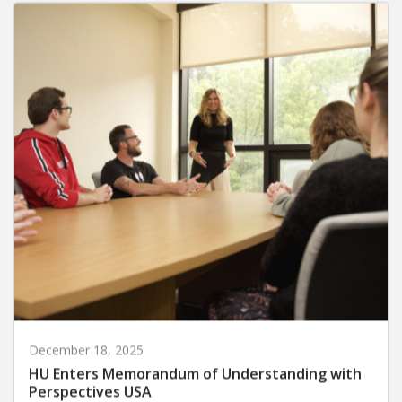
December 18, 2025
HU Enters Memorandum of Understanding with
Perspectives USA