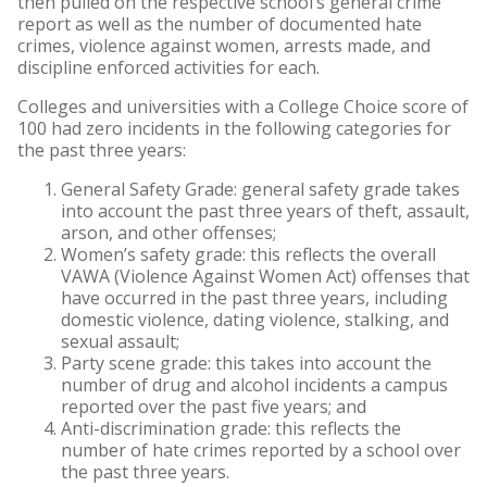
then pulled on the respective school’s general crime
report as well as the number of documented hate
crimes, violence against women, arrests made, and
discipline enforced activities for each.
Colleges and universities with a College Choice score of
100 had zero incidents in the following categories for
the past three years:
General Safety Grade: general safety grade takes
into account the past three years of theft, assault,
arson, and other offenses;
Women’s safety grade: this reflects the overall
VAWA (Violence Against Women Act) offenses that
have occurred in the past three years, including
domestic violence, dating violence, stalking, and
sexual assault;
Party scene grade: this takes into account the
number of drug and alcohol incidents a campus
reported over the past five years; and
Anti-discrimination grade: this reflects the
number of hate crimes reported by a school over
the past three years.