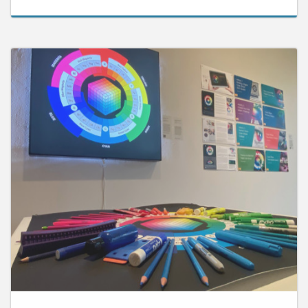
September 25, 2025