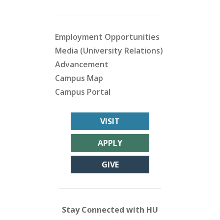
Employment Opportunities
Media (University Relations)
Advancement
Campus Map
Campus Portal
VISIT
APPLY
GIVE
Stay Connected with HU