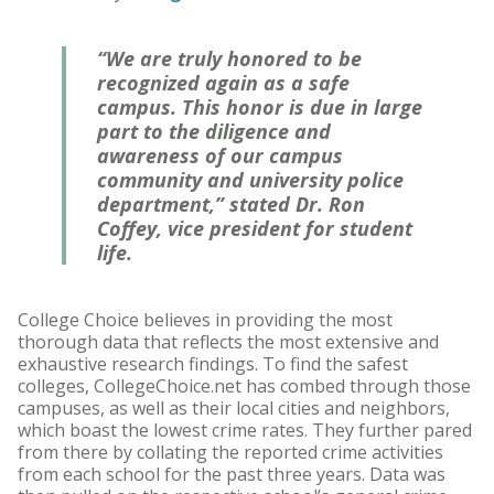
“We are truly honored to be
recognized again as a safe
campus. This honor is due in large
part to the diligence and
awareness of our campus
community and university police
department,” stated Dr. Ron
Coffey, vice president for student
life.
College Choice believes in providing the most
thorough data that reflects the most extensive and
exhaustive research findings. To find the safest
colleges, CollegeChoice.net has combed through those
campuses, as well as their local cities and neighbors,
which boast the lowest crime rates. They further pared
from there by collating the reported crime activities
from each school for the past three years. Data was