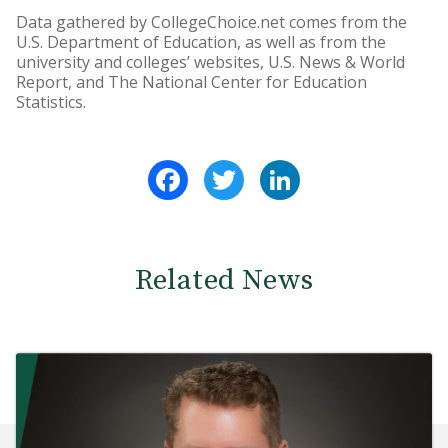
Data gathered by CollegeChoice.net comes from the
U.S. Department of Education, as well as from the
university and colleges’ websites, U.S. News & World
Report, and The National Center for Education
Statistics.
Facebook
Twitter
LinkedIn
Related News