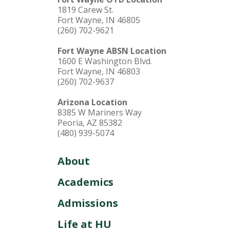
1819 Carew St.
Fort Wayne, IN 46805
(260) 702-9621
Fort Wayne ABSN Location
1600 E Washington Blvd.
Fort Wayne, IN 46803
(260) 702-9637
Arizona Location
8385 W Mariners Way
Peoria, AZ 85382
(480) 939-5074
About
Academics
Admissions
Life at HU