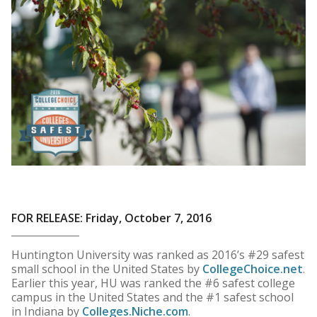
FOR RELEASE: Friday, October 7, 2016
Huntington University was ranked as 2016’s #29 safest
small school in the United States by
CollegeChoice.net
.
Earlier this year, HU was ranked the #6 safest college
campus in the United States and the #1 safest school
in Indiana by
Colleges.Niche.com
.