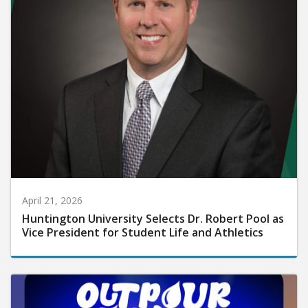
April 21, 2026
Huntington University Selects Dr. Robert Pool as
Vice President for Student Life and Athletics