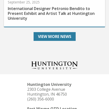
International Designer Petronio Bendito to
Present Exhibit and Artist Talk at Huntington
University
VIEW MORE NEWS
Huntington University
2303 College Avenue
Huntington, IN 46750
(260) 356-6000
Fort Wayne OTD Location