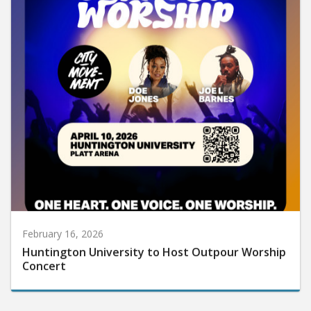
February 16, 2026
Huntington University to Host Outpour Worship
Concert