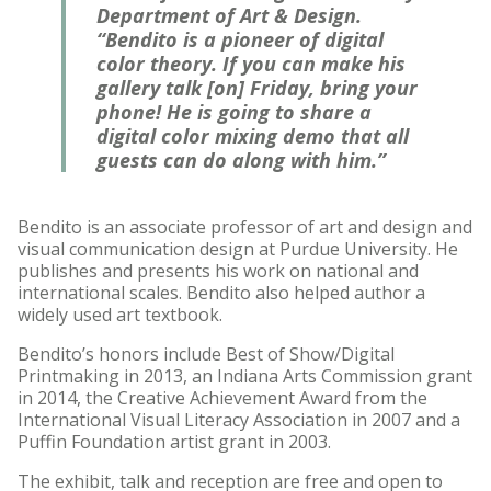
Department of Art & Design.
“Bendito is a pioneer of digital
color theory. If you can make his
gallery talk [on] Friday, bring your
phone! He is going to share a
digital color mixing demo that all
guests can do along with him.”
Bendito is an associate professor of art and design and
visual communication design at Purdue University. He
publishes and presents his work on national and
international scales. Bendito also helped author a
widely used art textbook.
Bendito’s honors include Best of Show/Digital
Printmaking in 2013, an Indiana Arts Commission grant
in 2014, the Creative Achievement Award from the
International Visual Literacy Association in 2007 and a
Puffin Foundation artist grant in 2003.
The exhibit, talk and reception are free and open to