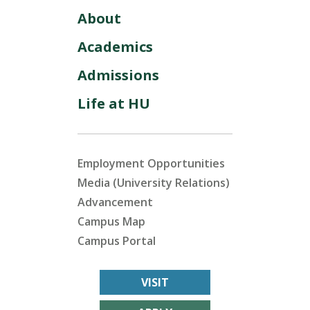
About
Academics
Admissions
Life at HU
Employment Opportunities
Media (University Relations)
Advancement
Campus Map
Campus Portal
VISIT