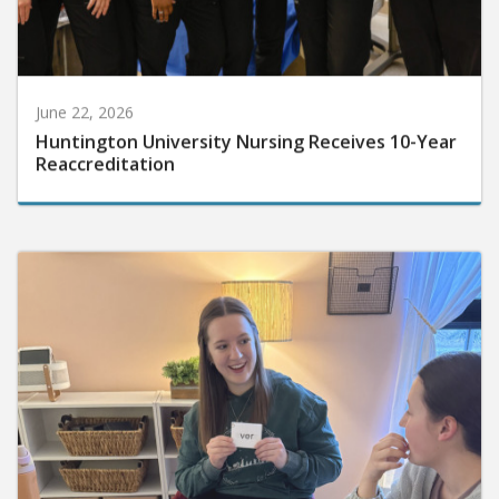
June 22, 2026
Huntington University Nursing Receives 10-Year
Reaccreditation