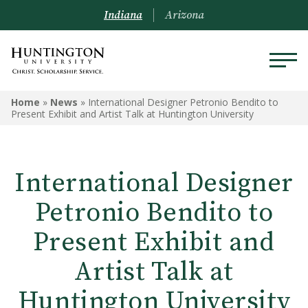
Indiana
Arizona
Home
»
News
»
International Designer Petronio Bendito to
Present Exhibit and Artist Talk at Huntington University
International Designer
Petronio Bendito to
Present Exhibit and
Artist Talk at
Huntington University