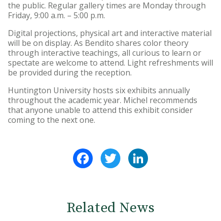
the public. Regular gallery times are Monday through
Friday, 9:00 a.m. – 5:00 p.m.
Digital projections, physical art and interactive material
will be on display. As Bendito shares color theory
through interactive teachings, all curious to learn or
spectate are welcome to attend. Light refreshments will
be provided during the reception.
Huntington University hosts six exhibits annually
throughout the academic year. Michel recommends
that anyone unable to attend this exhibit consider
coming to the next one.
Facebook
Twitter
LinkedIn
Related News