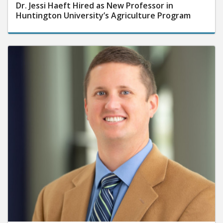
Dr. Jessi Haeft Hired as New Professor in
Huntington University’s Agriculture Program