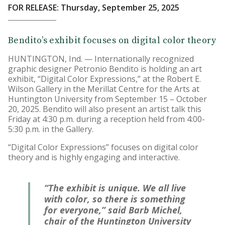
FOR RELEASE: Thursday, September 25, 2025
Bendito’s exhibit focuses on digital color theory
HUNTINGTON, Ind. — Internationally recognized
graphic designer Petronio Bendito is holding an art
exhibit, “Digital Color Expressions,” at the Robert E.
Wilson Gallery in the Merillat Centre for the Arts at
Huntington University from September 15 – October
20, 2025. Bendito will also present an artist talk this
Friday at 4:30 p.m. during a reception held from 4:00-
5:30 p.m. in the Gallery.
“Digital Color Expressions” focuses on digital color
theory and is highly engaging and interactive.
“The exhibit is unique. We all live
with color, so there is something
for everyone,” said Barb Michel,
chair of the Huntington University