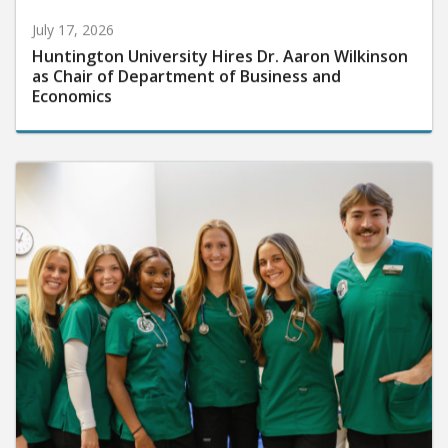
July 17, 2026
Huntington University Hires Dr. Aaron Wilkinson
as Chair of Department of Business and
Economics