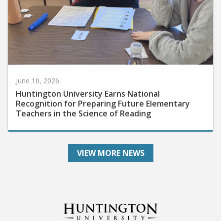
June 10, 2026
Huntington University Earns National
Recognition for Preparing Future Elementary
Teachers in the Science of Reading
VIEW MORE NEWS