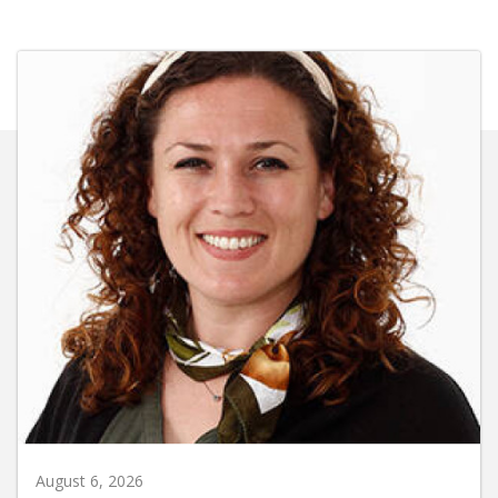
August 6, 2026