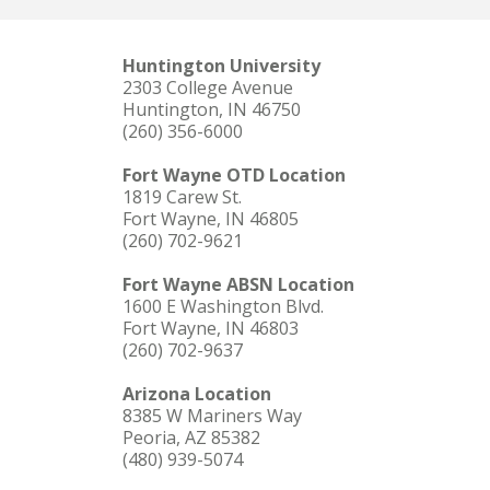
Huntington University
2303 College Avenue
Huntington, IN 46750
(260) 356-6000
Fort Wayne OTD Location
1819 Carew St.
Fort Wayne, IN 46805
(260) 702-9621
Fort Wayne ABSN Location
1600 E Washington Blvd.
Fort Wayne, IN 46803
(260) 702-9637
Arizona Location
8385 W Mariners Way
Peoria, AZ 85382
(480) 939-5074